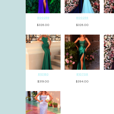
800259
800259
$
328.00
$
328.00
810180
810708
$
319.00
$
394.00