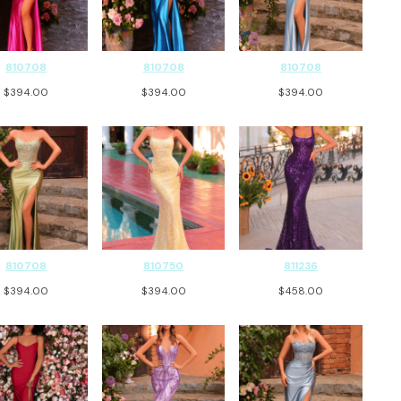
810708
810708
810708
$
394.00
$
394.00
$
394.00
810708
810750
811236
$
394.00
$
394.00
$
458.00