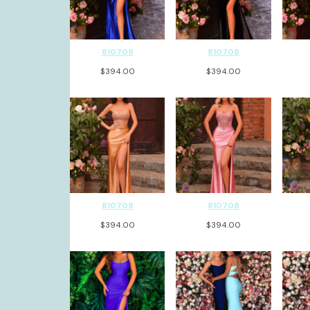
810708
810708
$
394.00
$
394.00
810708
810708
$
394.00
$
394.00