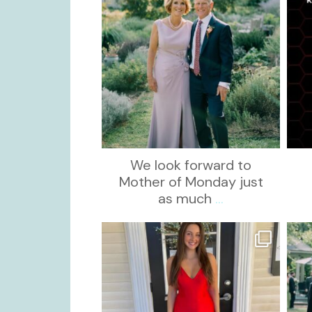
We look forward to
Mother of Monday just
as much
...
kikids_dress_boutique
Nov 21