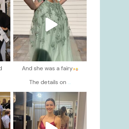
d
And she was a fairy
d
The details on
...
kikids_dress_boutique
Nov 13