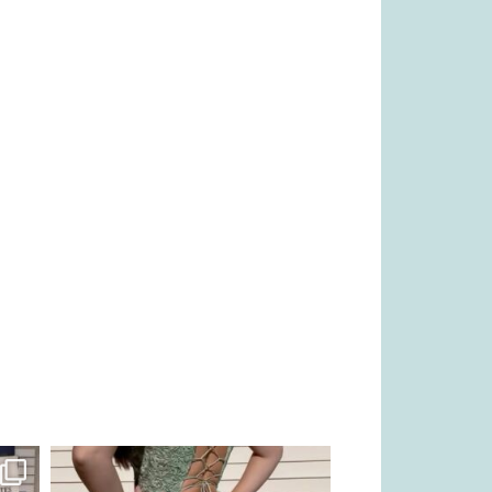
kikids_dress_boutique
Nov 24