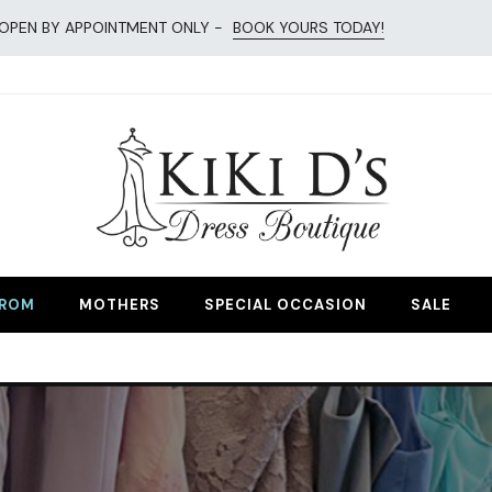
OPEN BY APPOINTMENT ONLY -
BOOK YOURS TODAY!
esses
ROM
MOTHERS
SPECIAL OCCASION
SALE