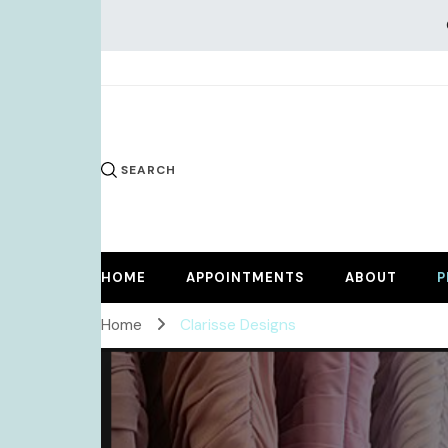
KiKi Dr
SEARCH
HOME
APPOINTMENTS
ABOUT
P
Home
Clarisse Designs