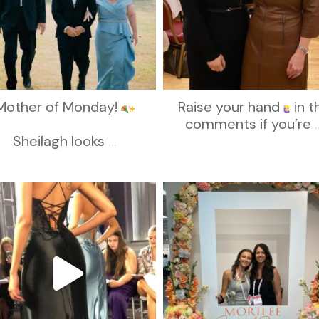
Mother of Monday!
Raise your hand
in t
comments if you’re
.
Sheilagh looks
...
kikids_dress_boutique
kikids_dress_boutique
Nov 6
Nov 1