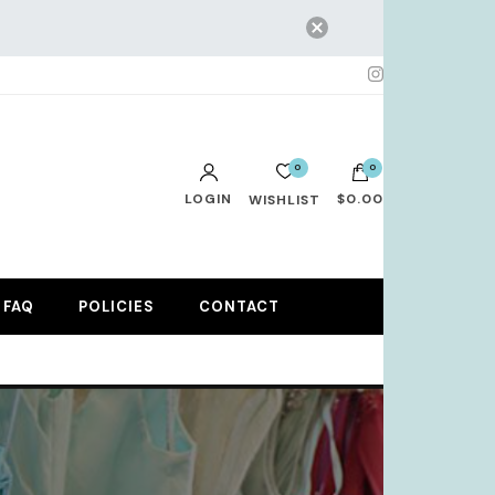
0
0
LOGIN
$0.00
WISHLIST
No products in the cart.
FAQ
POLICIES
CONTACT