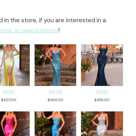
 in the store, if you are interested in a
book an appointment
!
62203
810755
811236
$
407.00
$
460.00
$
458.00