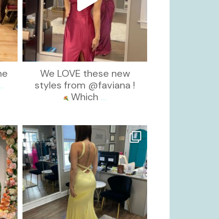
he
We LOVE these new
..
styles from @faviana !
Which
...
kikids_dress_boutique
Oct 30