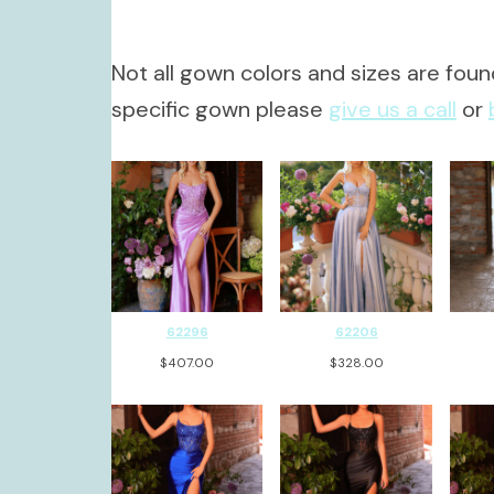
Not all gown colors and sizes are found
specific gown please
give us a call
or
62296
62206
$
407.00
$
328.00