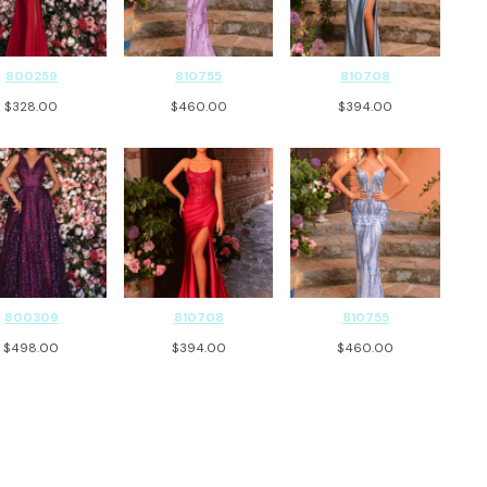
800259
810755
810708
$
328.00
$
460.00
$
394.00
800309
810708
810755
$
498.00
$
394.00
$
460.00