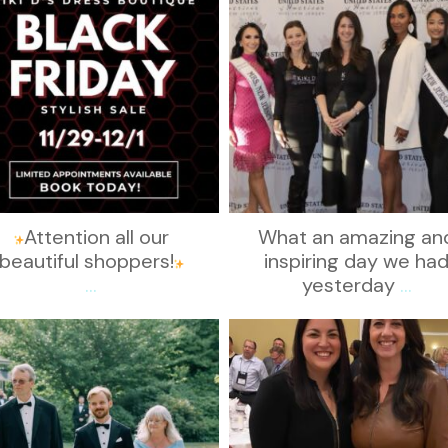
Attention all our
What an amazing an
beautiful shoppers!
inspiring day we ha
...
yesterday
...
kikids_dress_boutique
kikids_dress_boutique
Nov 19
Nov 15