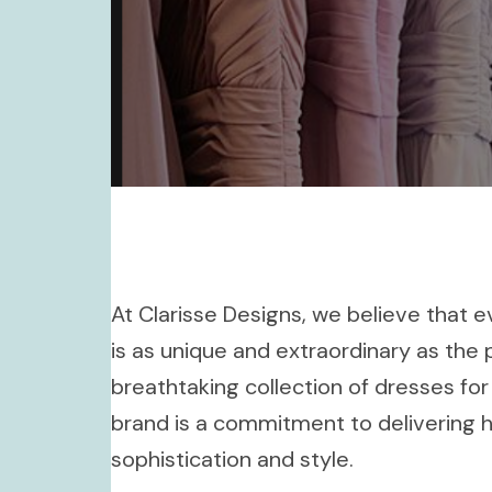
At Clarisse Designs, we believe that
is as unique and extraordinary as the 
breathtaking collection of dresses for
brand is a commitment to delivering 
sophistication and style.