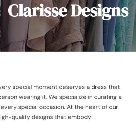
Clarisse Designs
 every special moment deserves a dress that
person wearing it. We specialize in curating a
 every special occasion. At the heart of our
high-quality designs that embody