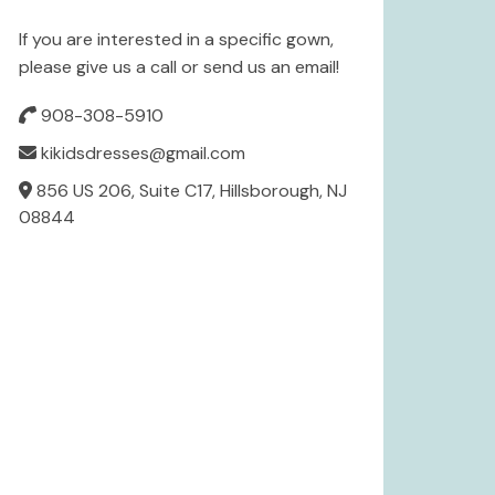
If you are interested in a specific gown,
please give us a call or send us an email!
908-308-5910
kikidsdresses@gmail.com
856 US 206, Suite C17, Hillsborough, NJ
08844