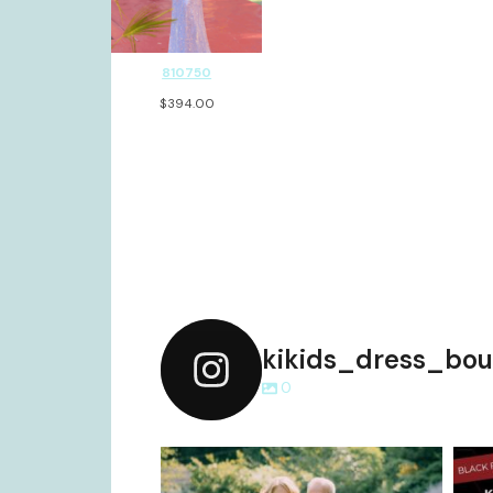
810750
$
394.00
kikids_dress_bou
0
kikids_dress_boutique
Dec 2