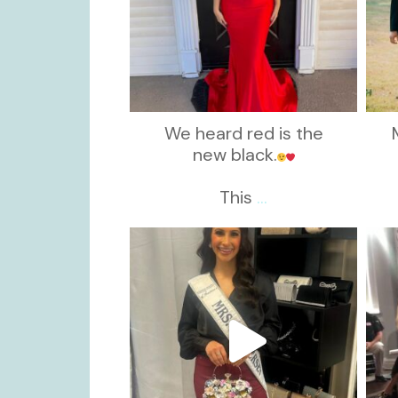
We heard red is the
new black.
This
...
kikids_dress_boutique
Nov 11