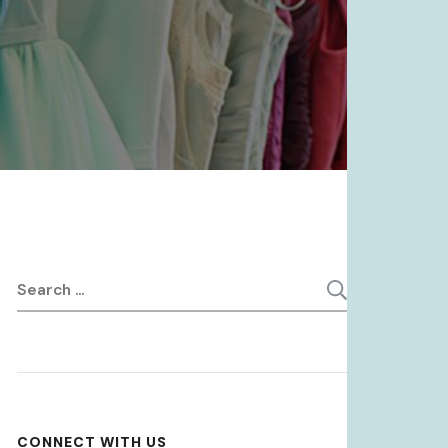
Search
for:
CONNECT WITH US