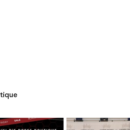
tique
kikids_dress_boutique
kikids_dress_boutique
Nov 27
Nov 26