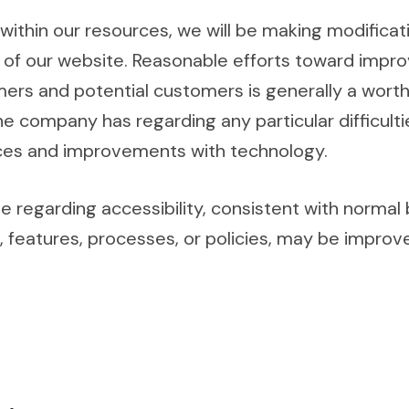
within our resources, we will be making modificat
ty of our website. Reasonable efforts toward impr
rs and potential customers is generally a worthw
e company has regarding any particular difficult
urces and improvements with technology.
regarding accessibility, consistent with normal
, features, processes, or policies, may be impro