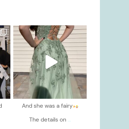
kikids_dress_boutique
Nov 24
d
And she was a fairy
d
The details on
...