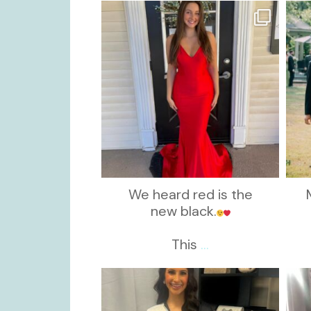
kikids_dress_boutique
Nov 21
We heard red is the
new black.
This
...
kikids_dress_boutique
Nov 11