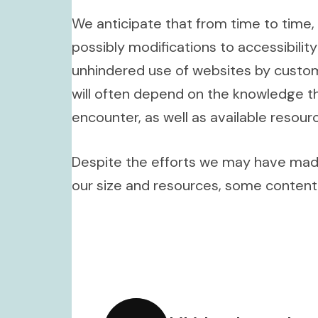
We anticipate that from time to time, 
possibly modifications to accessibili
unhindered use of websites by custome
will often depend on the knowledge th
encounter, as well as available reso
Despite the efforts we may have made 
our size and resources, some content