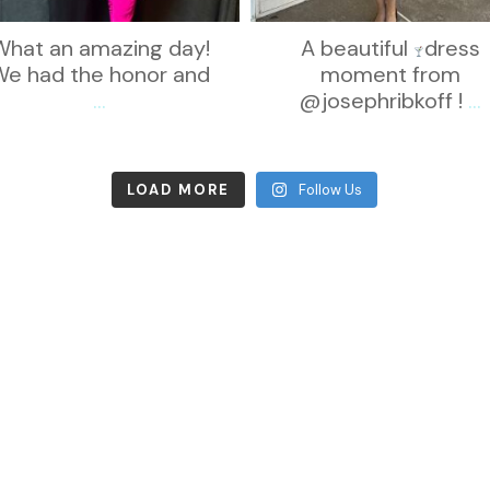
What an amazing day!
A beautiful
dress
We had the honor and
moment from
...
@josephribkoff !
...
LOAD MORE
Follow Us