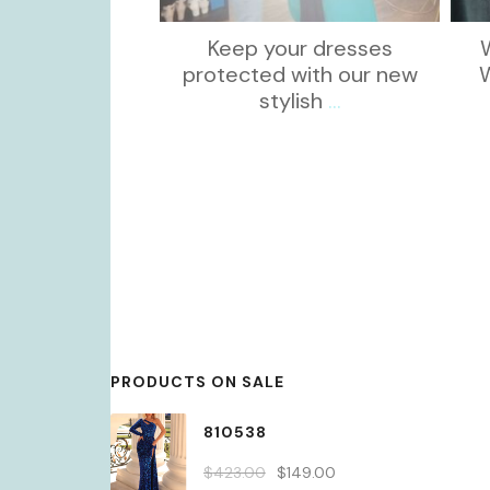
Keep your dresses
protected with our new
stylish
...
PRODUCTS ON SALE
810538
Original
Current
$
423.00
$
149.00