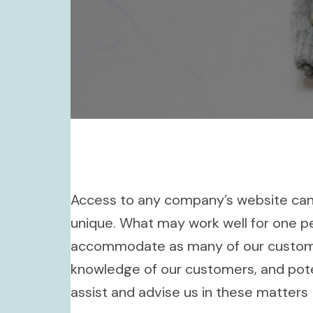
Access to any company’s website can be
unique. What may work well for one p
accommodate as many of our customers
knowledge of our customers, and pote
assist and advise us in these matters