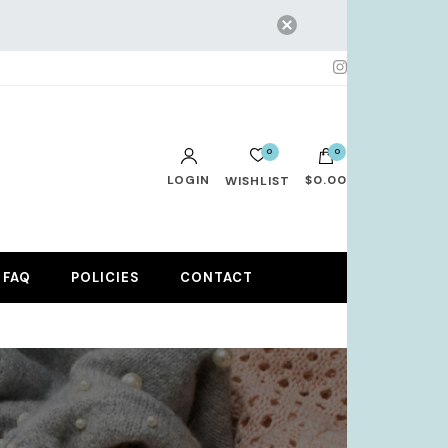
0
0
LOGIN
$0.00
WISHLIST
No products in the cart.
FAQ
POLICIES
CONTACT