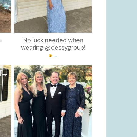
No luck needed when
wearing @dessygroup!
...
kikids_dress_boutique
Oct 7