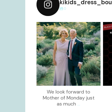
kikids_dress_bou
0
kikids_dress_boutique
Dec 2
We look forward to
Mother of Monday just
as much
...