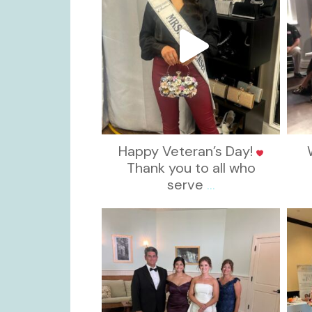
Happy Veteran’s Day!
Thank you to all who
serve
...
kikids_dress_boutique
Oct 28