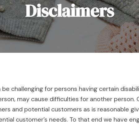
Disclaimers
 challenging for persons having certain disabiliti
erson, may cause difficulties for another person
 and potential customers as is reasonable give
ntial customer’s needs. To that end we have eng