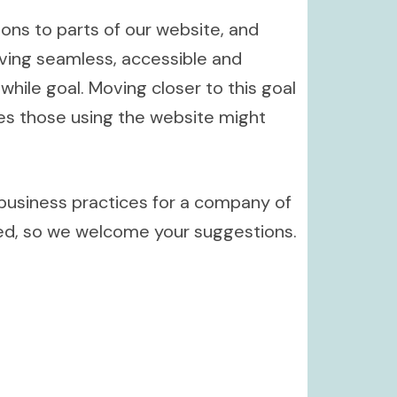
ions to parts of our website, and
oving seamless, accessible and
hile goal. Moving closer to this goal
ies those using the website might
 business practices for a company of
ved, so we welcome your suggestions.