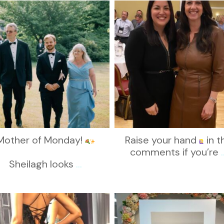
kikids_dress_boutique
kikids_dress_boutique
Nov 19
Nov 15
Mother of Monday!
Raise your hand
in t
comments if you’re
.
Sheilagh looks
...
kikids_dress_boutique
kikids_dress_boutique
Nov 6
Nov 1