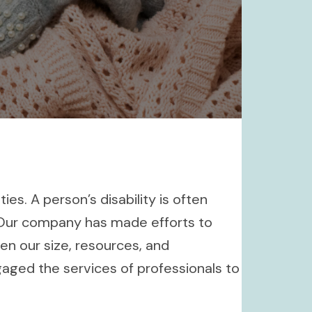
es. A person’s disability is often
. Our company has made efforts to
n our size, resources, and
aged the services of professionals to