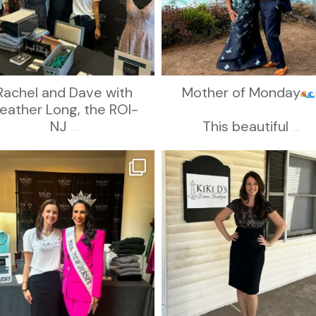
Rachel and Dave with
Mother of Monday
eather Long, the ROI-
NJ
...
This beautiful
...
kikids_dress_boutique
kikids_dress_boutique
Oct 12
Oct 10