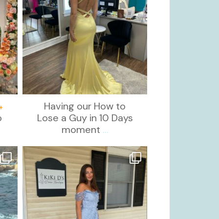
Having our How to
o
Lose a Guy in 10 Days
moment
...
kikids_dress_boutique
Oct 17