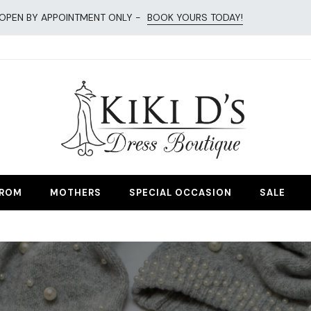
OPEN BY APPOINTMENT ONLY -
BOOK YOURS TODAY!
esses
ROM
MOTHERS
SPECIAL OCCASION
SALE