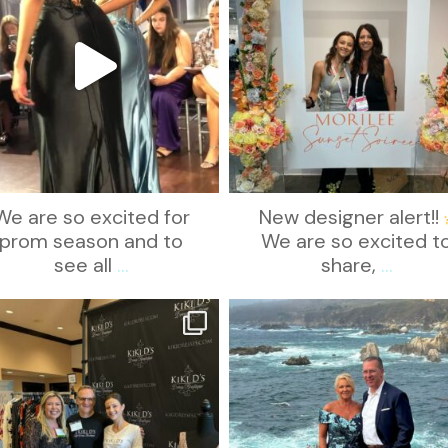
We are so excited for
New designer alert!!
prom season and to
We are so excited t
see all
...
share,
...
kikids_dress_boutique
kikids_dress_boutique
Oct 24
Oct 21