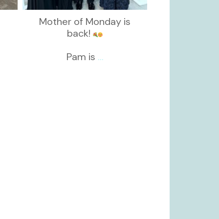
Mother of Monday is
back!
Pam is
...