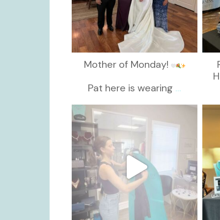
Mother of Monday!
H
Pat here is wearing
...
kikids_dress_boutique
Oct 13