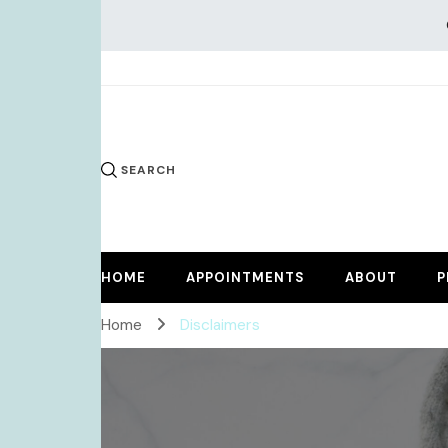
KiKi Dr
SEARCH
HOME
APPOINTMENTS
ABOUT
P
Home
Disclaimers