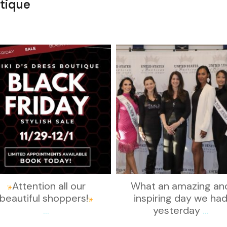
tique
kikids_dress_boutique
kikids_dress_boutique
Nov 27
Nov 26
Attention all our
What an amazing an
beautiful shoppers!
inspiring day we ha
...
yesterday
...