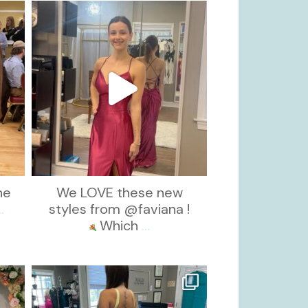
kikids_dress_boutique
Nov 13
he
We LOVE these new
..
styles from @faviana !
Which
...
kikids_dress_boutique
Oct 30