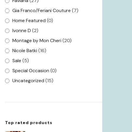
Faviana
(27)
Gia Franco/Feriani Couture
(7)
Home Featured
(0)
Ivonne D
(2)
Montage by Mon Cheri
(20)
Nicole Batki
(16)
Sale
(5)
Special Occasion
(0)
Uncategorized
(15)
Top rated products