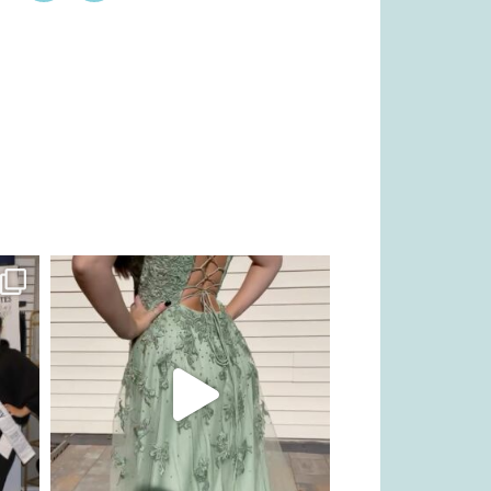
kikids_dress_boutique
Nov 24