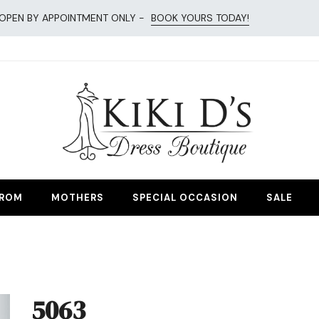
OPEN BY APPOINTMENT ONLY -
BOOK YOURS TODAY!
esses
ROM
MOTHERS
SPECIAL OCCASION
SALE
5063