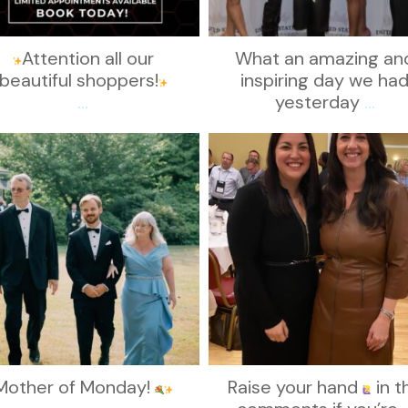
Attention all our
What an amazing an
beautiful shoppers!
inspiring day we ha
...
yesterday
...
kikids_dress_boutique
kikids_dress_boutique
Nov 19
Nov 15
Mother of Monday!
Raise your hand
in t