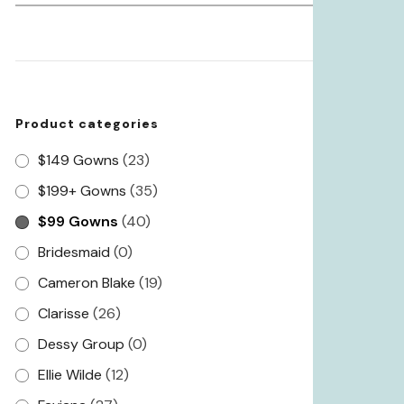
for:
Product categories
$149 Gowns
(23)
$199+ Gowns
(35)
$99 Gowns
(40)
Bridesmaid
(0)
Cameron Blake
(19)
Clarisse
(26)
Dessy Group
(0)
Ellie Wilde
(12)