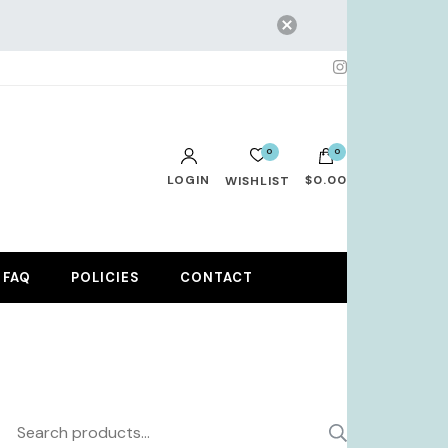
0
0
LOGIN
$0.00
WISHLIST
No products in the cart.
FAQ
POLICIES
CONTACT
Search
SEARCH