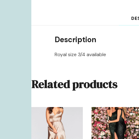
DE
Description
Royal size 3/4 available
Related products