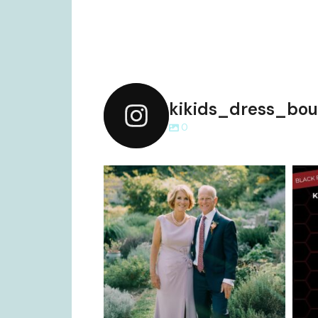
kikids_dress_bou
0
kikids_dress_boutique
Dec 2