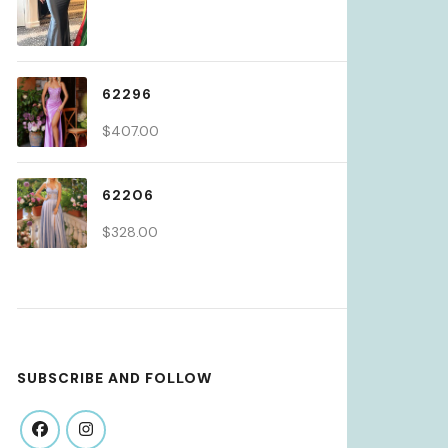
62296
$
407.00
62206
$
328.00
SUBSCRIBE AND FOLLOW