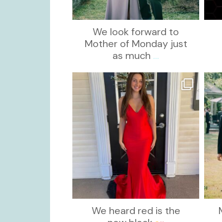
We look forward to
Mother of Monday just
as much
...
kikids_dress_boutique
Nov 21
We heard red is the