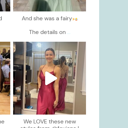
d
And she was a fairy
d
The details on
...
kikids_dress_boutique
Nov 13
he
We LOVE these new