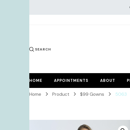
KiKi Dr
SEARCH
HOME
APPOINTMENTS
ABOUT
P
Home
Product
$99 Gowns
5063