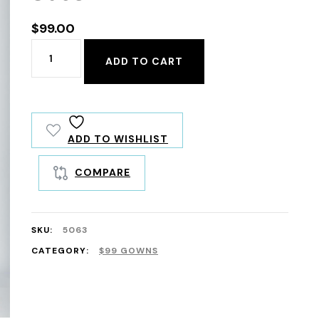
$
99.00
5063
ADD TO CART
quantity
ADD TO WISHLIST
COMPARE
SKU:
5063
CATEGORY:
$99 GOWNS