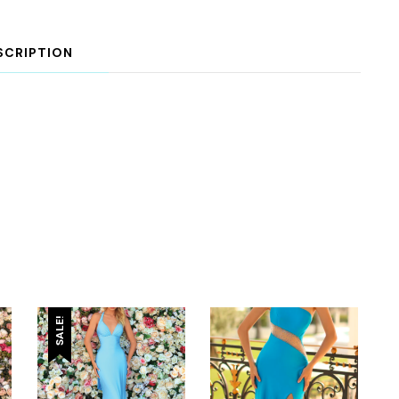
SCRIPTION
SALE!