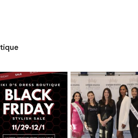
tique
kikids_dress_boutique
kikids_dress_boutique
Nov 27
Nov 26