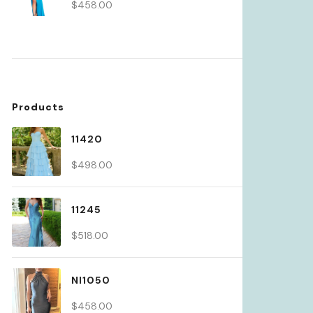
$
458.00
Products
11420
$
498.00
11245
$
518.00
NI1050
$
458.00