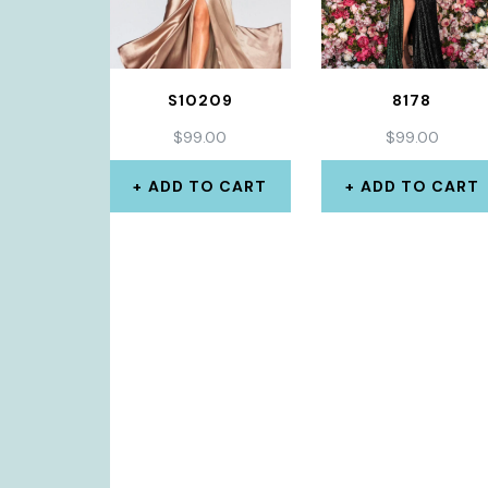
S10209
8178
$
99.00
$
99.00
ADD TO CART
ADD TO CART