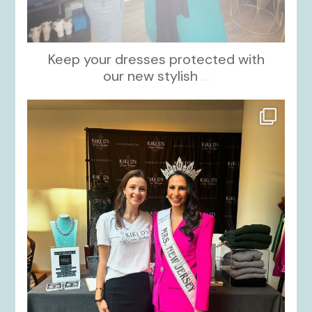
Keep your dresses protected with
our new stylish
...
kikids_dress_boutique
Oct 12