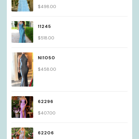
$
498.00
11245
$
518.00
NI1050
$
458.00
62296
$
407.00
62206