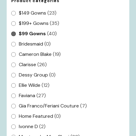
Product categories
$149 Gowns
(23)
$199+ Gowns
(35)
$99 Gowns
(40)
Bridesmaid
(0)
Cameron Blake
(19)
Clarisse
(26)
Dessy Group
(0)
Ellie Wilde
(12)
Faviana
(27)
Gia Franco/Feriani Couture
(7)
Home Featured
(0)
Ivonne D
(2)