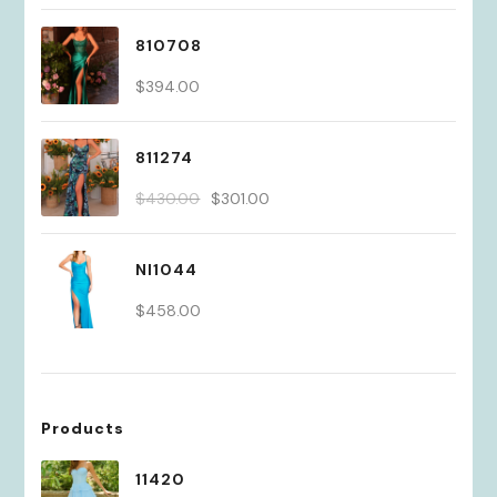
810708
$
394.00
811274
Original
Current
$
430.00
$
301.00
price
price
was:
is:
NI1044
$430.00.
$301.00.
$
458.00
Products
11420