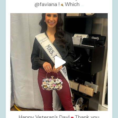
@faviana !
Which
...
kikids_dress_boutique
Nov 11
Happy Veteran’s Day!
Thank you