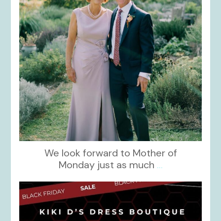
We look forward to Mother of
Monday just as much
...
kikids_dress_boutique
Nov 27