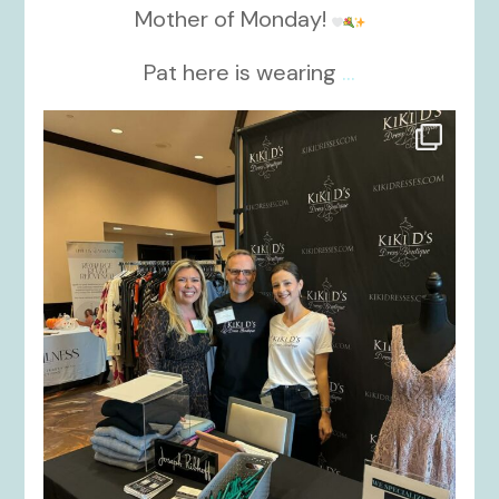
Mother of Monday!
Pat here is wearing
...
kikids_dress_boutique
Oct 24