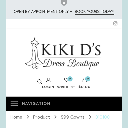
OPEN BY APPOINTMENT ONLY -
BOOK YOURS TODAY!
KiKi Dresses
0
0
LOGIN
$0.00
WISHLIST
No products in the cart.
Home
Product
$99 Gowns
810108