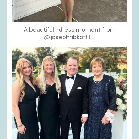
A beautiful
dress moment from
@josephribkoff !
...
kikids_dress_boutique
Oct 7