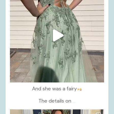
And she was a fairy
The details on
...
kikids_dress_boutique