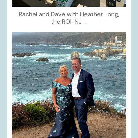
Rachel and Dave with Heather Long,
the ROI-NJ
...
kikids_dress_boutique
Oct 21