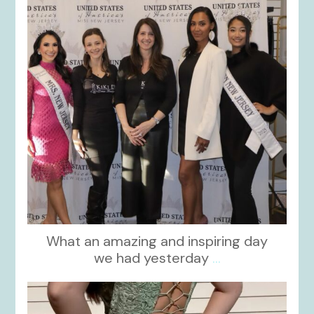
What an amazing and inspiring day
we had yesterday
...
kikids_dress_boutique
Nov 24