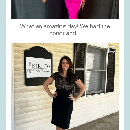
What an amazing day! We had the
honor and
...
kikids_dress_boutique
Oct 10