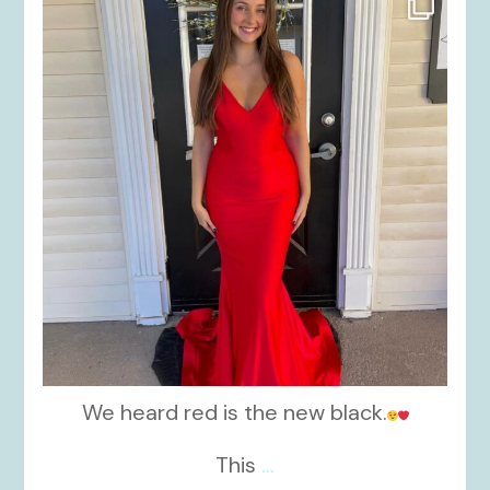
Nov 21
We heard red is the new black.
This
...