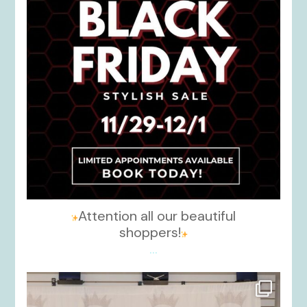
Attention all our beautiful
shoppers!
...
kikids_dress_boutique
Nov 26