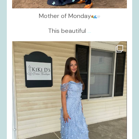
Mother of Monday
This beautiful
...
kikids_dress_boutique
Oct 17