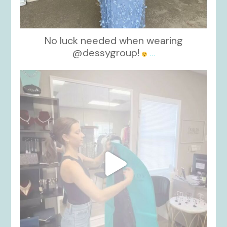
No luck needed when wearing
@dessygroup!
...
kikids_dress_boutique
Oct 13