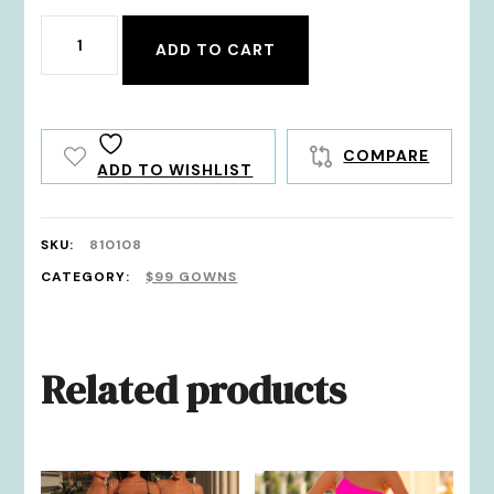
810108
ADD TO CART
quantity
COMPARE
ADD TO WISHLIST
SKU:
810108
CATEGORY:
$99 GOWNS
Related products