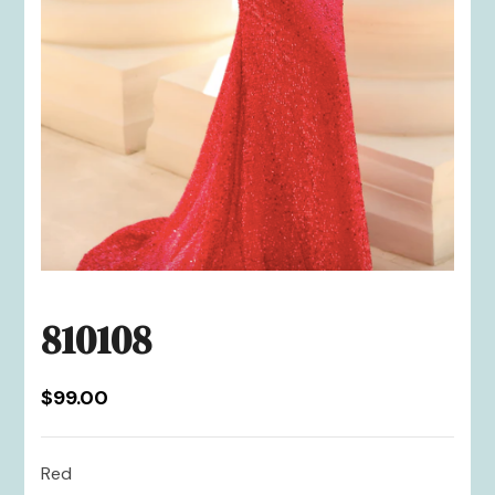
810108
$
99.00
Red