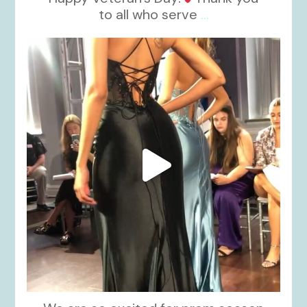
to all who serve
...
kikids_dress_boutique
Nov 6