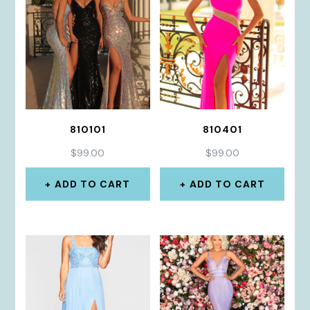
810101
810401
$
99.00
$
99.00
ADD TO CART
ADD TO CART