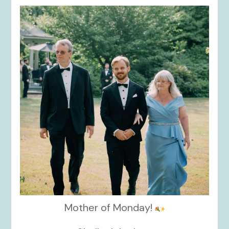
kikids_dress_boutique
Nov 19
Mother of Monday!