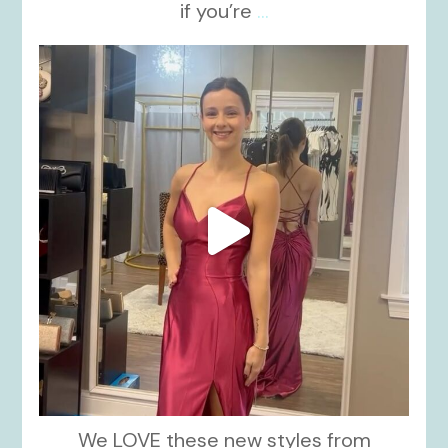
if you’re
...
kikids_dress_boutique
Nov 13
We LOVE these new styles from