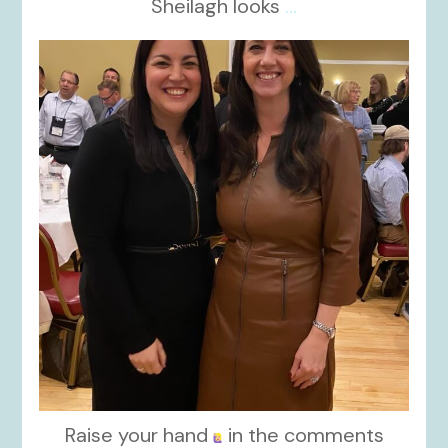
Sheilagh looks
...
kikids_dress_boutique
Nov 15
Raise your hand
in the comments