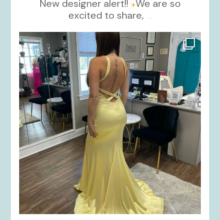
New designer alert!!
We are so
excited to share,
...
kikids_dress_boutique
Oct 30