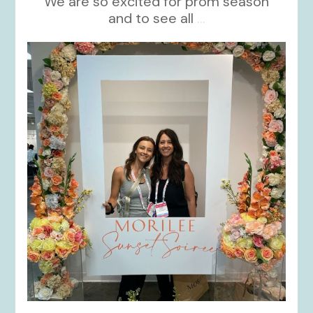
We are so excited for prom season
and to see all
...
kikids_dress_boutique
Nov 1