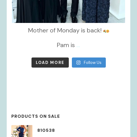
Mother of Monday is back!
Pam is
...
LOAD MORE
Follow Us
PRODUCTS ON SALE
810538