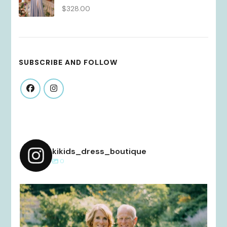
$
328.00
SUBSCRIBE AND FOLLOW
kikids_dress_boutique
0
kikids_dress_boutique
Dec 2