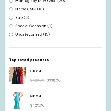
Montage by Mon Cheri
(20)
Nicole Batki
(16)
Sale
(5)
Special Occasion
(0)
Uncategorized
(15)
Top rated products
810145
Original
Current
$
423.00
$
338.00
price
price
was:
is:
NI1045
$423.00.
$338.00.
$
420.00