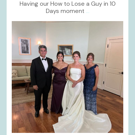
Having our How to Lose a Guy in 10
Days moment
...
kikids_dress_boutique
Oct 28