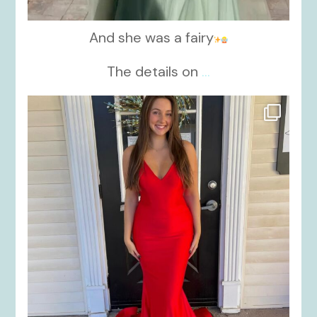
And she was a fairy
The details on
...
kikids_dress_boutique
Nov 21