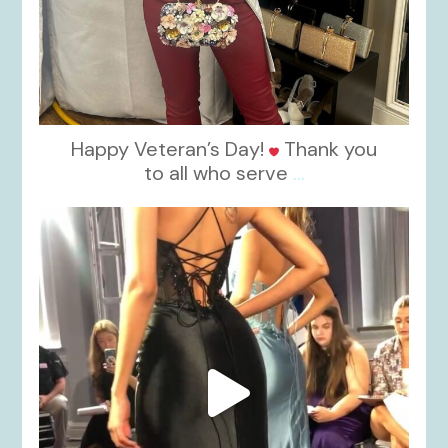
Happy Veteran’s Day!
Thank you
to all who serve
...
kikids_dress_boutique
Nov 6