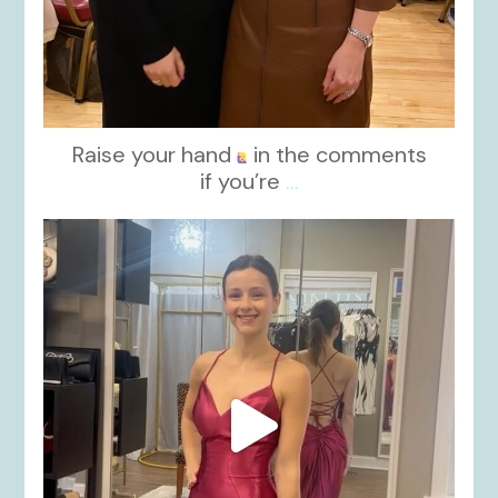
Raise your hand
in the comments
if you’re
...
kikids_dress_boutique
Nov 13