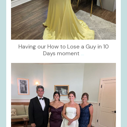
Having our How to Lose a Guy in 10
Days moment
...
kikids_dress_boutique
Oct 28