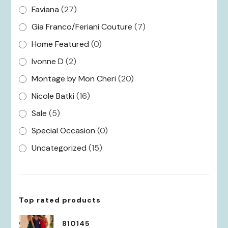
Faviana
(27)
Gia Franco/Feriani Couture
(7)
Home Featured
(0)
Ivonne D
(2)
Montage by Mon Cheri
(20)
Nicole Batki
(16)
Sale
(5)
Special Occasion
(0)
Uncategorized
(15)
Top rated products
810145