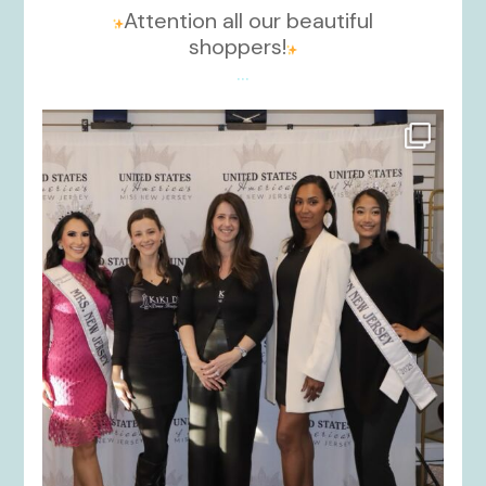
Attention all our beautiful
shoppers!
...
kikids_dress_boutique
Nov 26