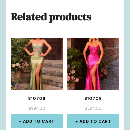
Related products
810708
810708
$
394.00
$
394.00
ADD TO CART
ADD TO CART