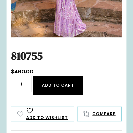
810755
$
460.00
810755
ADD TO CART
quantity
COMPARE
ADD TO WISHLIST