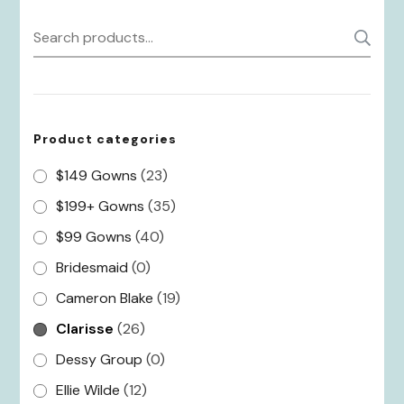
Search
S
for:
Product categories
$149 Gowns
(23)
$199+ Gowns
(35)
$99 Gowns
(40)
Bridesmaid
(0)
Cameron Blake
(19)
Clarisse
(26)
Dessy Group
(0)
Ellie Wilde
(12)