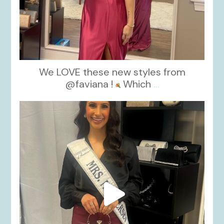
We LOVE these new styles from
@faviana !
Which
...
kikids_dress_boutique
Nov 11