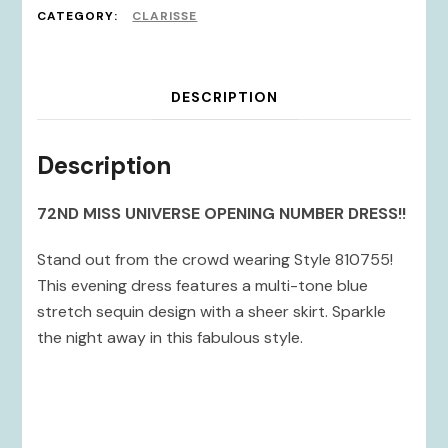
CATEGORY:
CLARISSE
DESCRIPTION
Description
72ND MISS UNIVERSE OPENING NUMBER DRESS!!
Stand out from the crowd wearing Style 810755!
This evening dress features a multi-tone blue
stretch sequin design with a sheer skirt. Sparkle
the night away in this fabulous style.