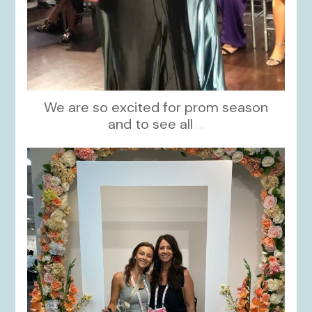
We are so excited for prom season
and to see all
...
kikids_dress_boutique
Nov 1