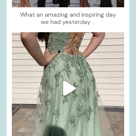
What an amazing and inspiring day
we had yesterday
...
kikids_dress_boutique
Nov 24