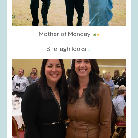
Mother of Monday!
Sheilagh looks
...
kikids_dress_boutique
Nov 15