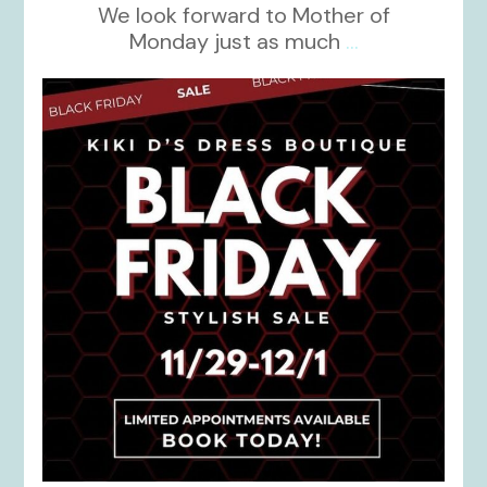
We look forward to Mother of
Monday just as much
...
kikids_dress_boutique
Nov 27