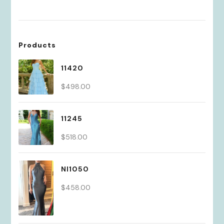
Products
11420
$
498.00
11245
$
518.00
NI1050
$
458.00