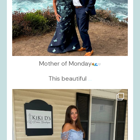
Mother of Monday
This beautiful
...
kikids_dress_boutique
Oct 17