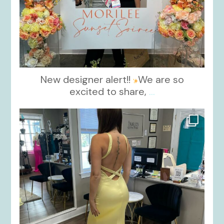
New designer alert!!
We are so
excited to share,
...
kikids_dress_boutique
Oct 30