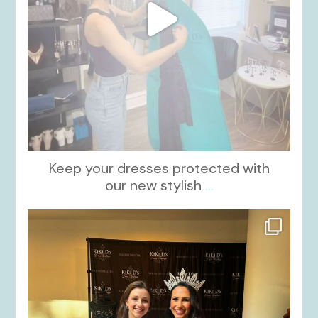
Keep your dresses protected with
our new stylish
...
kikids_dress_boutique
Oct 12