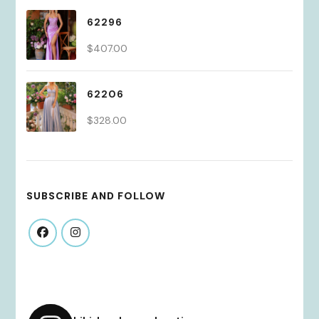
62296
$
407.00
62206
$
328.00
SUBSCRIBE AND FOLLOW