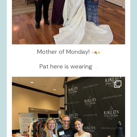
Mother of Monday!
Pat here is wearing
...
kikids_dress_boutique
Oct 24