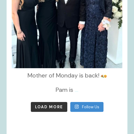
Mother of Monday is back!
Pam is
...
LOAD MORE
Follow Us