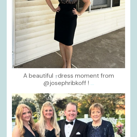
A beautiful
dress moment from
@josephribkoff !
...
kikids_dress_boutique
Oct 7