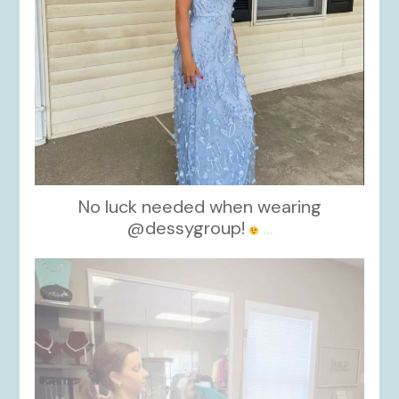
No luck needed when wearing
@dessygroup!
...
kikids_dress_boutique
Oct 13