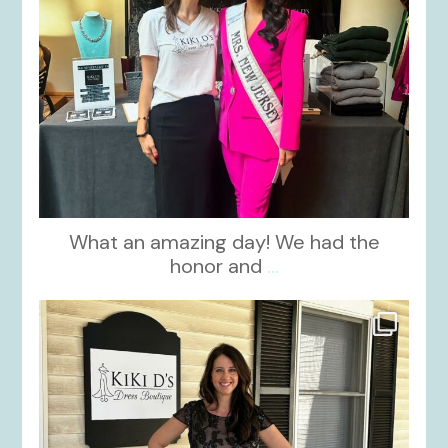
What an amazing day! We had the
honor and
...
kikids_dress_boutique
Oct 10