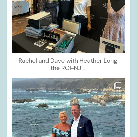
Rachel and Dave with Heather Long,
the ROI-NJ
...
kikids_dress_boutique
Oct 21