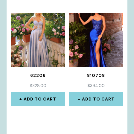
62206
810708
$
328.00
$
394.00
ADD TO CART
ADD TO CART