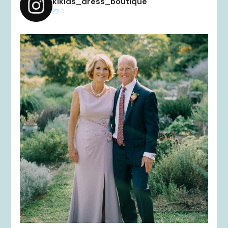
kikids_dress_boutique
0
kikids_dress_boutique
Dec 2