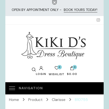
OPEN BY APPOINTMENT ONLY -
BOOK YOURS TODAY!
KiKi Dresses
0
0
LOGIN
$0.00
WISHLIST
No products in the cart.
Home
Product
Clarisse
810755