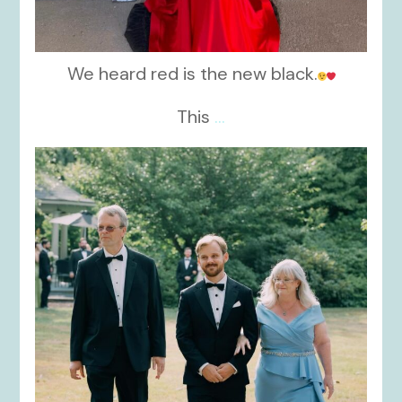
We heard red is the new black.
This
...
kikids_dress_boutique
Nov 19