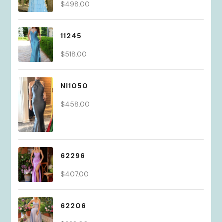
$
498.00
11245
$
518.00
NI1050
$
458.00
62296
$
407.00
62206