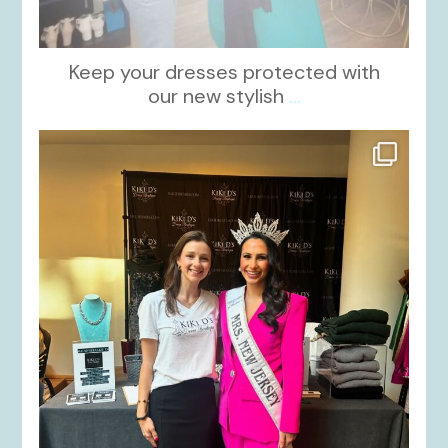
Keep your dresses protected with
our new stylish
...
kikids_dress_boutique
Oct 12