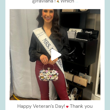
@faviana !
Which
...
kikids_dress_boutique
Nov 11
Happy Veteran’s Day!
Thank you