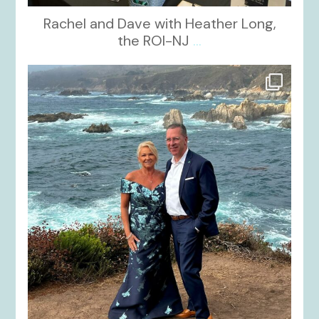
Rachel and Dave with Heather Long,
the ROI-NJ
...
kikids_dress_boutique
Oct 21