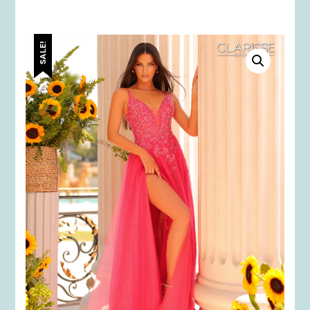
SALE!