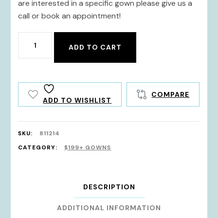
are interested in a specific gown please give us a
call or book an appointment!
811214
ADD TO CART
quantity
COMPARE
ADD TO WISHLIST
SKU:
811214
CATEGORY:
$199+ GOWNS
DESCRIPTION
ADDITIONAL INFORMATION