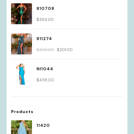
810708
$
394.00
811274
Original
Current
$
430.00
$
301.00
price
price
was:
is:
NI1044
$430.00.
$301.00.
$
458.00
Products
11420