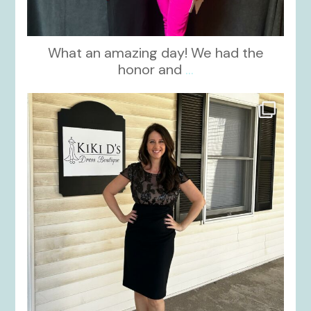
What an amazing day! We had the
honor and
...
kikids_dress_boutique
Oct 10