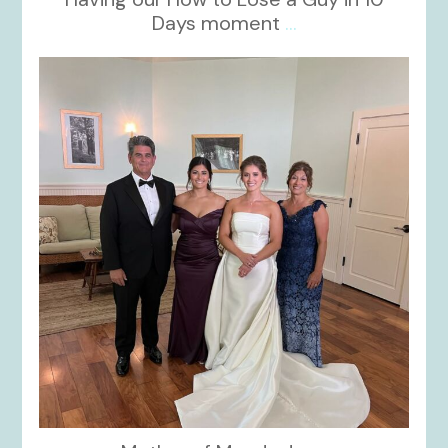
Days moment
...
kikids_dress_boutique
Oct 28