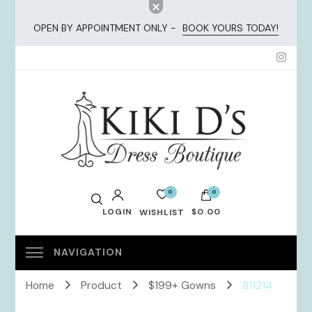
OPEN BY APPOINTMENT ONLY -
BOOK YOURS TODAY!
KiKi Dresses
0
0
LOGIN
$0.00
WISHLIST
No products in the cart.
Home
Product
$199+ Gowns
811214