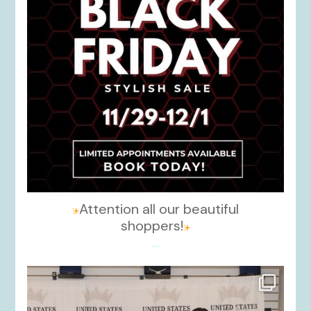
Attention all our beautiful
shoppers!
...
kikids_dress_boutique
Nov 26