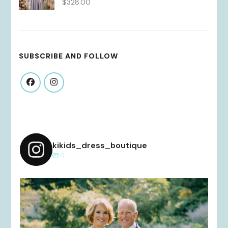
$
328.00
SUBSCRIBE AND FOLLOW
kikids_dress_boutique
0
kikids_dress_boutique
Dec 2