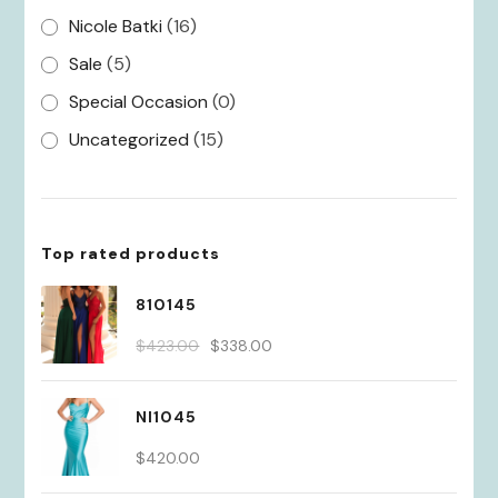
Nicole Batki
(16)
Sale
(5)
Special Occasion
(0)
Uncategorized
(15)
Top rated products
810145
Original
Current
$
423.00
$
338.00
price
price
was:
is:
NI1045
$423.00.
$338.00.
$
420.00