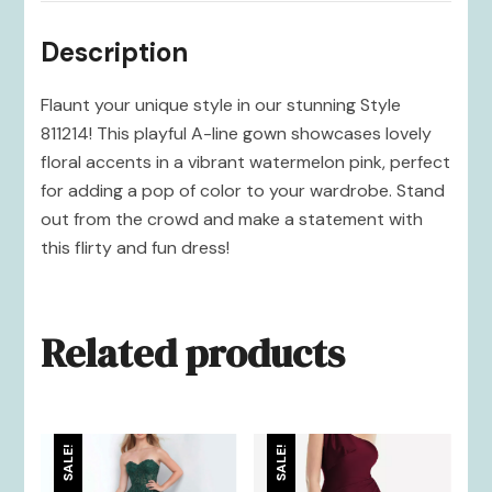
Description
Flaunt your unique style in our stunning Style
811214! This playful A-line gown showcases lovely
floral accents in a vibrant watermelon pink, perfect
for adding a pop of color to your wardrobe. Stand
out from the crowd and make a statement with
this flirty and fun dress!
Related products
SALE!
SALE!