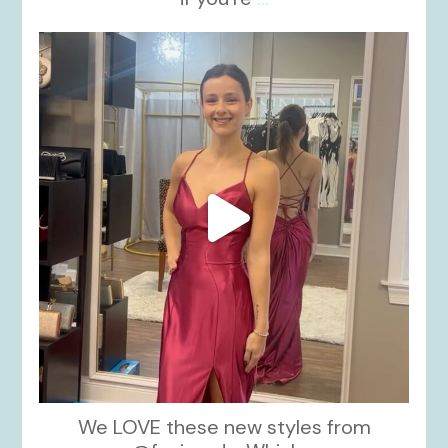
kikids_dress_boutique
Nov 13
We LOVE these new styles from