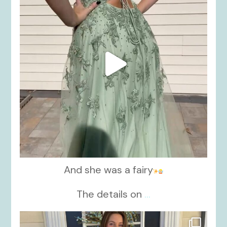
And she was a fairy
The details on
...
kikids_dress_boutique