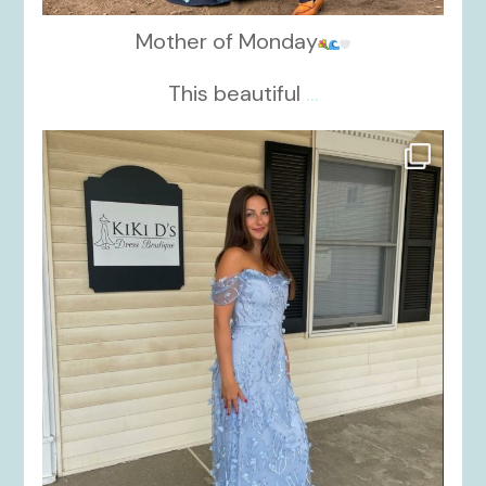
Mother of Monday
This beautiful
...
kikids_dress_boutique
Oct 17