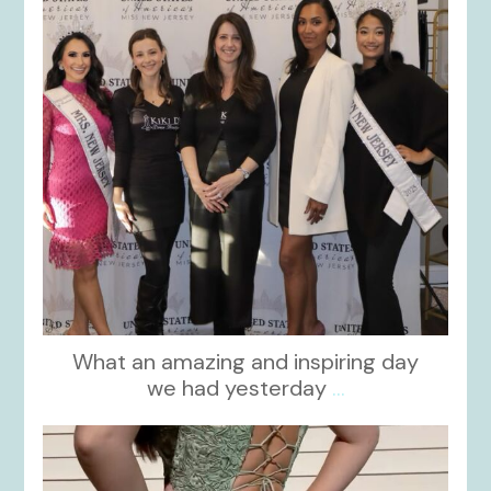
What an amazing and inspiring day
we had yesterday
...
kikids_dress_boutique
Nov 24