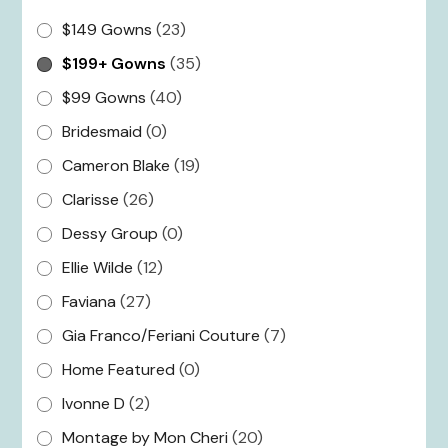
$149 Gowns
(23)
$199+ Gowns
(35)
$99 Gowns
(40)
Bridesmaid
(0)
Cameron Blake
(19)
Clarisse
(26)
Dessy Group
(0)
Ellie Wilde
(12)
Faviana
(27)
Gia Franco/Feriani Couture
(7)
Home Featured
(0)
Ivonne D
(2)
Montage by Mon Cheri
(20)