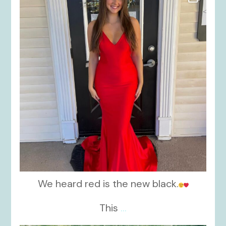
Nov 21
We heard red is the new black.
This
...