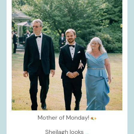
kikids_dress_boutique
Nov 19
Mother of Monday!
Sheilagh looks
...