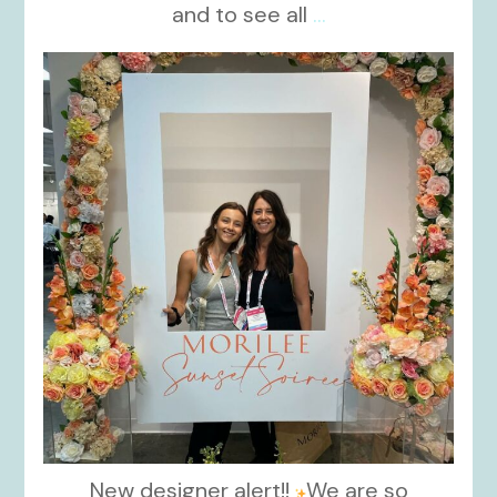
and to see all
...
kikids_dress_boutique
Nov 1
New designer alert!!
We are so