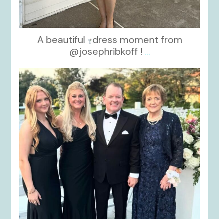
A beautiful
dress moment from
@josephribkoff !
...
kikids_dress_boutique
Oct 7