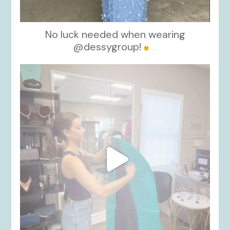
No luck needed when wearing
@dessygroup!
...
kikids_dress_boutique
Oct 13