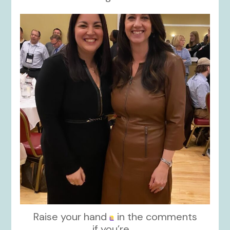
kikids_dress_boutique
Nov 15
Raise your hand
in the comments
if you’re
...