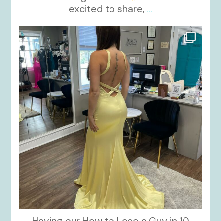
excited to share,
...
kikids_dress_boutique
Oct 30
Having our How to Lose a Guy in 10