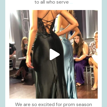
to all who serve
...
kikids_dress_boutique
Nov 6
We are so excited for prom season