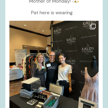
Mother of Monday!
Pat here is wearing
...
kikids_dress_boutique
Oct 24