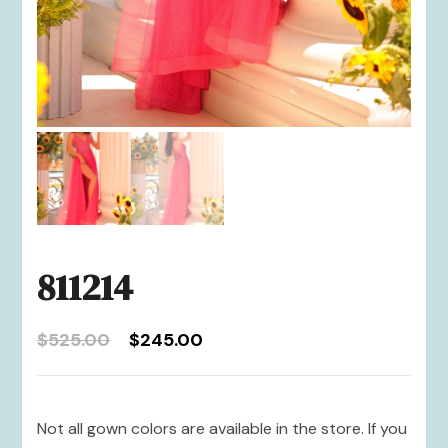
811214
Original
Current
$
525.00
$
245.00
price
price
was:
is:
$525.00.
$245.00.
Not all gown colors are available in the store. If you