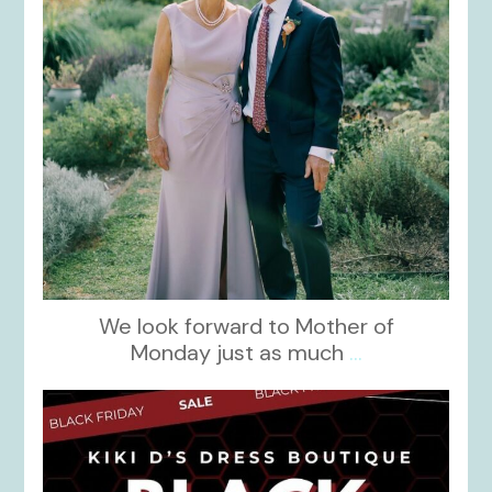
We look forward to Mother of
Monday just as much
...
kikids_dress_boutique
Nov 27