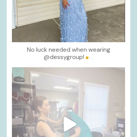
No luck needed when wearing
@dessygroup!
...
kikids_dress_boutique
Oct 13