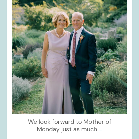
kikids_dress_boutique
Dec 2
We look forward to Mother of
Monday just as much
...