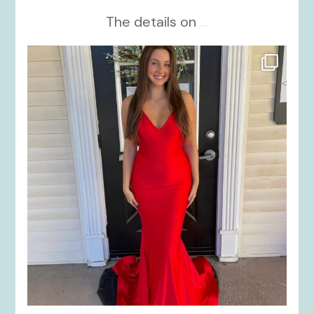
The details on
...
kikids_dress_boutique
Nov 21