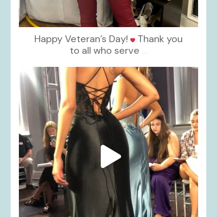
Happy Veteran’s Day!
Thank you
to all who serve
...
kikids_dress_boutique
Nov 6