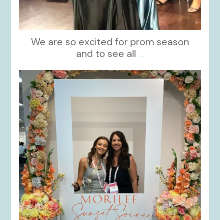
We are so excited for prom season
and to see all
...
kikids_dress_boutique
Nov 1