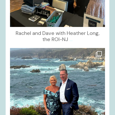
Rachel and Dave with Heather Long,
the ROI-NJ
...
kikids_dress_boutique
Oct 21