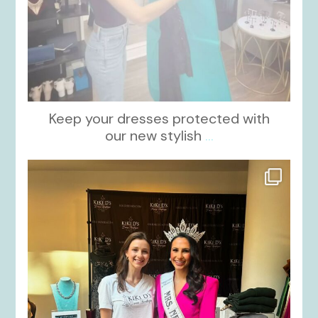
Keep your dresses protected with
our new stylish
...
kikids_dress_boutique
Oct 12