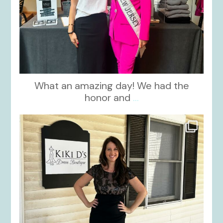
What an amazing day! We had the
honor and
...
kikids_dress_boutique
Oct 10