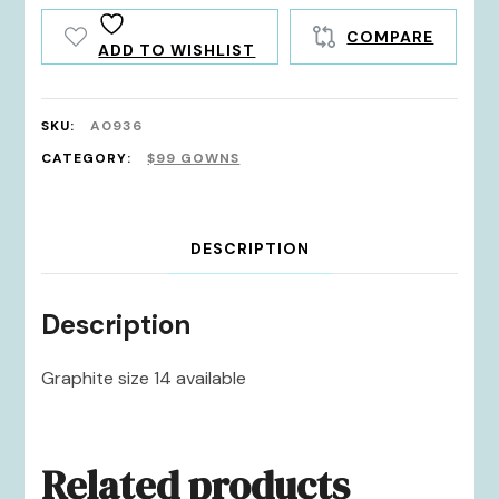
COMPARE
ADD TO WISHLIST
SKU:
A0936
CATEGORY:
$99 GOWNS
DESCRIPTION
Description
Graphite size 14 available
Related products