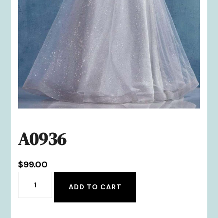
A0936
$
99.00
A0936
ADD TO CART
quantity