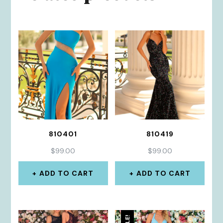
810401
810419
$
99.00
$
99.00
ADD TO CART
ADD TO CART