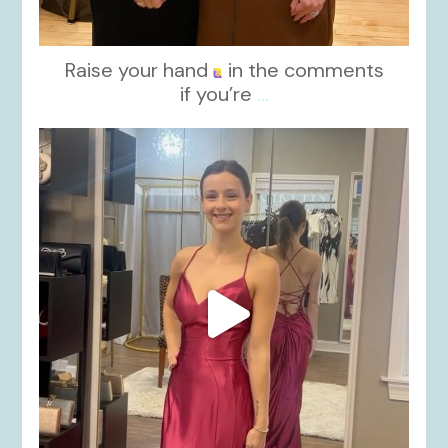
Raise your hand
in the comments
if you’re
...
kikids_dress_boutique
Nov 13