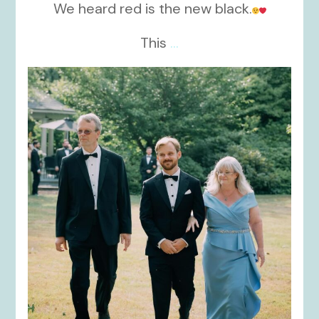
We heard red is the new black.
This
...
kikids_dress_boutique
Nov 19