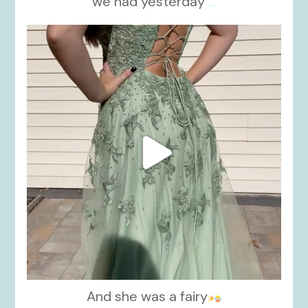
we had yesterday
...
kikids_dress_boutique
Nov 24
And she was a fairy