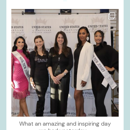
kikids_dress_boutique
Nov 26
What an amazing and inspiring day