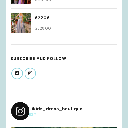
62206
$
328.00
SUBSCRIBE AND FOLLOW
kikids_dress_boutique
0