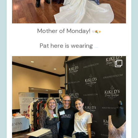
Mother of Monday!
Pat here is wearing
...
kikids_dress_boutique
Oct 24