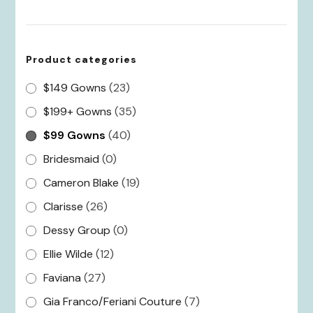
for:
Product categories
$149 Gowns
(23)
$199+ Gowns
(35)
$99 Gowns
(40)
Bridesmaid
(0)
Cameron Blake
(19)
Clarisse
(26)
Dessy Group
(0)
Ellie Wilde
(12)
Faviana
(27)
Gia Franco/Feriani Couture
(7)