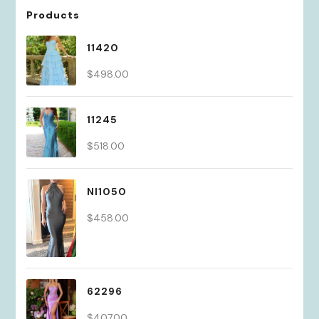
Products
11420
$
498.00
11245
$
518.00
NI1050
$
458.00
62296
$
407.00