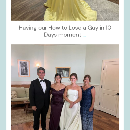
Having our How to Lose a Guy in 10
Days moment
...
kikids_dress_boutique
Oct 28