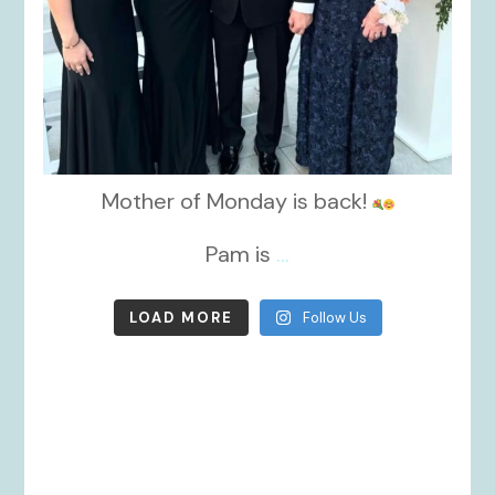
Mother of Monday is back!
Pam is
...
LOAD MORE
Follow Us