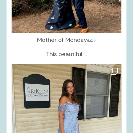
Mother of Monday
This beautiful
...
kikids_dress_boutique
Oct 17