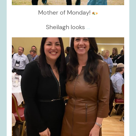
Mother of Monday!
Sheilagh looks
...
kikids_dress_boutique
Nov 15