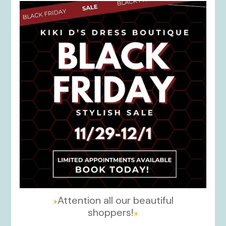
kikids_dress_boutique
Nov 27
Attention all our beautiful
shoppers!
...