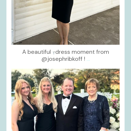
A beautiful
dress moment from
@josephribkoff !
...
kikids_dress_boutique
Oct 7