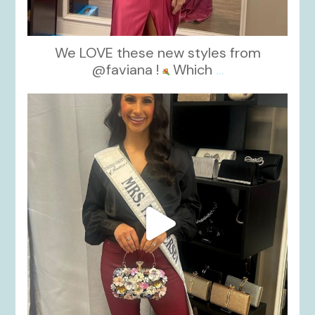
We LOVE these new styles from
@faviana !
Which
...
kikids_dress_boutique
Nov 11