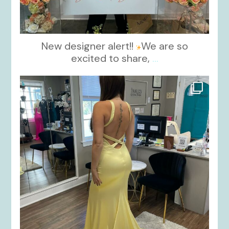
New designer alert!!
We are so
excited to share,
...
kikids_dress_boutique
Oct 30