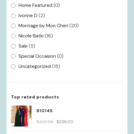
Home Featured
(0)
Ivonne D
(2)
Montage by Mon Cheri
(20)
Nicole Batki
(16)
Sale
(5)
Special Occasion
(0)
Uncategorized
(15)
Top rated products
810145
Original
Current
$
423.00
$
338.00
price
price