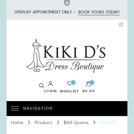
OPEN BY APPOINTMENT ONLY -
BOOK YOURS TODAY!
KiKi Dresses
0
0
LOGIN
$0.00
WISHLIST
No products in the cart.
Home
Product
$99 Gowns
A0936