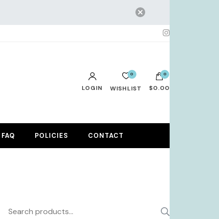
0
0
LOGIN
$0.00
WISHLIST
No products in the cart.
FAQ
POLICIES
CONTACT
Search
SEARCH