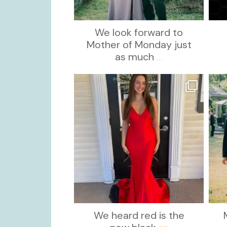
We look forward to
Mother of Monday just
as much
...
kikids_dress_boutique
Nov 21
We heard red is the