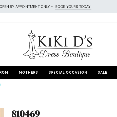
OPEN BY APPOINTMENT ONLY -
BOOK YOURS TODAY!
esses
ROM
MOTHERS
SPECIAL OCCASION
SALE
9
810469