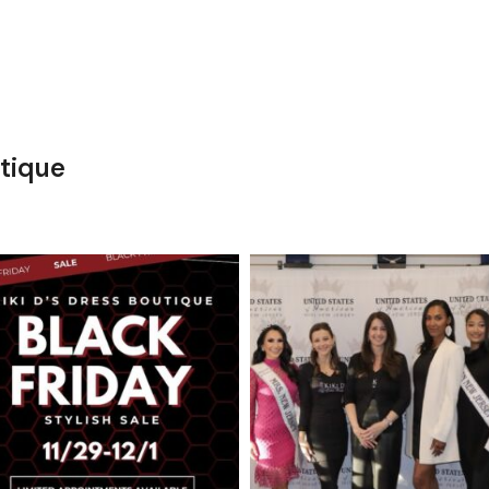
tique
kikids_dress_boutique
kikids_dress_boutique
Nov 27
Nov 26