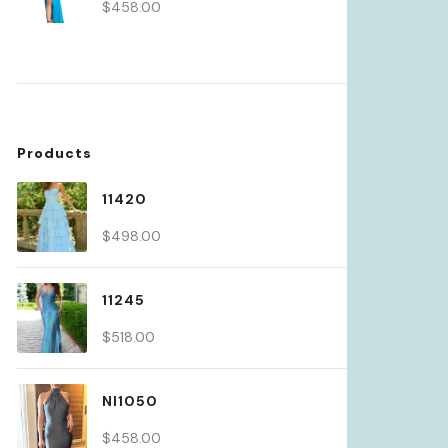
$
458.00
Products
11420
$
498.00
11245
$
518.00
NI1050
$
458.00