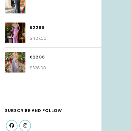
62296
$
407.00
62206
$
328.00
SUBSCRIBE AND FOLLOW