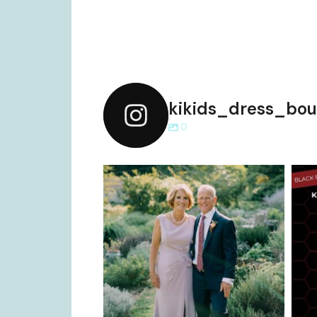
kikids_dress_bou
0
kikids_dress_boutique
Dec 2