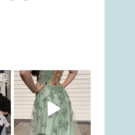
kikids_dress_boutique
Nov 24