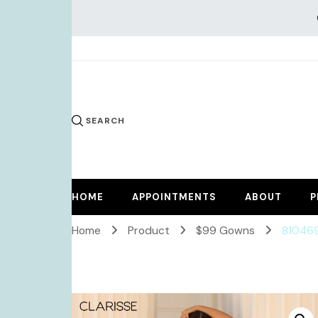
KiKi Dr
SEARCH
HOME
APPOINTMENTS
ABOUT
P
Home
Product
$99 Gowns
81046