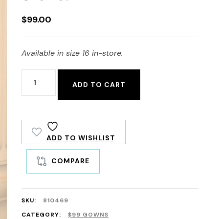
$
99.00
Available in size 16 in-store.
810469
ADD TO CART
quantity
ADD TO WISHLIST
COMPARE
SKU:
810469
CATEGORY:
$99 GOWNS