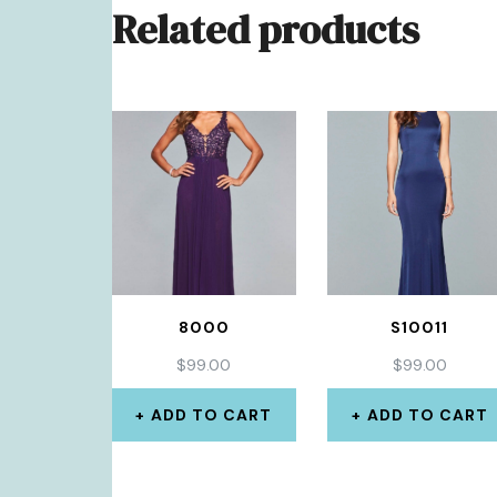
Related products
8000
S10011
$
99.00
$
99.00
ADD TO CART
ADD TO CART