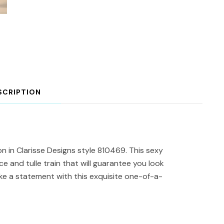
SCRIPTION
n in Clarisse Designs style 810469. This sexy
 and tulle train that will guarantee you look
ake a statement with this exquisite one-of-a-