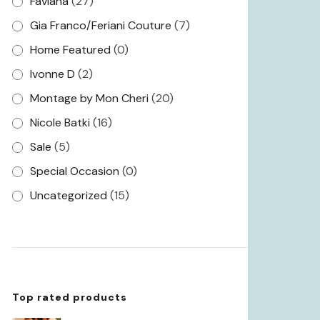
Faviana
(27)
Gia Franco/Feriani Couture
(7)
Home Featured
(0)
Ivonne D
(2)
Montage by Mon Cheri
(20)
Nicole Batki
(16)
Sale
(5)
Special Occasion
(0)
Uncategorized
(15)
Top rated products