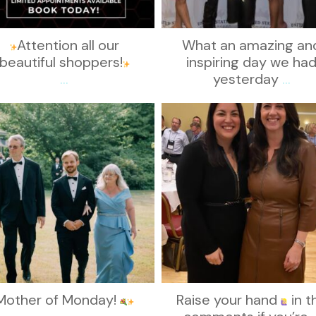
Attention all our
What an amazing an
beautiful shoppers!
inspiring day we ha
...
yesterday
...
kikids_dress_boutique
kikids_dress_boutique
Nov 19
Nov 15
Mother of Monday!
Raise your hand
in t