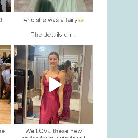
d
And she was a fairy
d
The details on
...
kikids_dress_boutique
Nov 13
he
We LOVE these new