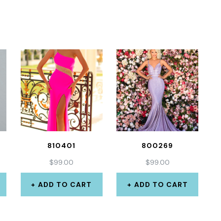
810401
800269
$
99.00
$
99.00
ADD TO CART
ADD TO CART