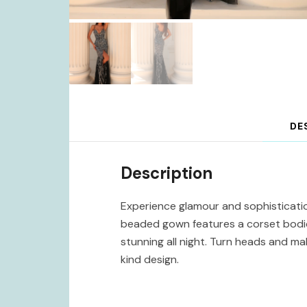
DE
Description
Experience glamour and sophisticatio
beaded gown features a corset bodice
stunning all night. Turn heads and m
kind design.