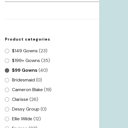
for:
Product categories
$149 Gowns
(23)
$199+ Gowns
(35)
$99 Gowns
(40)
Bridesmaid
(0)
Cameron Blake
(19)
Clarisse
(26)
Dessy Group
(0)
Ellie Wilde
(12)