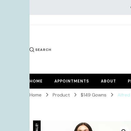
KiKi Dr
SEARCH
HOME
APPOINTMENTS
ABOUT
P
Home
Product
$149 Gowns
Alfred
SALE!