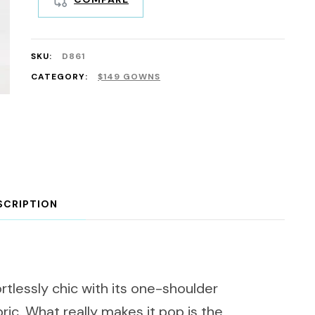
SKU:
D861
CATEGORY:
$149 GOWNS
SCRIPTION
rtlessly chic with its one-shoulder
bric. What really makes it pop is the