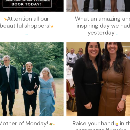
Attention all our
What an amazing an
beautiful shoppers!
inspiring day we ha
...
yesterday
...
kikids_dress_boutique
kikids_dress_boutique
Nov 19
Nov 15
Mother of Monday!
Raise your hand
in t