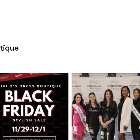
tique
kikids_dress_boutique
kikids_dress_boutique
Nov 27
Nov 26