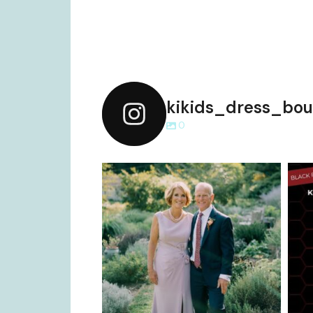
kikids_dress_bou
0
kikids_dress_boutique
Dec 2