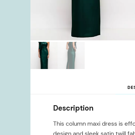
DE
Description
This column maxi dress is effo
design and sleek satin twill fa