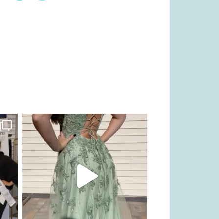
kikids_dress_boutique
Nov 24