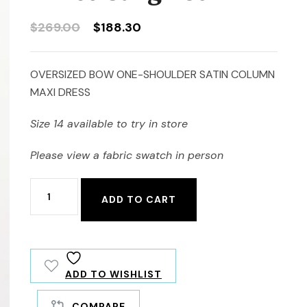
Original
Current
$
269.00
$
188.30
price
price
was:
is:
OVERSIZED BOW ONE-SHOULDER SATIN COLUMN
$269.00.
$188.30.
MAXI DRESS
Size 14 available to try in store
Please view a fabric swatch in person
Alfred
ADD TO CART
Sung
D861
quantity
ADD TO WISHLIST
COMPARE