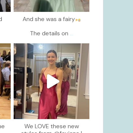
d
And she was a fairy
d
The details on
...
kikids_dress_boutique
Nov 13
he
We LOVE these new