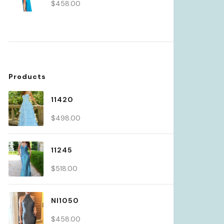
$
458.00
Products
11420
$
498.00
11245
$
518.00
NI1050
$
458.00