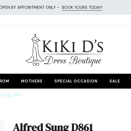
OPEN BY APPOINTMENT ONLY -
BOOK YOURS TODAY!
esses
ROM
MOTHERS
SPECIAL OCCASION
SALE
 Sung D861
Alfred Sung D861