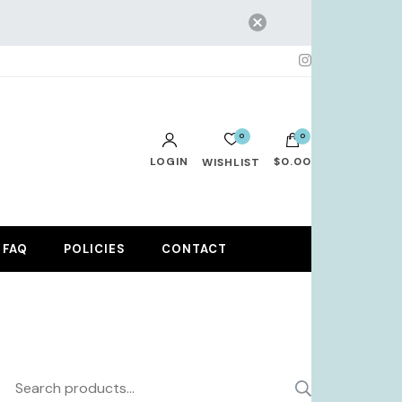
0
0
LOGIN
$0.00
WISHLIST
No products in the cart.
FAQ
POLICIES
CONTACT
Search
SEARCH