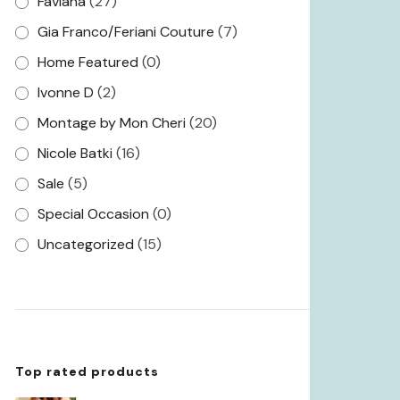
Faviana
(27)
Gia Franco/Feriani Couture
(7)
Home Featured
(0)
Ivonne D
(2)
Montage by Mon Cheri
(20)
Nicole Batki
(16)
Sale
(5)
Special Occasion
(0)
Uncategorized
(15)
Top rated products