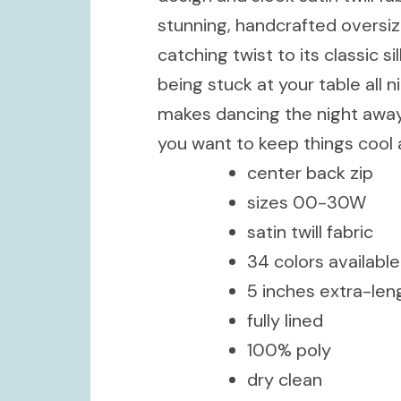
stunning, handcrafted oversi
catching twist to its classic 
being stuck at your table all n
makes dancing the night away a
you want to keep things cool 
center back zip
sizes 00-30W
satin twill fabric
34 colors available
5 inches extra-len
fully lined
100% poly
dry clean