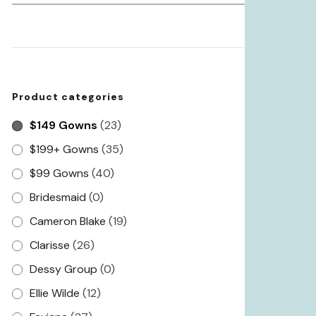
for:
Product categories
$149 Gowns
(23)
$199+ Gowns
(35)
$99 Gowns
(40)
Bridesmaid
(0)
Cameron Blake
(19)
Clarisse
(26)
Dessy Group
(0)
Ellie Wilde
(12)