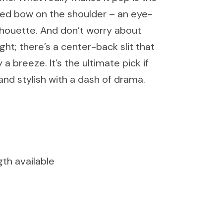
zed bow on the shoulder – an eye-
silhouette. And don’t worry about
ight; there’s a center-back slit that
 breeze. It’s the ultimate pick if
and stylish with a dash of drama.
gth available