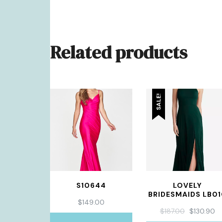
Related products
SALE!
S10644
LOVELY
BRIDESMAIDS LB0
$
149.00
ORIGINAL
C
$
187.00
$
130.90
PRICE
PR