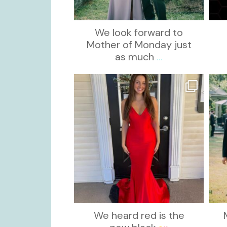
We look forward to
Mother of Monday just
as much
...
kikids_dress_boutique
Nov 21
We heard red is the