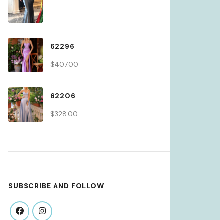
62296
$
407.00
62206
$
328.00
SUBSCRIBE AND FOLLOW