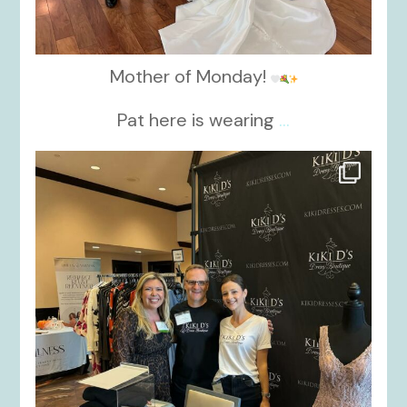
Mother of Monday!
Pat here is wearing
...
kikids_dress_boutique
Oct 24