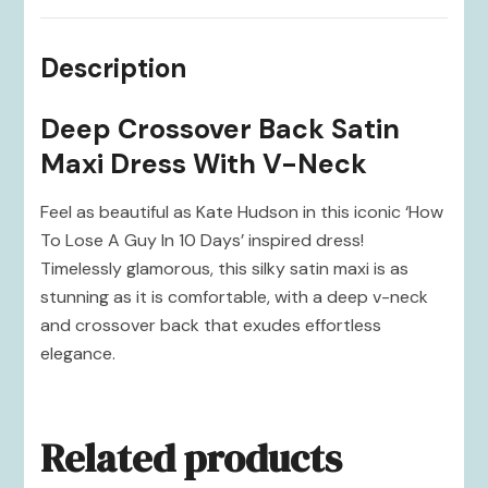
Description
Deep Crossover Back Satin
Maxi Dress With V-Neck
Feel as beautiful as Kate Hudson in this iconic ‘How
To Lose A Guy In 10 Days’ inspired dress!
Timelessly glamorous, this silky satin maxi is as
stunning as it is comfortable, with a deep v-neck
and crossover back that exudes effortless
elegance.
Related products