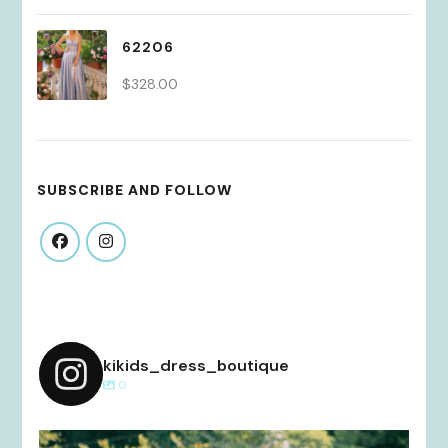
62206
$
328.00
SUBSCRIBE AND FOLLOW
kikids_dress_boutique
0
kikids_dress_boutique