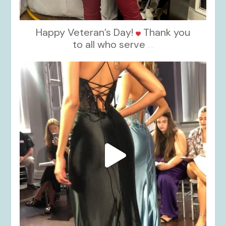
Happy Veteran’s Day!
Thank you
to all who serve
...
kikids_dress_boutique
Nov 6