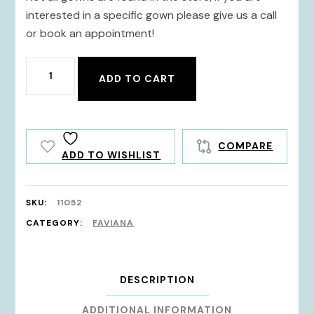
interested in a specific gown please give us a call
or book an appointment!
11052
ADD TO CART
quantity
COMPARE
ADD TO WISHLIST
SKU:
11052
CATEGORY:
FAVIANA
DESCRIPTION
ADDITIONAL INFORMATION