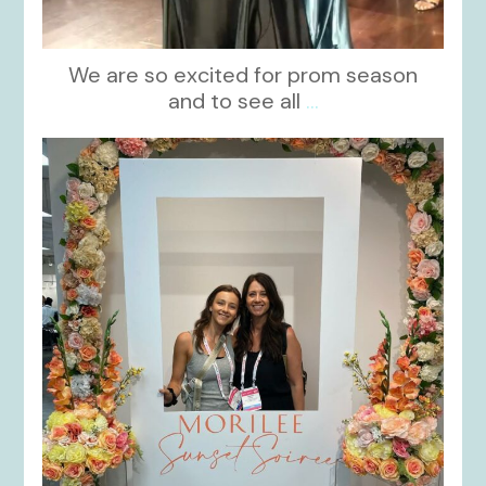
We are so excited for prom season
and to see all
...
kikids_dress_boutique
Nov 1