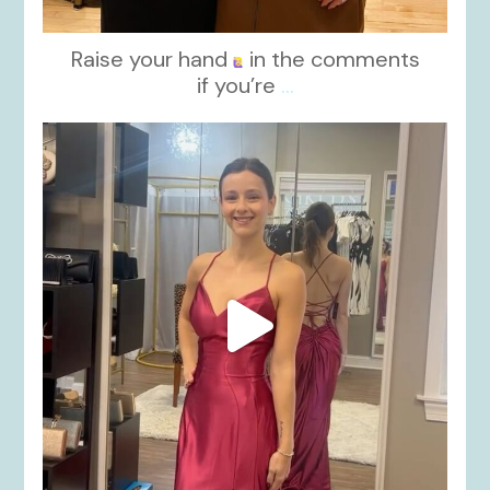
Raise your hand
in the comments
if you’re
...
kikids_dress_boutique
Nov 13