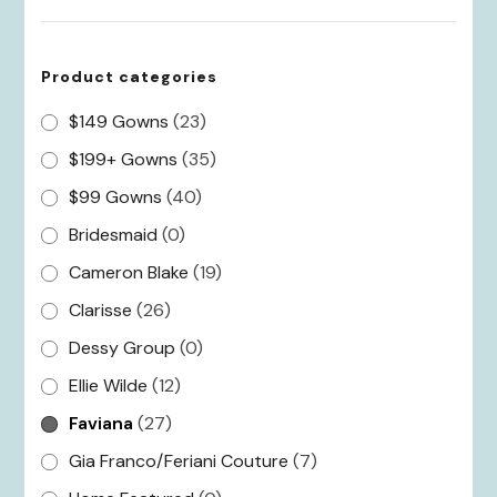
Product categories
$149 Gowns
(23)
$199+ Gowns
(35)
$99 Gowns
(40)
Bridesmaid
(0)
Cameron Blake
(19)
Clarisse
(26)
Dessy Group
(0)
Ellie Wilde
(12)
Faviana
(27)
Gia Franco/Feriani Couture
(7)