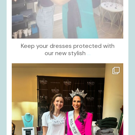
Keep your dresses protected with
our new stylish
...
kikids_dress_boutique
Oct 12