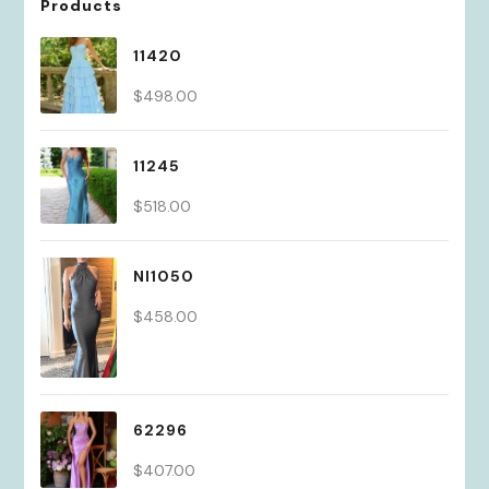
Products
11420
$
498.00
11245
$
518.00
NI1050
$
458.00
62296
$
407.00