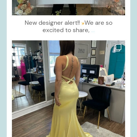
New designer alert!!
We are so
excited to share,
...
kikids_dress_boutique
Oct 30