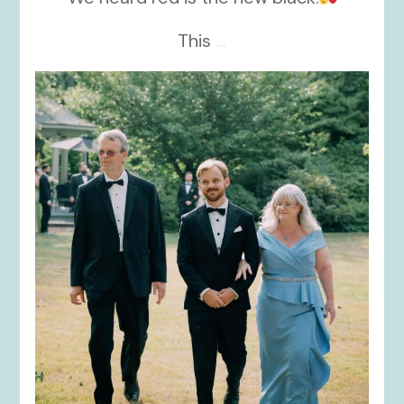
This
...
kikids_dress_boutique
Nov 19