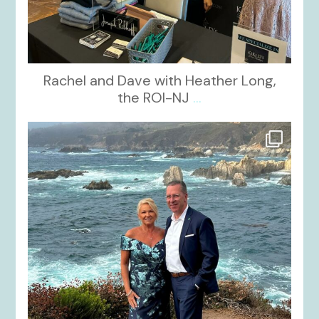
Rachel and Dave with Heather Long,
the ROI-NJ
...
kikids_dress_boutique
Oct 21