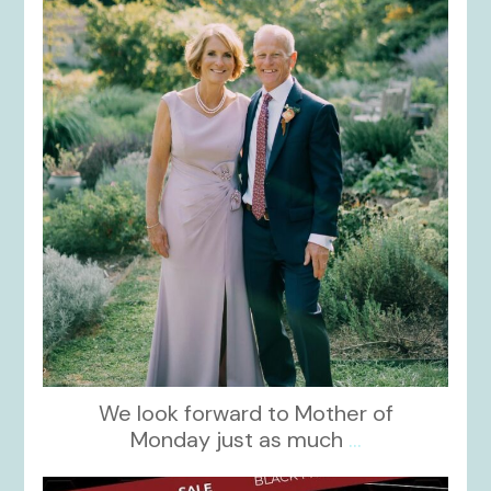
Dec 2
We look forward to Mother of
Monday just as much
...