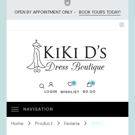
OPEN BY APPOINTMENT ONLY -
BOOK YOURS TODAY!
KiKi Dresses
0
0
LOGIN
$0.00
WISHLIST
No products in the cart.
Home
Product
Faviana
11052