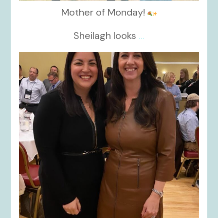
Mother of Monday!
Sheilagh looks
...
kikids_dress_boutique
Nov 15