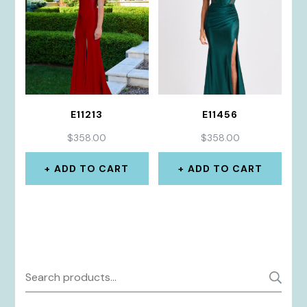
E11213
E11456
$
358.00
$
358.00
ADD TO CART
ADD TO CART
Search
S
for: