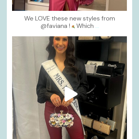
We LOVE these new styles from
@faviana !
Which
...
kikids_dress_boutique
Nov 11