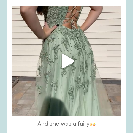
kikids_dress_boutique
Nov 24
And she was a fairy