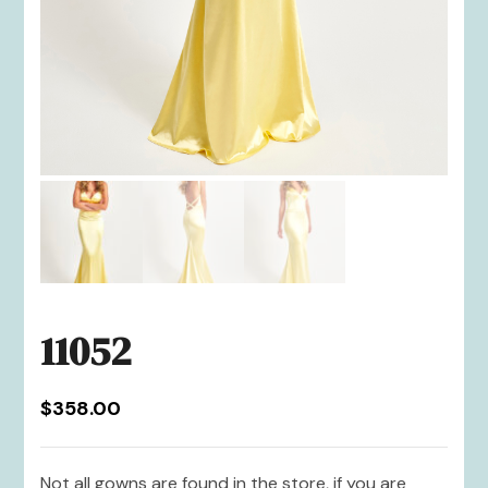
11052
$
358.00
Not all gowns are found in the store, if you are