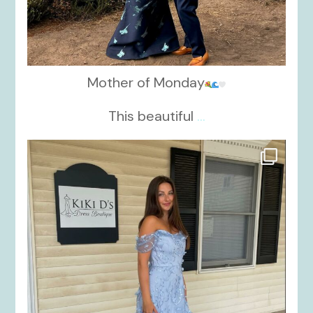
Mother of Monday
This beautiful
...
kikids_dress_boutique
Oct 17