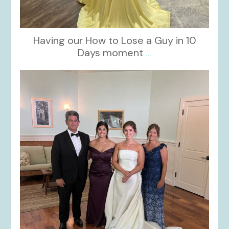
Having our How to Lose a Guy in 10
Days moment
...
kikids_dress_boutique
Oct 28