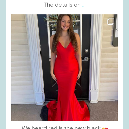
The details on
...
kikids_dress_boutique
Nov 21
We heard red is the new black.