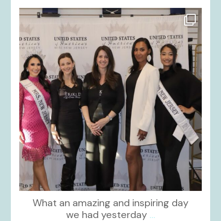
kikids_dress_boutique
Nov 26
What an amazing and inspiring day
we had yesterday
...