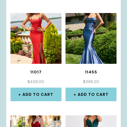
11017
11455
$
458.00
$
398.00
ADD TO CART
ADD TO CART