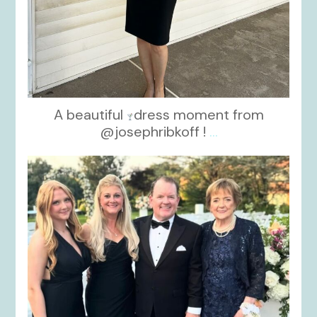
A beautiful
dress moment from
@josephribkoff !
...
kikids_dress_boutique
Oct 7