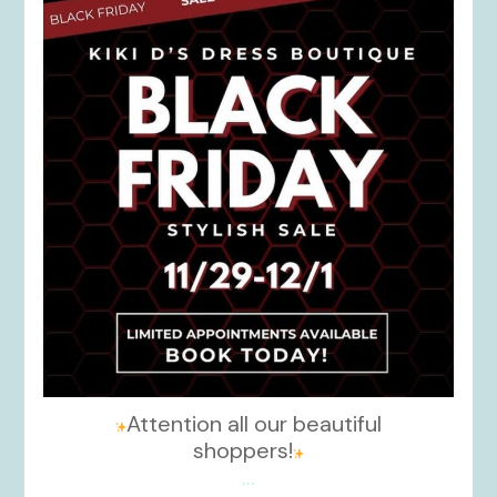
kikids_dress_boutique
Nov 27
Attention all our beautiful
shoppers!
...