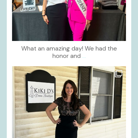
What an amazing day! We had the
honor and
...
kikids_dress_boutique
Oct 10