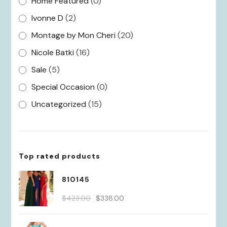
Home Featured
(0)
Ivonne D
(2)
Montage by Mon Cheri
(20)
Nicole Batki
(16)
Sale
(5)
Special Occasion
(0)
Uncategorized
(15)
Top rated products
810145
Original
Current
$
423.00
$
338.00
price
price
was:
is: