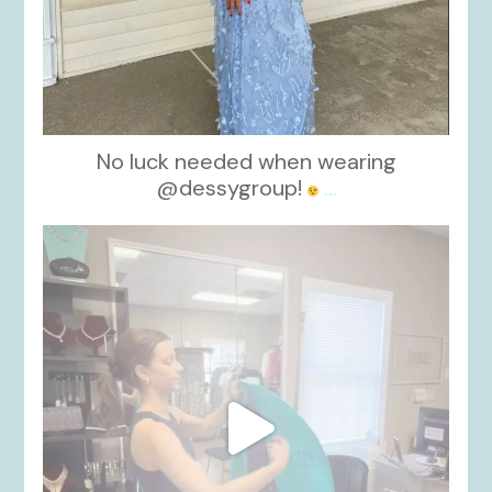
No luck needed when wearing
@dessygroup!
...
kikids_dress_boutique
Oct 13