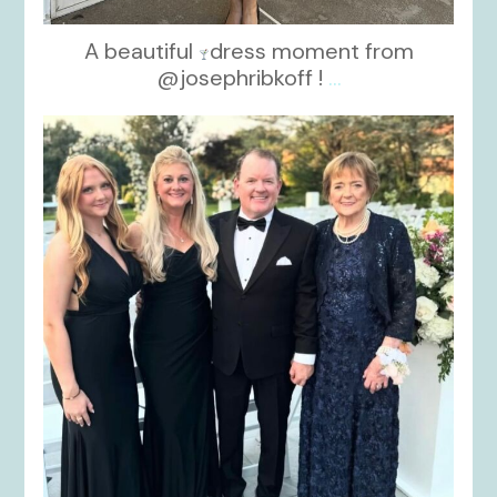
A beautiful
dress moment from
@josephribkoff !
...
kikids_dress_boutique
Oct 7