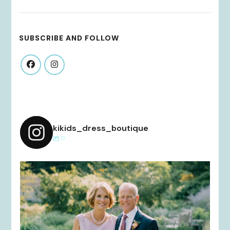
SUBSCRIBE AND FOLLOW
kikids_dress_boutique
0
kikids_dress_boutique
Dec 2