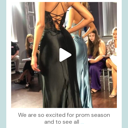
kikids_dress_boutique
Nov 6
We are so excited for prom season
and to see all
...