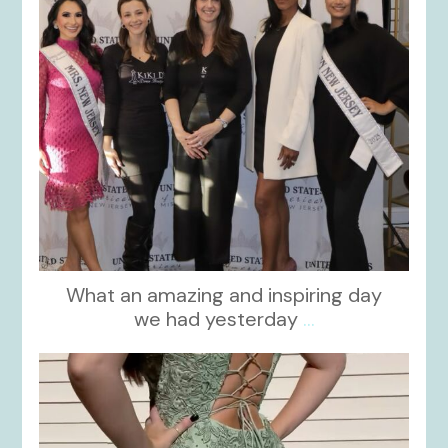
What an amazing and inspiring day
we had yesterday
...
kikids_dress_boutique
Nov 24