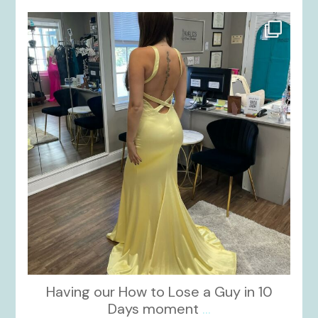
kikids_dress_boutique
Oct 30
Having our How to Lose a Guy in 10
Days moment
...