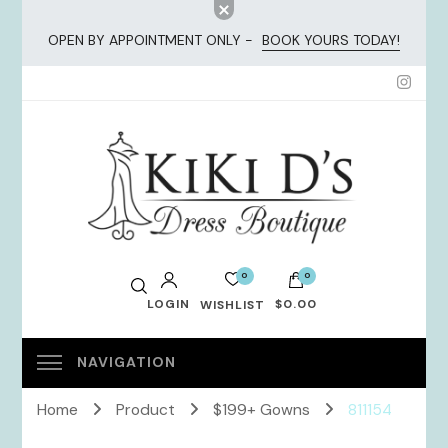
OPEN BY APPOINTMENT ONLY -
BOOK YOURS TODAY!
KiKi Dresses
0
0
LOGIN
$0.00
WISHLIST
No products in the cart.
Home
Product
$199+ Gowns
811154