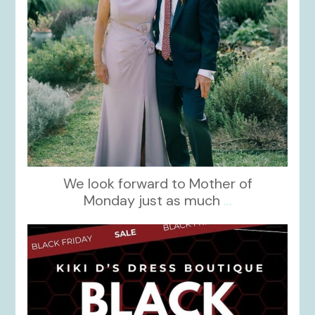
We look forward to Mother of
Monday just as much
...
kikids_dress_boutique
Nov 27