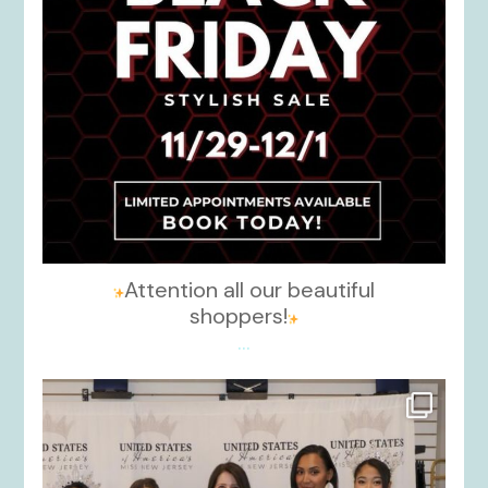
Attention all our beautiful
shoppers!
...
kikids_dress_boutique
Nov 26