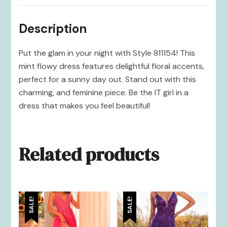
Description
Put the glam in your night with Style 811154! This
mint flowy dress features delightful floral accents,
perfect for a sunny day out. Stand out with this
charming, and feminine piece. Be the IT girl in a
dress that makes you feel beautiful!
Related products
SALE!
SALE!