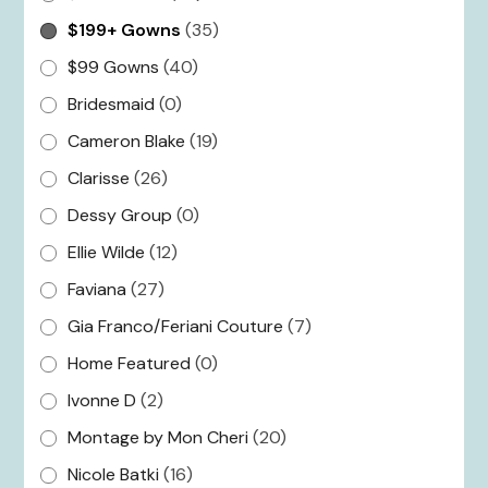
$199+ Gowns
(35)
$99 Gowns
(40)
Bridesmaid
(0)
Cameron Blake
(19)
Clarisse
(26)
Dessy Group
(0)
Ellie Wilde
(12)
Faviana
(27)
Gia Franco/Feriani Couture
(7)
Home Featured
(0)
Ivonne D
(2)
Montage by Mon Cheri
(20)
Nicole Batki
(16)