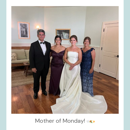
kikids_dress_boutique
Oct 28
Mother of Monday!