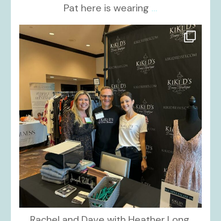
Pat here is wearing
...
kikids_dress_boutique
Oct 24
Rachel and Dave with Heather Long,