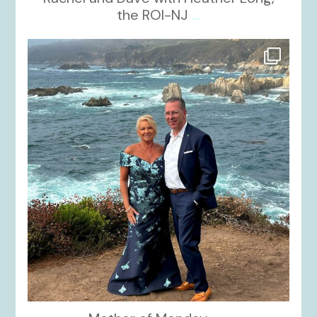
the ROI-NJ
...
kikids_dress_boutique
Oct 21