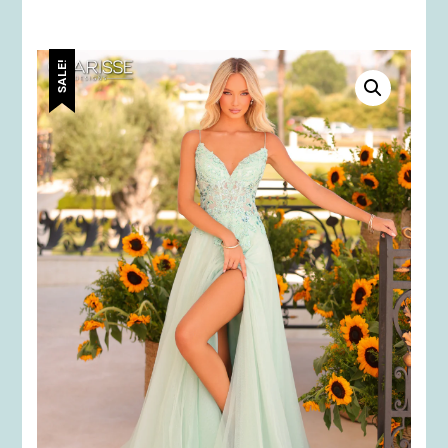
SALE!