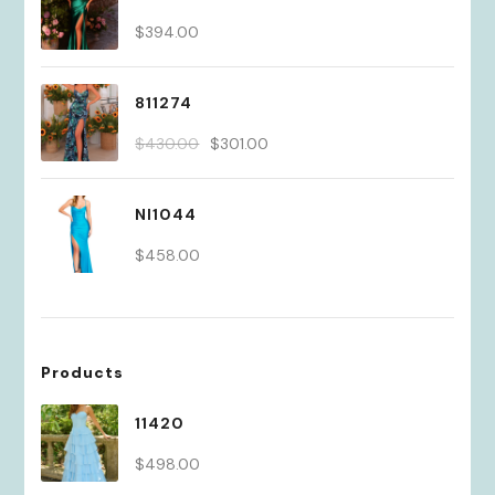
$
394.00
811274
Original
Current
$
430.00
$
301.00
price
price
was:
is:
NI1044
$430.00.
$301.00.
$
458.00
Products
11420
$
498.00