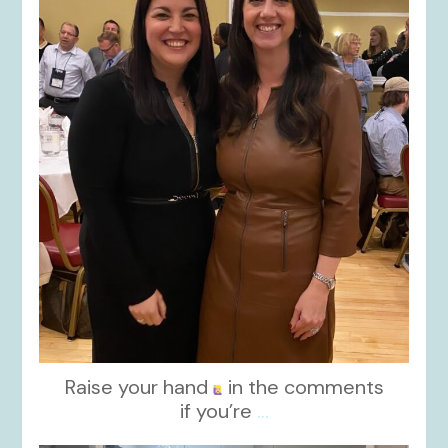
kikids_dress_boutique
Nov 15
Raise your hand
in the comments
if you’re
...