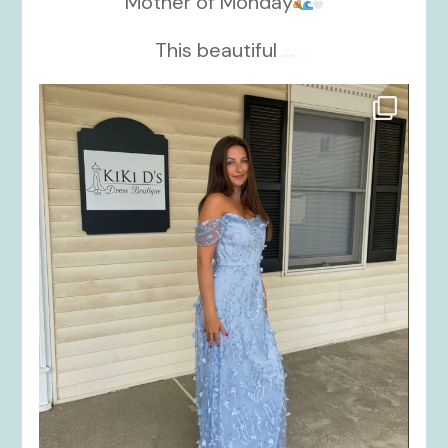
Mother of Monday
This beautiful
...
kikids_dress_boutique
Oct 17