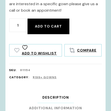
are interested in a specific gown please give us a
call or book an appointment!
811154
ADD TO CART
quantity
COMPARE
ADD TO WISHLIST
SKU:
811154
CATEGORY:
$199+ GOWNS
DESCRIPTION
ADDITIONAL INFORMATION