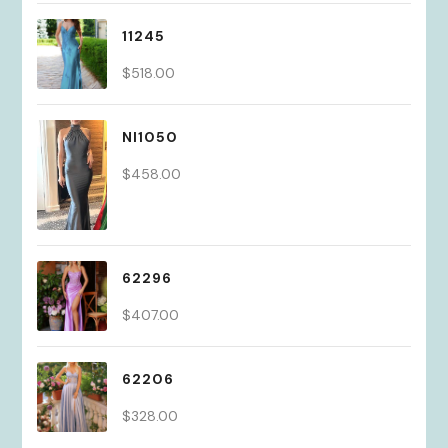
11245
$
518.00
NI1050
$
458.00
62296
$
407.00
62206
$
328.00