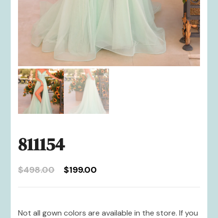
811154
Original
Current
$
498.00
$
199.00
price
price
was:
is:
$498.00.
$199.00.
Not all gown colors are available in the store. If you