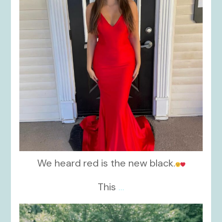
We heard red is the new black.
This
...
kikids_dress_boutique
Nov 19