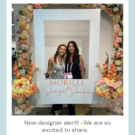
kikids_dress_boutique
Nov 1
New designer alert!!
We are so
excited to share,
...