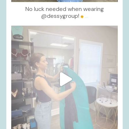
No luck needed when wearing
@dessygroup!
...
kikids_dress_boutique
Oct 13