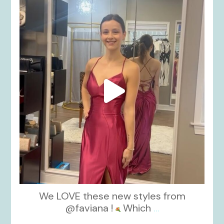
kikids_dress_boutique
Nov 13
We LOVE these new styles from
@faviana !
Which
...