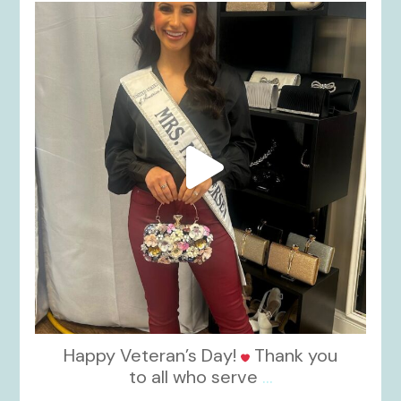
kikids_dress_boutique
Nov 11
Happy Veteran’s Day!
Thank you
to all who serve
...