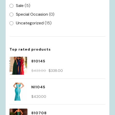
Sale
(5)
Special Occasion
(0)
Uncategorized
(15)
Top rated products
810145
Original
Current
$
423.00
$
338.00
price
price
was:
is:
NI1045
$423.00.
$338.00.
$
420.00
810708