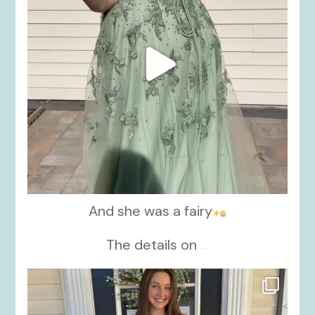
And she was a fairy
The details on
...
kikids_dress_boutique
Nov 21