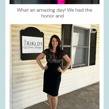
What an amazing day! We had the
honor and
...
kikids_dress_boutique
Oct 10