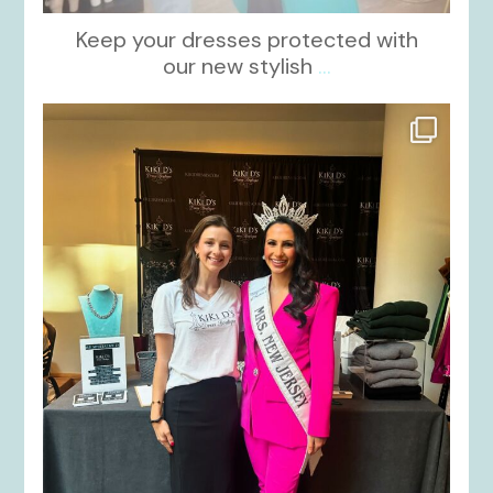
Keep your dresses protected with
our new stylish
...
kikids_dress_boutique
Oct 12