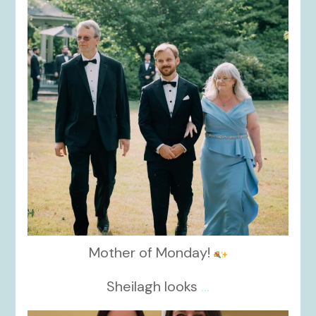
Mother of Monday!
Sheilagh looks
...