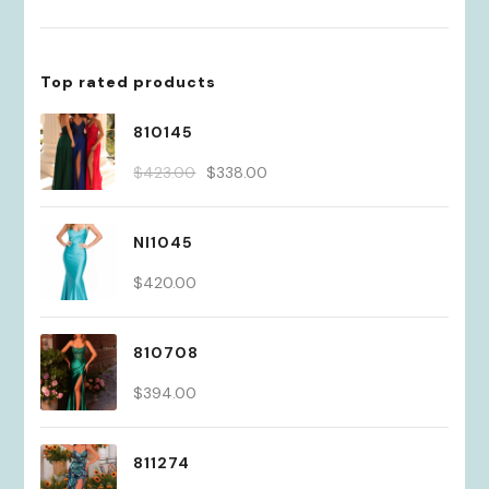
Top rated products
810145
Original
Current
$
423.00
$
338.00
price
price
was:
is:
NI1045
$423.00.
$338.00.
$
420.00
810708
$
394.00
811274