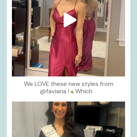
We LOVE these new styles from
@faviana !
Which
...
kikids_dress_boutique
Nov 11