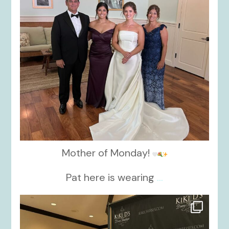
Mother of Monday!
Pat here is wearing
...
kikids_dress_boutique
Oct 24