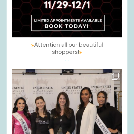
Attention all our beautiful
shoppers!
...
kikids_dress_boutique
Nov 26