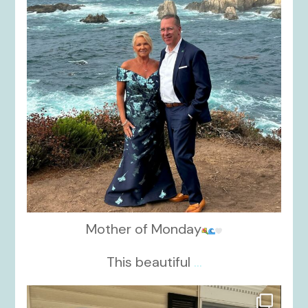
Mother of Monday
This beautiful
...
kikids_dress_boutique
Oct 17