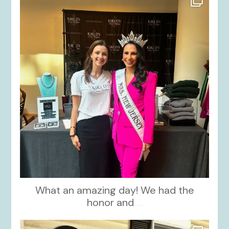
Oct 12
What an amazing day! We had the
honor and
...
kikids_dress_boutique