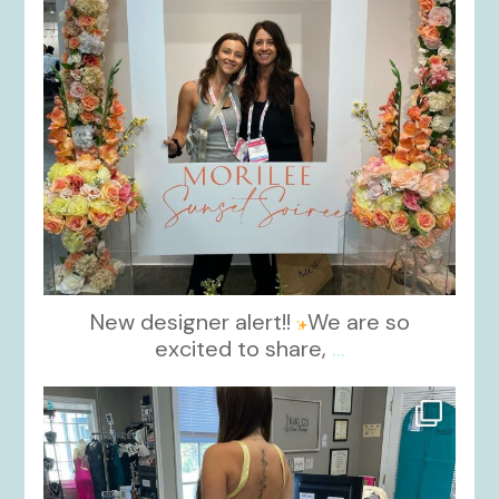
New designer alert!!
We are so
excited to share,
...
kikids_dress_boutique
Oct 30