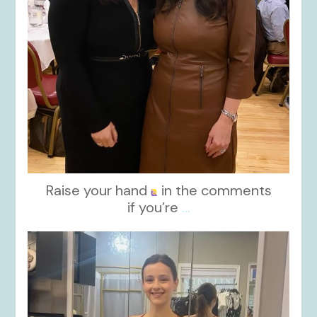
Raise your hand
in the comments
if you’re
...
kikids_dress_boutique
Nov 13