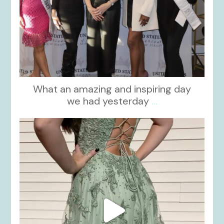
What an amazing and inspiring day
we had yesterday
...
kikids_dress_boutique
Nov 24