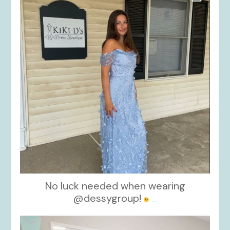
No luck needed when wearing
@dessygroup!
...
kikids_dress_boutique