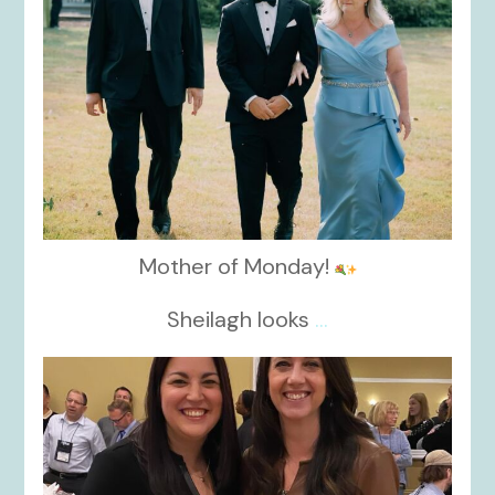
Mother of Monday!
Sheilagh looks
...
kikids_dress_boutique
Nov 15