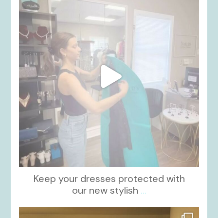
Oct 13
Keep your dresses protected with
our new stylish
...
kikids_dress_boutique