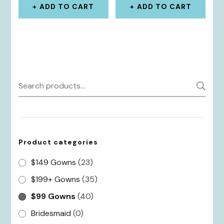
ADD TO CART
ADD TO CART
Search
S
for:
Product categories
$149 Gowns
(23)
$199+ Gowns
(35)
$99 Gowns
(40)
Bridesmaid
(0)