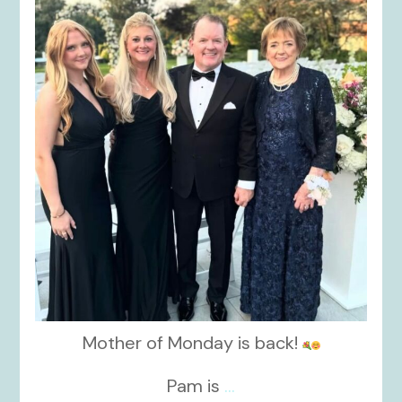
kikids_dress_boutique
Oct 7
Mother of Monday is back!
Pam is
...