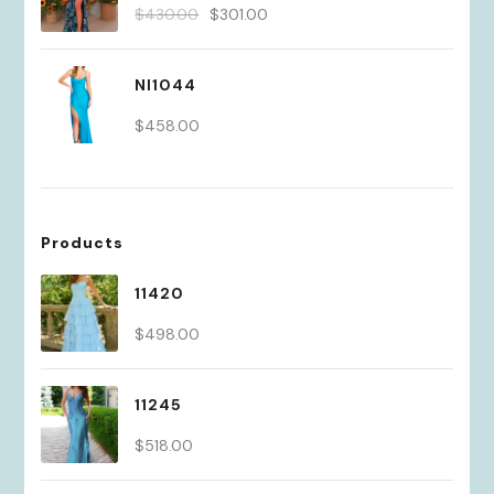
Original
Current
$
430.00
$
301.00
price
price
was:
is:
NI1044
$430.00.
$301.00.
$
458.00
Products
11420
$
498.00
11245
$
518.00