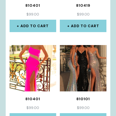
810401
810419
$
99.00
$
99.00
ADD TO CART
ADD TO CART
810401
810101
$
99.00
$
99.00