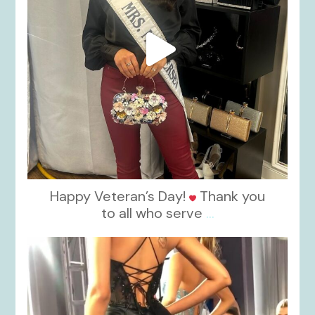
Happy Veteran’s Day!
Thank you
to all who serve
...
kikids_dress_boutique
Nov 6