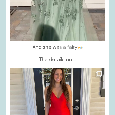
And she was a fairy
The details on
...
kikids_dress_boutique
Nov 21