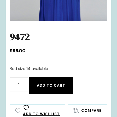
9472
$
99.00
Red size 14 available
9472
ADD TO CART
quantity
COMPARE
ADD TO WISHLIST