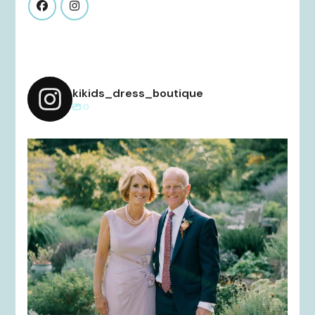
kikids_dress_boutique
0
kikids_dress_boutique
Dec 2