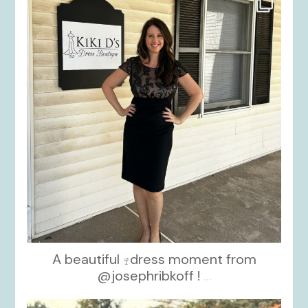
Oct 10
A beautiful
dress moment from
@josephribkoff !
...