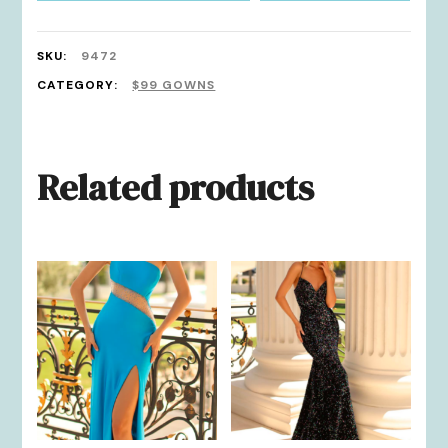
SKU:
9472
CATEGORY:
$99 GOWNS
Related products