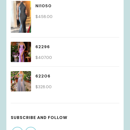
NI1050
$
458.00
62296
$
407.00
62206
$
328.00
SUBSCRIBE AND FOLLOW