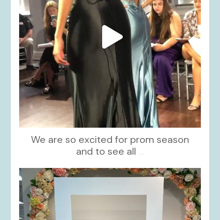
We are so excited for prom season
and to see all
...
kikids_dress_boutique
Nov 1