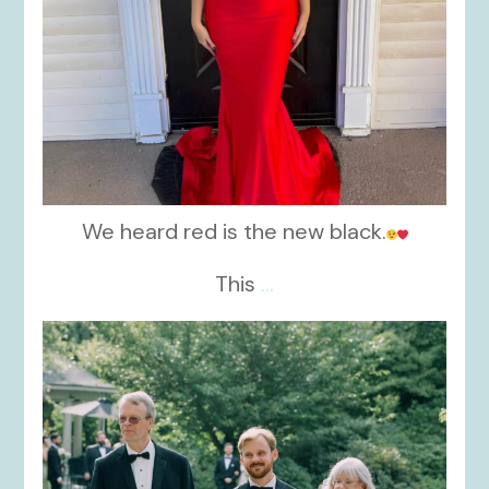
We heard red is the new black.
This
...
kikids_dress_boutique
Nov 19