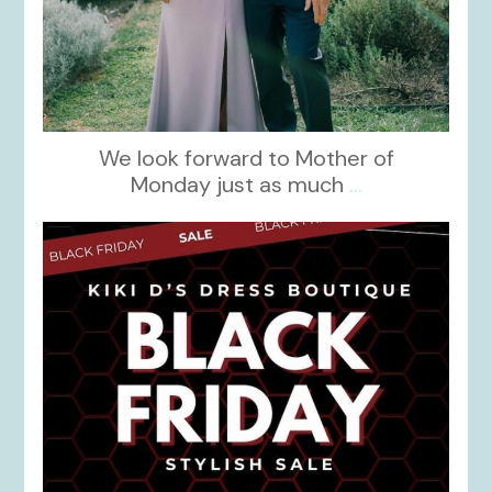
We look forward to Mother of
Monday just as much
...
kikids_dress_boutique
Nov 27