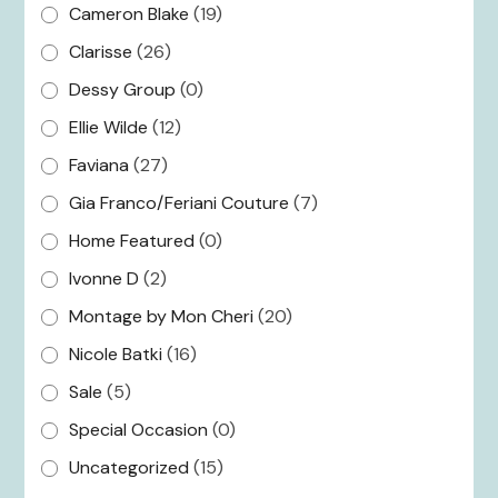
Cameron Blake
(19)
Clarisse
(26)
Dessy Group
(0)
Ellie Wilde
(12)
Faviana
(27)
Gia Franco/Feriani Couture
(7)
Home Featured
(0)
Ivonne D
(2)
Montage by Mon Cheri
(20)
Nicole Batki
(16)
Sale
(5)
Special Occasion
(0)
Uncategorized
(15)