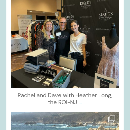
Rachel and Dave with Heather Long,
the ROI-NJ
...
kikids_dress_boutique
Oct 21