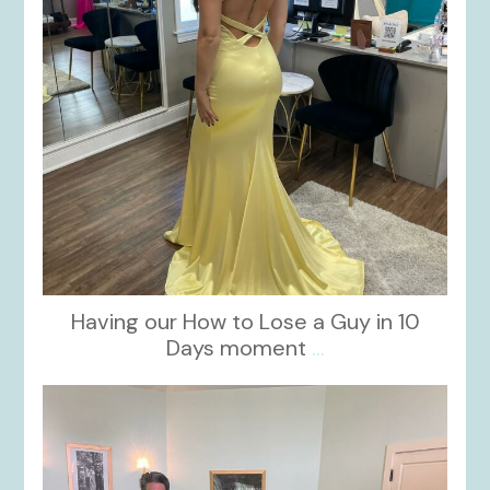
Having our How to Lose a Guy in 10
Days moment
...
kikids_dress_boutique
Oct 28