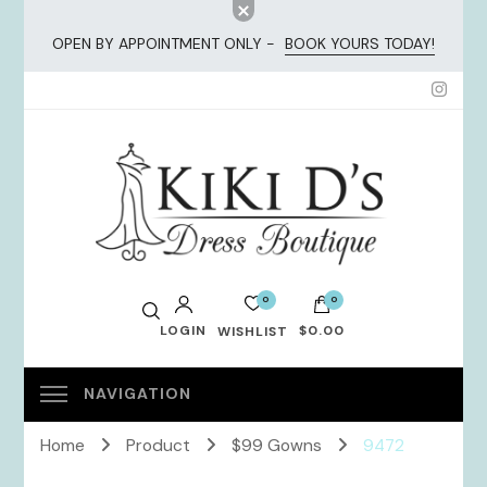
OPEN BY APPOINTMENT ONLY -
BOOK YOURS TODAY!
KiKi Dresses
0
0
LOGIN
$0.00
WISHLIST
No products in the cart.
Home
Product
$99 Gowns
9472