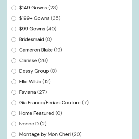
$149 Gowns
(23)
$199+ Gowns
(35)
$99 Gowns
(40)
Bridesmaid
(0)
Cameron Blake
(19)
Clarisse
(26)
Dessy Group
(0)
Ellie Wilde
(12)
Faviana
(27)
Gia Franco/Feriani Couture
(7)
Home Featured
(0)
Ivonne D
(2)
Montage by Mon Cheri
(20)