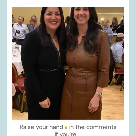
kikids_dress_boutique
Nov 15
Raise your hand
in the comments
if you’re
...