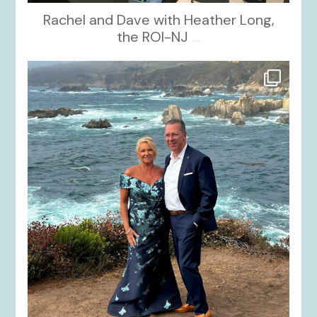
Rachel and Dave with Heather Long,
the ROI-NJ
...
kikids_dress_boutique
Oct 21