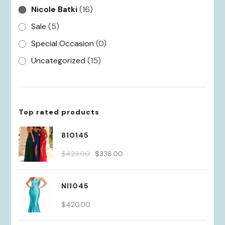
Nicole Batki
(16)
Sale
(5)
Special Occasion
(0)
Uncategorized
(15)
Top rated products
810145
Original
Current
$
423.00
$
338.00
price
price
was:
is:
NI1045
$423.00.
$338.00.
$
420.00