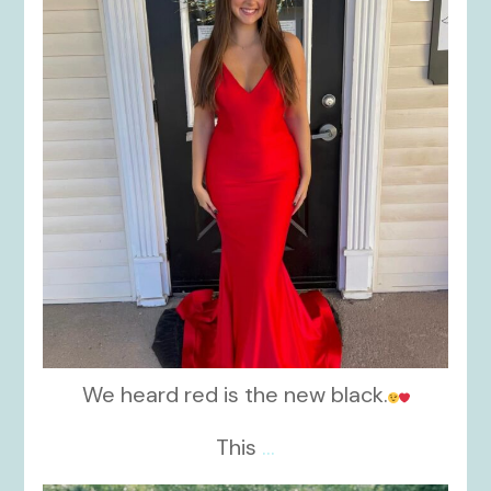
We heard red is the new black.
This
...