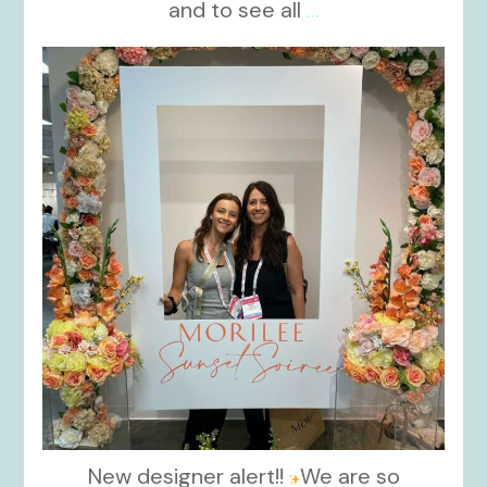
and to see all
...
kikids_dress_boutique
Nov 1
New designer alert!!
We are so