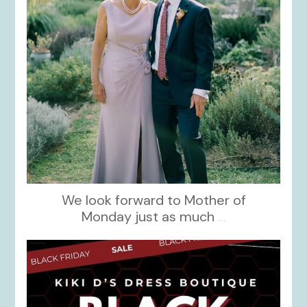
We look forward to Mother of
Monday just as much
...
kikids_dress_boutique
Nov 27