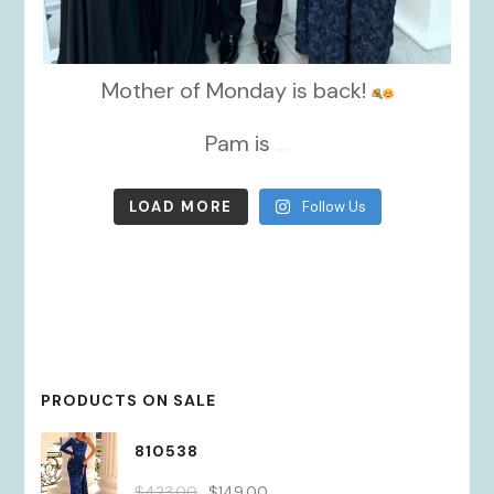
Mother of Monday is back!
Pam is
...
LOAD MORE
Follow Us
PRODUCTS ON SALE
810538
Original
Current
$
423.00
$
149.00