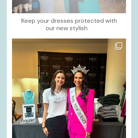
Keep your dresses protected with
our new stylish
...
kikids_dress_boutique
Oct 12