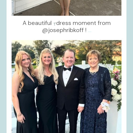
A beautiful
dress moment from
@josephribkoff !
...
kikids_dress_boutique
Oct 7