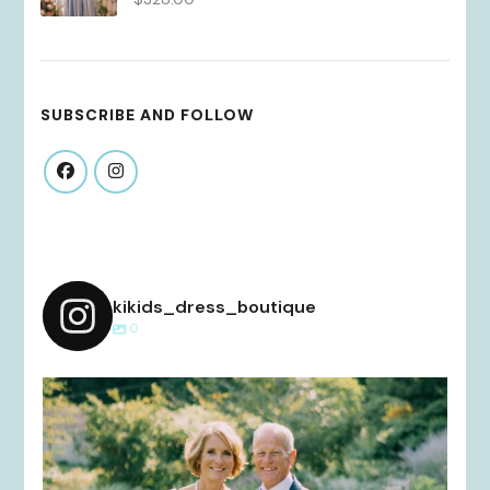
SUBSCRIBE AND FOLLOW
kikids_dress_boutique
0
kikids_dress_boutique
Dec 2