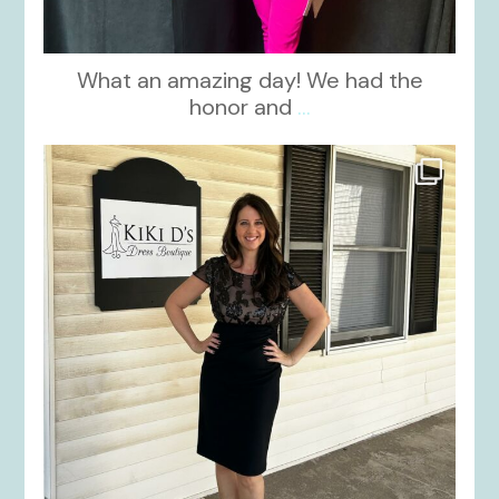
What an amazing day! We had the
honor and
...
kikids_dress_boutique
Oct 10