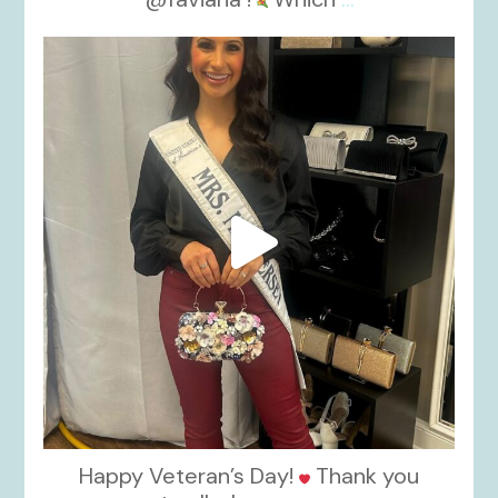
kikids_dress_boutique
Nov 11
Happy Veteran’s Day!
Thank you