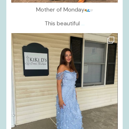
Mother of Monday
This beautiful
...
kikids_dress_boutique
Oct 17