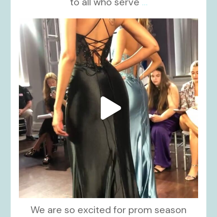
to all who serve
...
kikids_dress_boutique
Nov 6
We are so excited for prom season