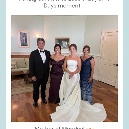
Days moment
...
kikids_dress_boutique
Oct 28
Mother of Monday!