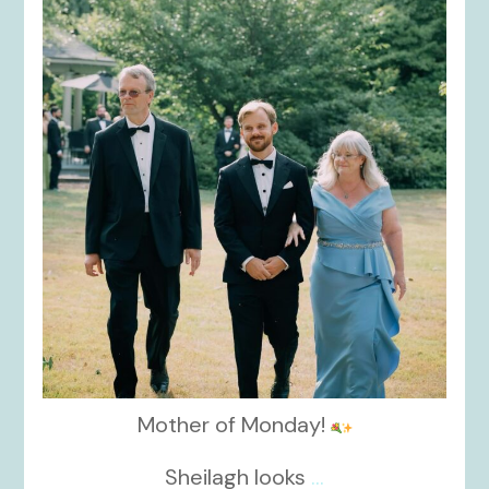
kikids_dress_boutique
Nov 19
Mother of Monday!
Sheilagh looks
...