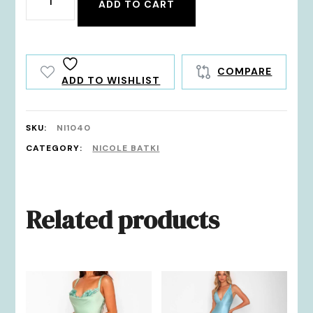
ADD TO CART
quantity
COMPARE
ADD TO WISHLIST
SKU:
NI1040
CATEGORY:
NICOLE BATKI
Related products