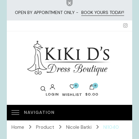
OPEN BY APPOINTMENT ONLY -
BOOK YOURS TODAY!
KiKi Dresses
0
0
LOGIN
$0.00
WISHLIST
No products in the cart.
Home
Product
Nicole Batki
NI1040