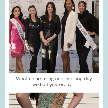
What an amazing and inspiring day
we had yesterday
...
kikids_dress_boutique
Nov 24