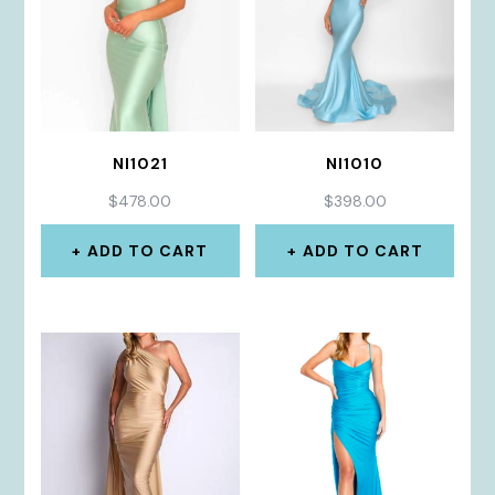
NI1021
NI1010
$
478.00
$
398.00
ADD TO CART
ADD TO CART