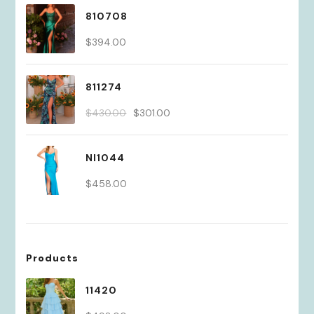
810708
$
394.00
811274
Original
Current
$
430.00
$
301.00
price
price
was:
is:
NI1044
$430.00.
$301.00.
$
458.00
Products
11420