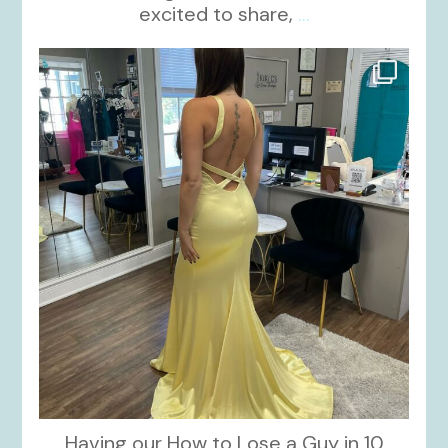
excited to share,
...
kikids_dress_boutique
Oct 30
Having our How to Lose a Guy in 10