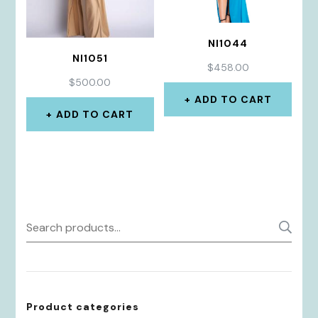
NI1044
NI1051
$
458.00
$
500.00
ADD TO CART
ADD TO CART
Search
S
for:
Product categories