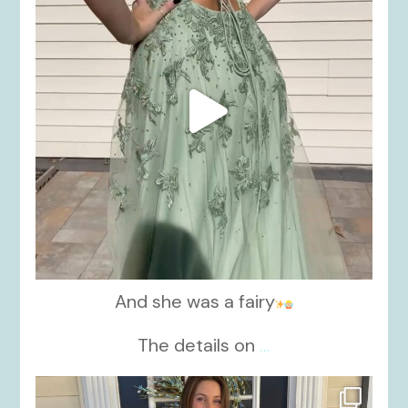
And she was a fairy
The details on
...
kikids_dress_boutique
Nov 21