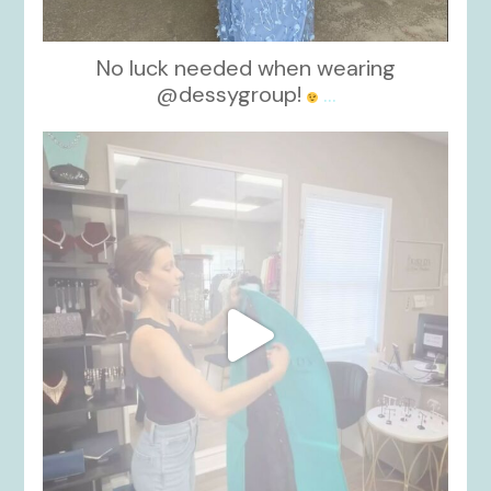
No luck needed when wearing
@dessygroup!
...
kikids_dress_boutique
Oct 13