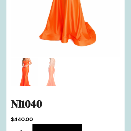
NI1040
$
440.00
NI1040