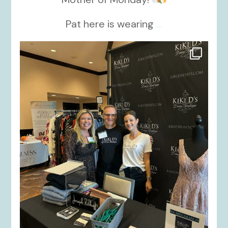
Pat here is wearing
...
kikids_dress_boutique
Oct 24