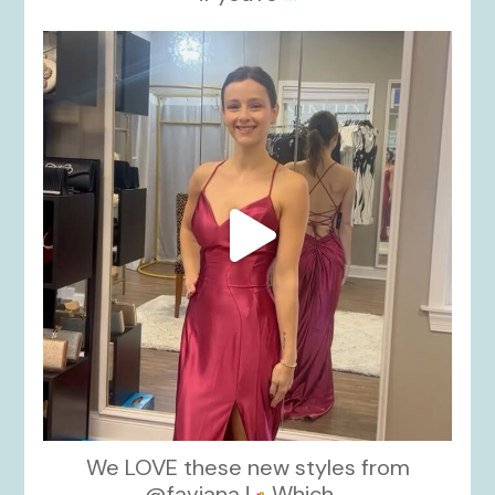
kikids_dress_boutique
Nov 13
We LOVE these new styles from
@faviana !
Which
...