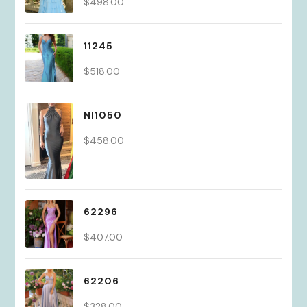
$
498.00
11245
$
518.00
NI1050
$
458.00
62296
$
407.00
62206
$
328.00