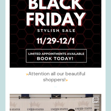
Attention all our beautiful
shoppers!
...
kikids_dress_boutique
Nov 26