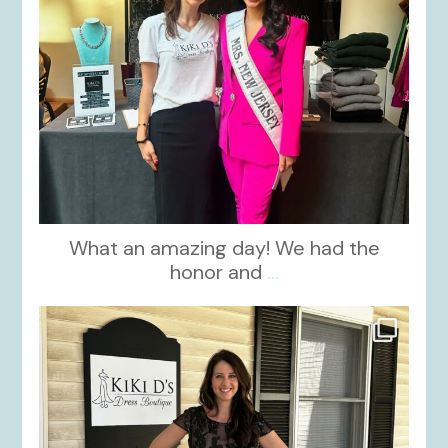
What an amazing day! We had the
honor and
...
kikids_dress_boutique
Oct 10