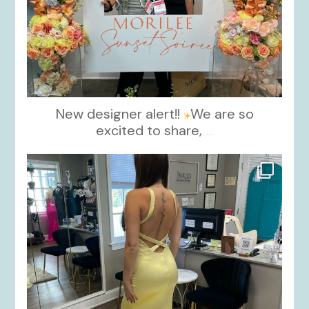
New designer alert!!
We are so
excited to share,
...
kikids_dress_boutique
Oct 30