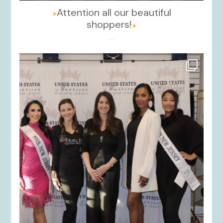
Attention all our beautiful
shoppers!
...
kikids_dress_boutique
Nov 26