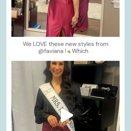
We LOVE these new styles from
@faviana !
Which
...
kikids_dress_boutique
Nov 11