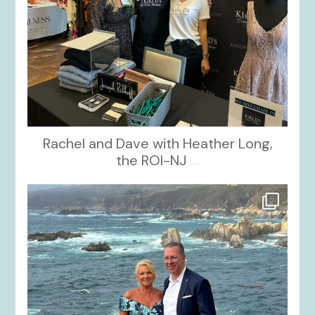
Rachel and Dave with Heather Long,
the ROI-NJ
...
kikids_dress_boutique
Oct 21