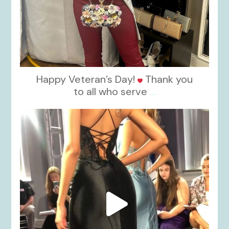
Happy Veteran’s Day!
Thank you
to all who serve
...
kikids_dress_boutique
Nov 6