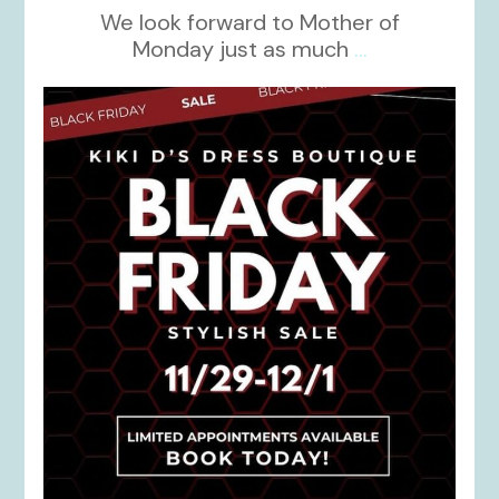
We look forward to Mother of
Monday just as much
...
kikids_dress_boutique
Nov 27