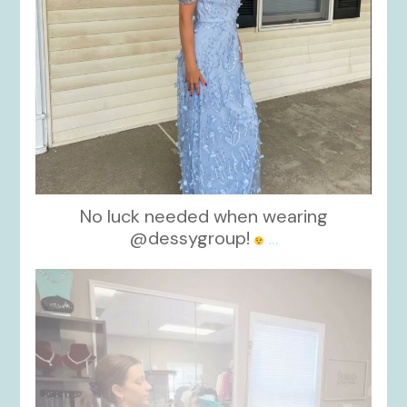
No luck needed when wearing
@dessygroup!
...
kikids_dress_boutique
Oct 13