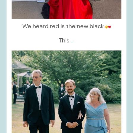
We heard red is the new black.
This
...
kikids_dress_boutique
Nov 19