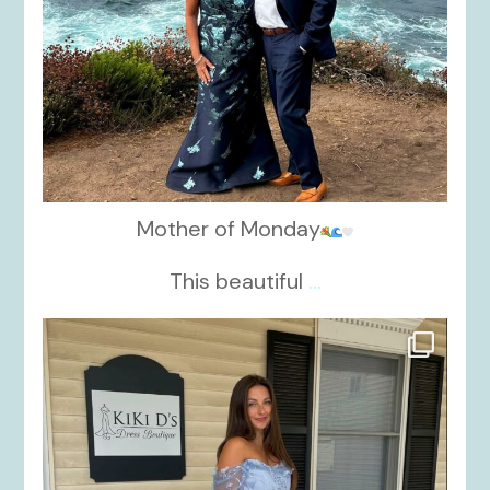
Mother of Monday
This beautiful
...
kikids_dress_boutique
Oct 17