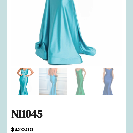
NI1045
$
420.00