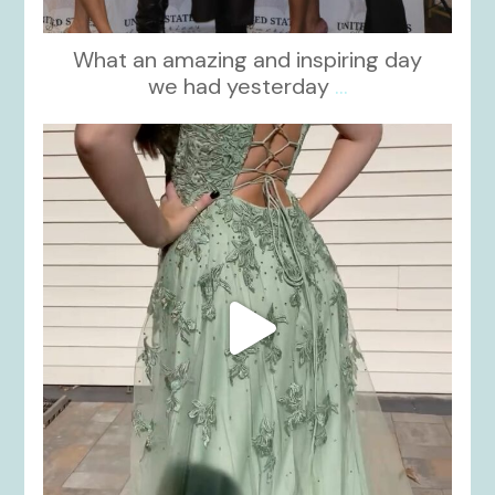
What an amazing and inspiring day
we had yesterday
...
kikids_dress_boutique
Nov 24