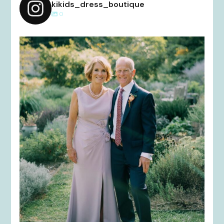
kikids_dress_boutique
0
kikids_dress_boutique
Dec 2