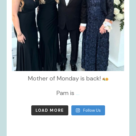
Mother of Monday is back!
Pam is
...
LOAD MORE
Follow Us