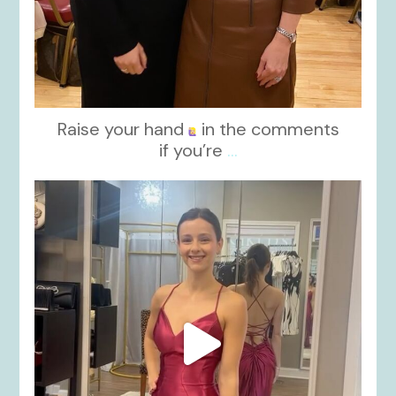
Raise your hand
in the comments
if you’re
...
kikids_dress_boutique
Nov 13