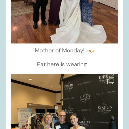
Mother of Monday!
Pat here is wearing
...
kikids_dress_boutique
Oct 24