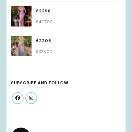
62296
$
407.00
62206
$
328.00
SUBSCRIBE AND FOLLOW