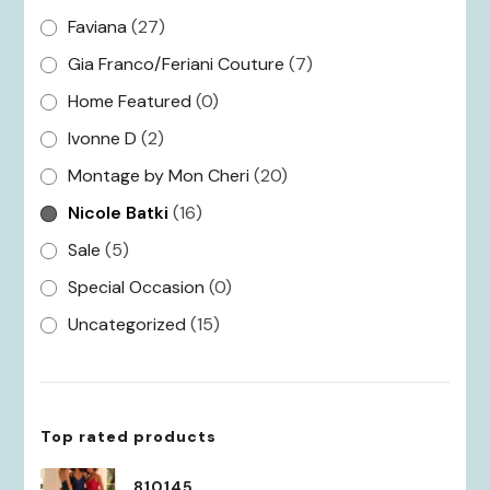
Faviana
(27)
Gia Franco/Feriani Couture
(7)
Home Featured
(0)
Ivonne D
(2)
Montage by Mon Cheri
(20)
Nicole Batki
(16)
Sale
(5)
Special Occasion
(0)
Uncategorized
(15)
Top rated products
810145