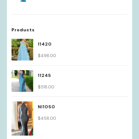
Products
11420
$
498.00
11245
$
518.00
NI1050
$
458.00