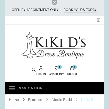
OPEN BY APPOINTMENT ONLY -
BOOK YOURS TODAY!
KiKi Dresses
0
0
LOGIN
$0.00
WISHLIST
No products in the cart.
Home
Product
Nicole Batki
NI1045