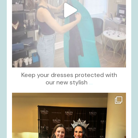
Keep your dresses protected with
our new stylish
...
kikids_dress_boutique
Oct 12