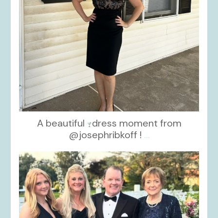
A beautiful
dress moment from
@josephribkoff !
...
kikids_dress_boutique
Oct 7