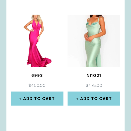
6993
NI1021
$
450.00
$
478.00
ADD TO CART
ADD TO CART