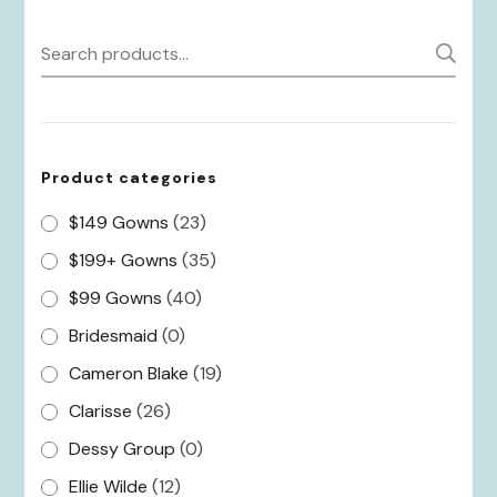
Search
S
for:
Product categories
$149 Gowns
(23)
$199+ Gowns
(35)
$99 Gowns
(40)
Bridesmaid
(0)
Cameron Blake
(19)
Clarisse
(26)
Dessy Group
(0)
Ellie Wilde
(12)