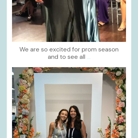
We are so excited for prom season
and to see all
...
kikids_dress_boutique
Nov 1