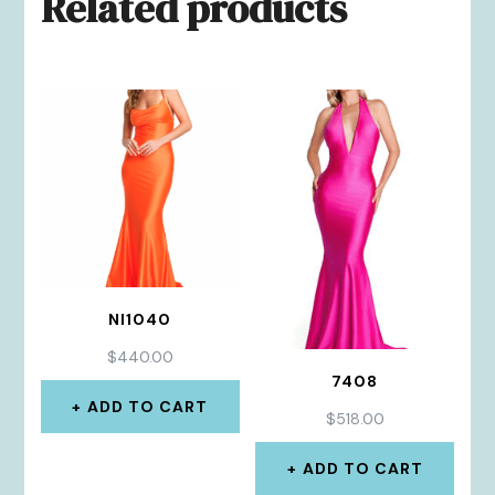
Related products
NI1040
$
440.00
7408
ADD TO CART
$
518.00
ADD TO CART