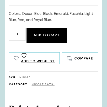
Colors: Ocean Blue, Black, Emerald, Fuschia, Light
Blue, Red, and Royal Blue.
NI1045
ADD TO CART
quantity
COMPARE
ADD TO WISHLIST
SKU:
NI1045
CATEGORY:
NICOLE BATKI