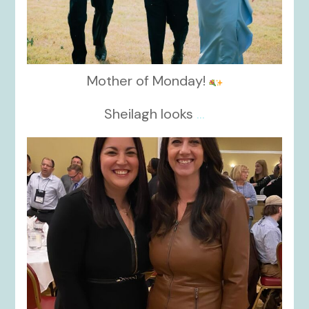
Mother of Monday!
Sheilagh looks
...
kikids_dress_boutique
Nov 15