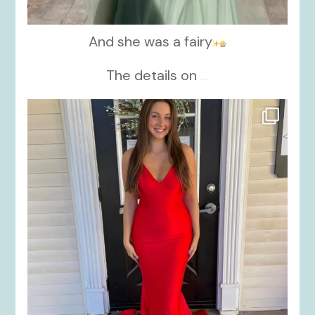
And she was a fairy
The details on
...
kikids_dress_boutique
Nov 21