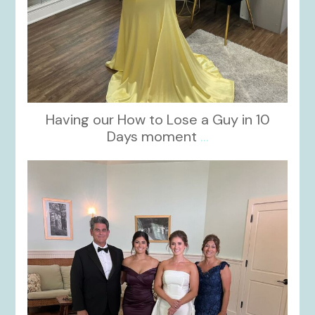
Having our How to Lose a Guy in 10
Days moment
...
kikids_dress_boutique
Oct 28