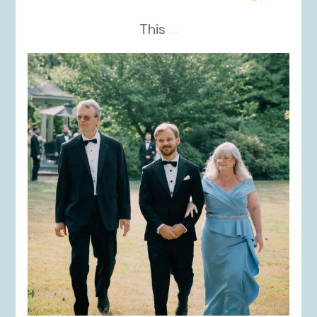
This
...
kikids_dress_boutique
Nov 19