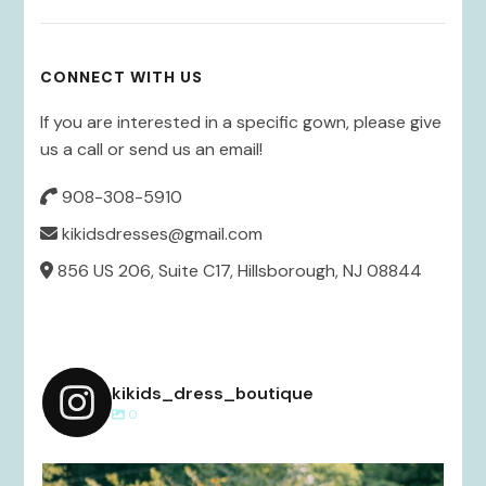
CONNECT WITH US
If you are interested in a specific gown, please give
us a call or send us an email!
908-308-5910
kikidsdresses@gmail.com
856 US 206, Suite C17, Hillsborough, NJ 08844
kikids_dress_boutique
0
kikids_dress_boutique