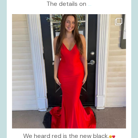
The details on
...
kikids_dress_boutique
Nov 21
We heard red is the new black.