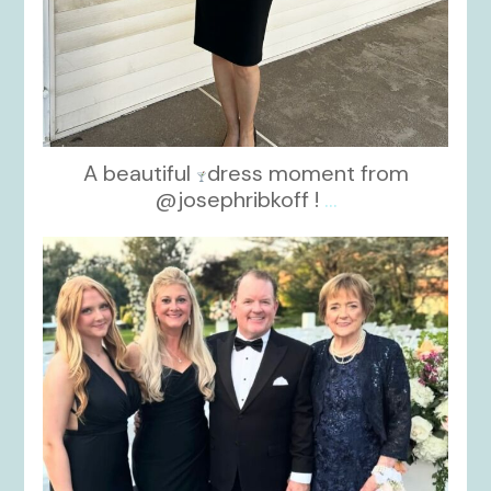
A beautiful
dress moment from
@josephribkoff !
...
kikids_dress_boutique
Oct 7