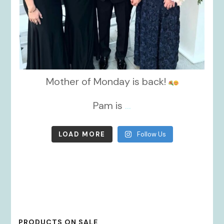
Mother of Monday is back!
Pam is
...
LOAD MORE
Follow Us
PRODUCTS ON SALE