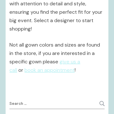
with attention to detail and style,
ensuring you find the perfect fit for your
big event. Select a designer to start
shopping!
Not all gown colors and sizes are found
in the store, if you are interested in a
specific gown please
give us a
call
or
book an appointment
!
Search
for: