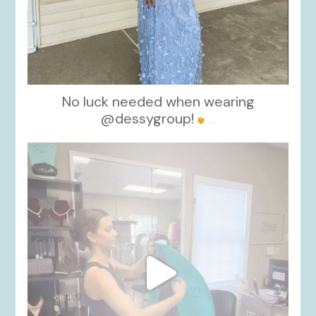
No luck needed when wearing
@dessygroup!
...
kikids_dress_boutique
Oct 13