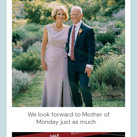
Dec 2
We look forward to Mother of
Monday just as much
...
kikids_dress_boutique