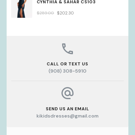
CYNTHIA & SAHAR CS103
$289.00.
$202.30.
Original
Current
$
289.00
$
202.30
price
price
was:
is:
$289.00.
$202.30.
CALL OR TEXT US
(908) 308-5910
SEND US AN EMAIL
kikidsdresses@gmail.com