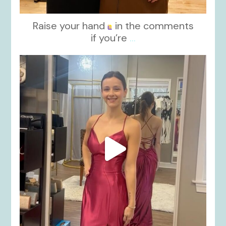
Raise your hand
in the comments
if you’re
...
kikids_dress_boutique
Nov 13