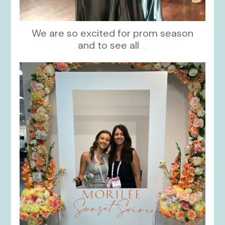
We are so excited for prom season
and to see all
...
kikids_dress_boutique
Nov 1