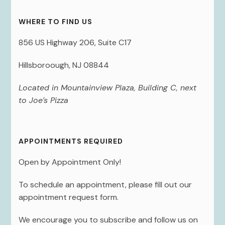
WHERE TO FIND US
856 US Highway 206, Suite C17
Hillsboroough, NJ 08844
Located in Mountainview Plaza, Building C, next
to Joe’s Pizza
APPOINTMENTS REQUIRED
Open by Appointment Only!
To schedule an appointment, please fill out our
appointment request form.
We encourage you to subscribe and follow us on