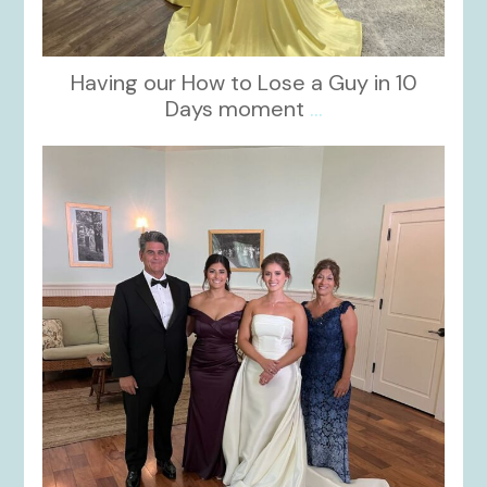
Having our How to Lose a Guy in 10
Days moment
...
kikids_dress_boutique
Oct 28