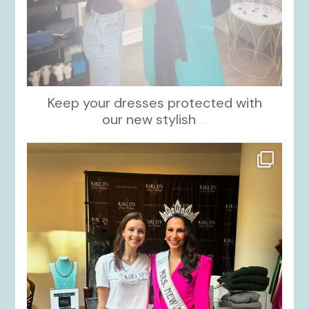
Keep your dresses protected with
our new stylish
...
kikids_dress_boutique
Oct 12