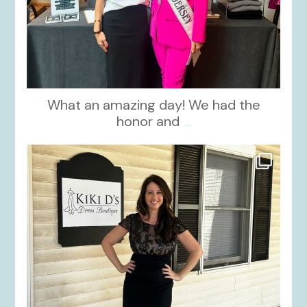
What an amazing day! We had the
honor and
...
kikids_dress_boutique
Oct 10