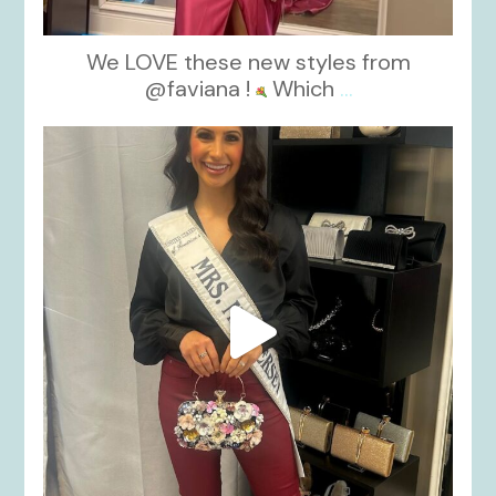
We LOVE these new styles from
@faviana !
Which
...
kikids_dress_boutique
Nov 11