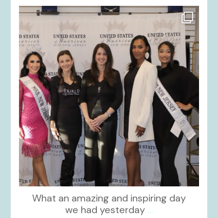
kikids_dress_boutique
Nov 26
What an amazing and inspiring day
we had yesterday
...