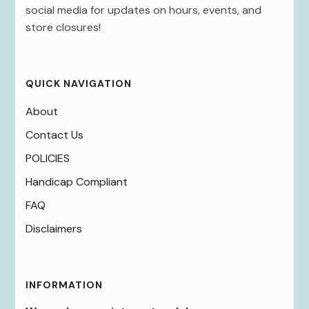
social media for updates on hours, events, and
store closures!
QUICK NAVIGATION
About
Contact Us
POLICIES
Handicap Compliant
FAQ
Disclaimers
INFORMATION