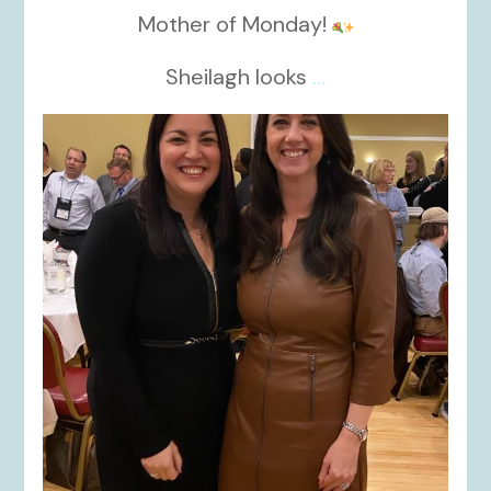
Mother of Monday!
Sheilagh looks
...
kikids_dress_boutique
Nov 15