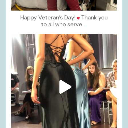
Happy Veteran’s Day!
Thank you
to all who serve
...
kikids_dress_boutique
Nov 6