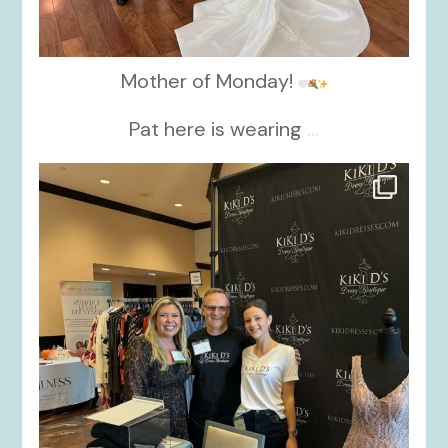
Mother of Monday!
Pat here is wearing
...
kikids_dress_boutique
Oct 24