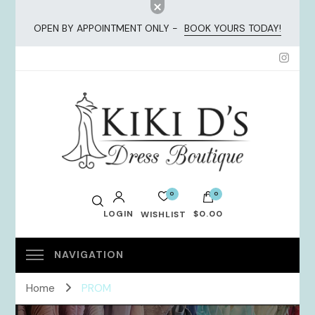
OPEN BY APPOINTMENT ONLY -
BOOK YOURS TODAY!
KiKi Dresses
0
0
LOGIN
$0.00
WISHLIST
No products in the cart.
Home
PROM