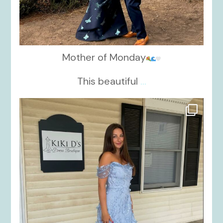
Mother of Monday
This beautiful
...
kikids_dress_boutique
Oct 17