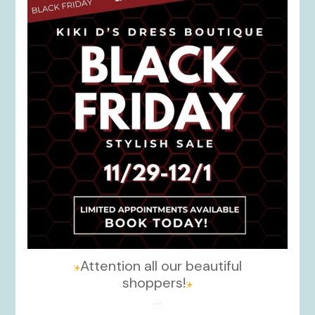
Nov 27
Attention all our beautiful
shoppers!
...