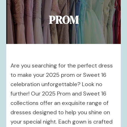
PROM
Are you searching for the perfect dress
to make your 2025 prom or Sweet 16
celebration unforgettable? Look no
further! Our 2025 Prom and Sweet 16
collections offer an exquisite range of
dresses designed to help you shine on
your special night. Each gown is crafted