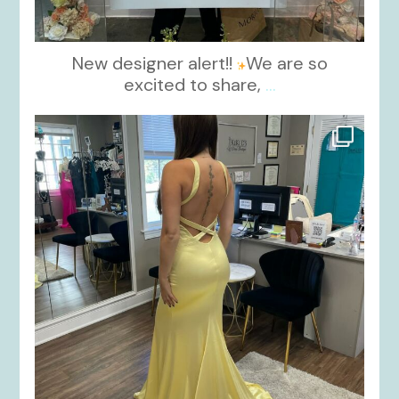
New designer alert!!
We are so
excited to share,
...
kikids_dress_boutique
Oct 30