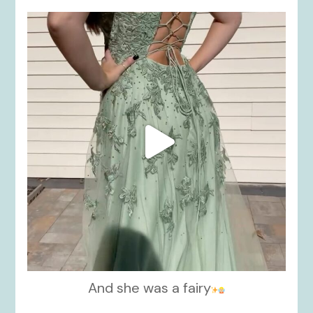
kikids_dress_boutique
Nov 24
And she was a fairy