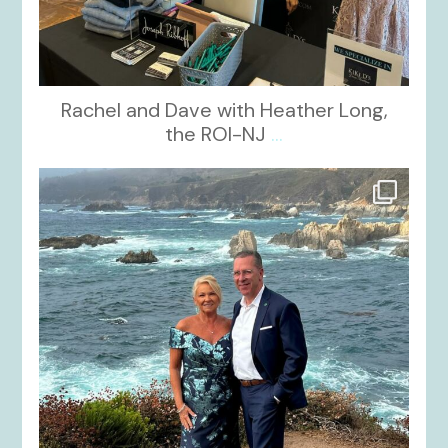
Rachel and Dave with Heather Long,
the ROI-NJ
...
kikids_dress_boutique
Oct 21