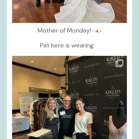
Mother of Monday!
Pat here is wearing
...
kikids_dress_boutique
Oct 24