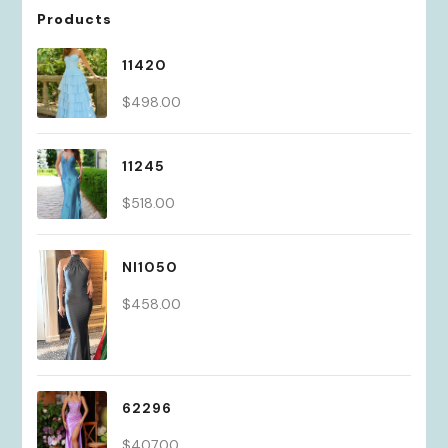
Products
11420
$
498.00
11245
$
518.00
NI1050
$
458.00
62296
$
407.00