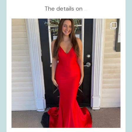
The details on
...
kikids_dress_boutique
Nov 21