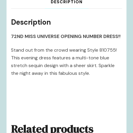
DESCRIPTION
Description
72ND MISS UNIVERSE OPENING NUMBER DRESS!!
Stand out from the crowd wearing Style 810755!
This evening dress features a multi-tone blue
stretch sequin design with a sheer skirt. Sparkle
the night away in this fabulous style.
Related products