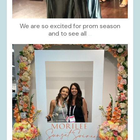
We are so excited for prom season
and to see all
...
kikids_dress_boutique
Nov 1