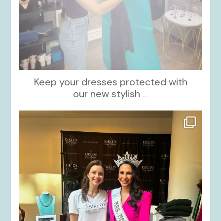
Keep your dresses protected with
our new stylish
...
kikids_dress_boutique
Oct 12