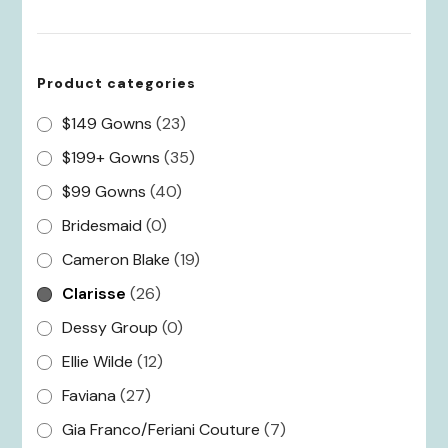
Product categories
$149 Gowns
(23)
$199+ Gowns
(35)
$99 Gowns
(40)
Bridesmaid
(0)
Cameron Blake
(19)
Clarisse
(26)
Dessy Group
(0)
Ellie Wilde
(12)
Faviana
(27)
Gia Franco/Feriani Couture
(7)