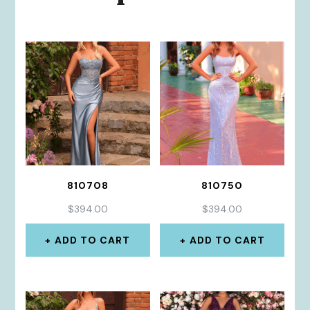
810708
810750
$
394.00
$
394.00
ADD TO CART
ADD TO CART