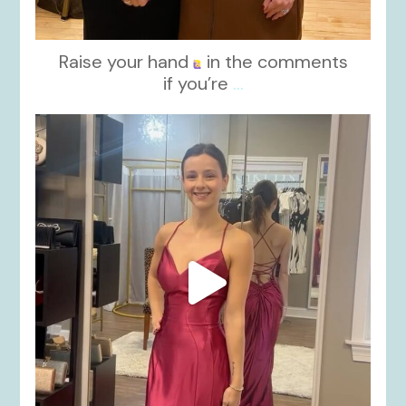
Raise your hand
in the comments
if you’re
...
kikids_dress_boutique
Nov 13