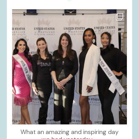
kikids_dress_boutique
Nov 26
What an amazing and inspiring day