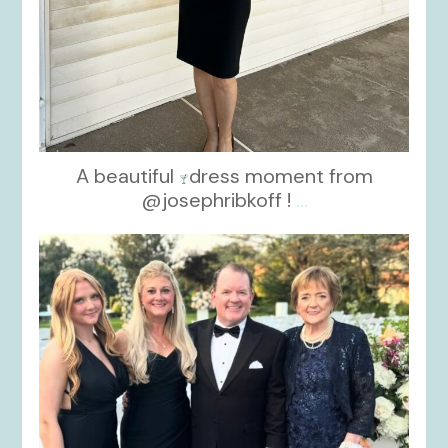
A beautiful
dress moment from
@josephribkoff !
...
kikids_dress_boutique
Oct 7