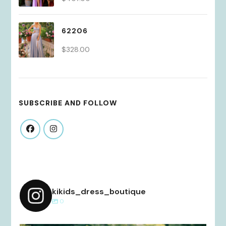
62206
$
328.00
SUBSCRIBE AND FOLLOW
kikids_dress_boutique
0