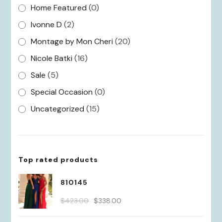
Home Featured
(0)
Ivonne D
(2)
Montage by Mon Cheri
(20)
Nicole Batki
(16)
Sale
(5)
Special Occasion
(0)
Uncategorized
(15)
Top rated products
810145
Original
Current
$
423.00
$
338.00
price
price