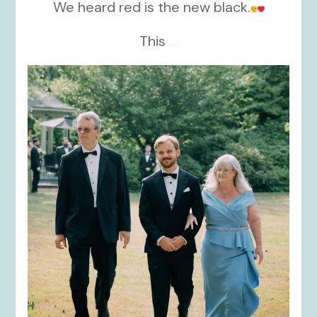
We heard red is the new black.
This
...
kikids_dress_boutique
Nov 19