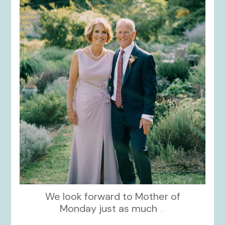
kikids_dress_boutique
Dec 2
We look forward to Mother of
Monday just as much
...