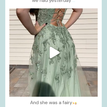
we had yesterday
...
kikids_dress_boutique
Nov 24
And she was a fairy