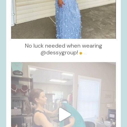
No luck needed when wearing
@dessygroup!
...
kikids_dress_boutique
Oct 13