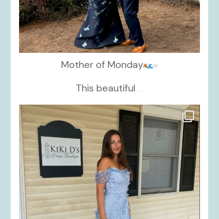
Mother of Monday
This beautiful
...
kikids_dress_boutique
Oct 17