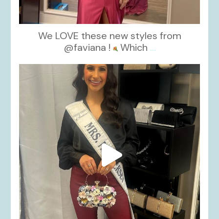
We LOVE these new styles from
@faviana !
Which
...
kikids_dress_boutique
Nov 11