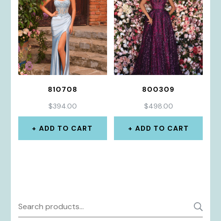
810708
800309
$
394.00
$
498.00
ADD TO CART
ADD TO CART
Search
S
for: