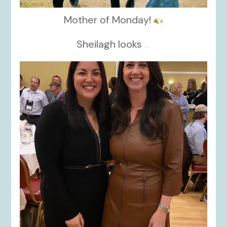
Mother of Monday!
Sheilagh looks
...
kikids_dress_boutique
Nov 15