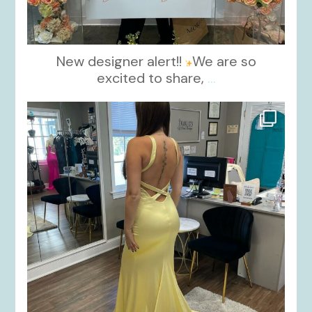
New designer alert!!
We are so
excited to share,
...
kikids_dress_boutique
Oct 30