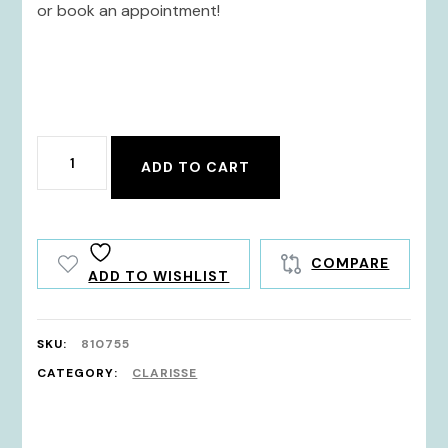
or book an appointment!
810755
ADD TO CART
quantity
COMPARE
ADD TO WISHLIST
SKU:
810755
CATEGORY:
CLARISSE