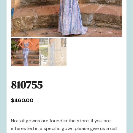
810755
$
460.00
Not all gowns are found in the store, if you are
interested in a specific gown please give us a call