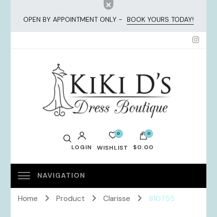
OPEN BY APPOINTMENT ONLY -
BOOK YOURS TODAY!
KiKi Dresses
0
0
LOGIN
$0.00
WISHLIST
No products in the cart.
Home
Product
Clarisse
810755