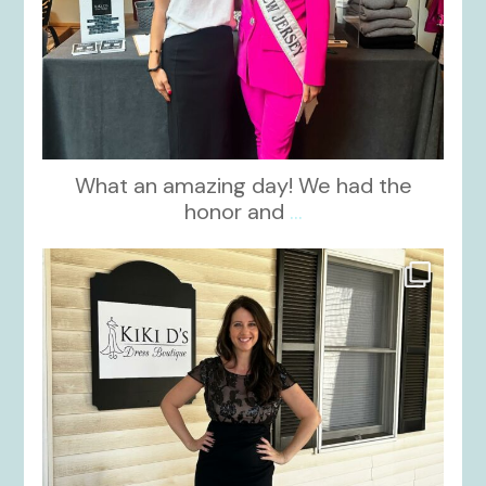
What an amazing day! We had the
honor and
...
kikids_dress_boutique
Oct 10