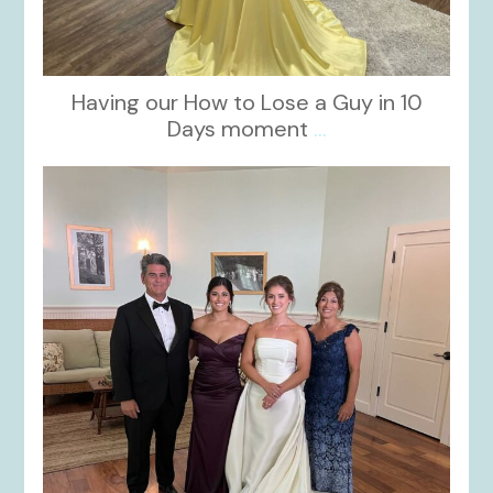
Having our How to Lose a Guy in 10
Days moment
...
kikids_dress_boutique
Oct 28