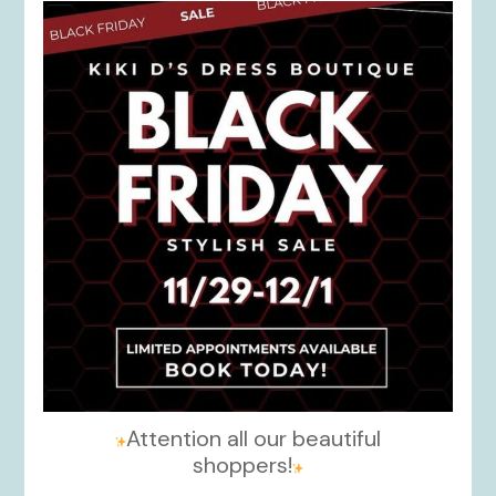
kikids_dress_boutique
Nov 27
Attention all our beautiful
shoppers!
...