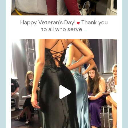
Happy Veteran’s Day!
Thank you
to all who serve
...
kikids_dress_boutique
Nov 6