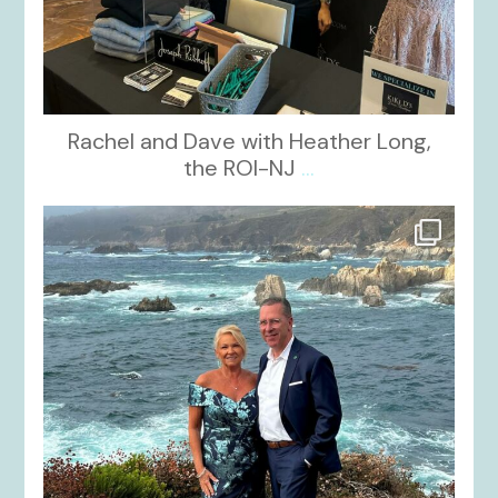
Rachel and Dave with Heather Long,
the ROI-NJ
...
kikids_dress_boutique
Oct 21