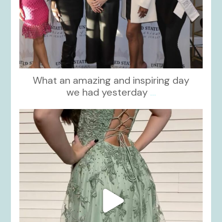
What an amazing and inspiring day
we had yesterday
...
kikids_dress_boutique
Nov 24