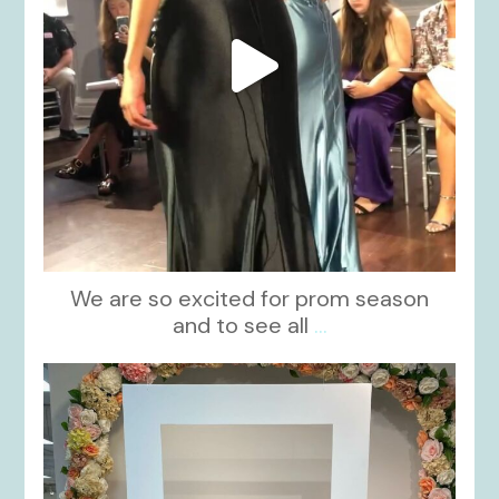
We are so excited for prom season
and to see all
...
kikids_dress_boutique
Nov 1