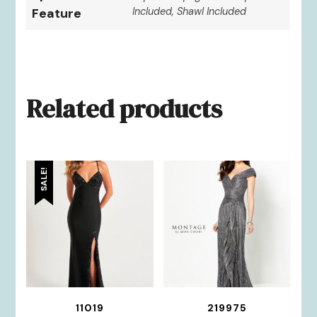
Feature
Included, Shawl Included
Related products
SALE!
11019
219975