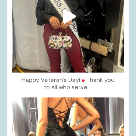
Happy Veteran’s Day!
Thank you
to all who serve
...
kikids_dress_boutique
Nov 6