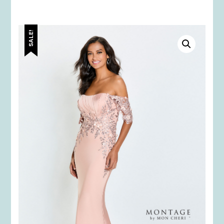
SALE!