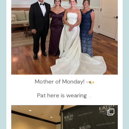
Mother of Monday!
Pat here is wearing
...
kikids_dress_boutique
Oct 24