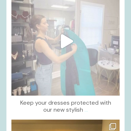
Keep your dresses protected with
our new stylish
...
kikids_dress_boutique
Oct 12