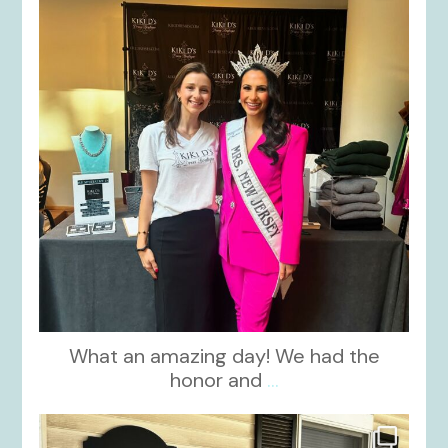
What an amazing day! We had the
honor and
...
kikids_dress_boutique
Oct 10