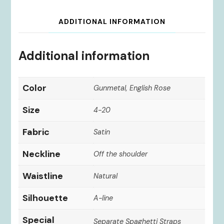
ADDITIONAL INFORMATION
Additional information
Color
Gunmetal, English Rose
Size
4-20
Fabric
Satin
Neckline
Off the shoulder
Waistline
Natural
Silhouette
A-line
Special
Separate Spaghetti Straps