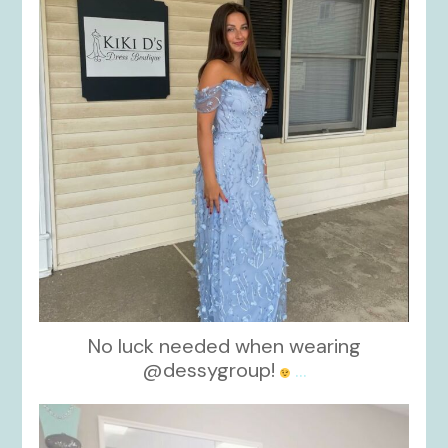
No luck needed when wearing
@dessygroup!
...
kikids_dress_boutique
Oct 13