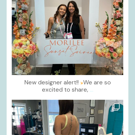
New designer alert!!
We are so
excited to share,
...
kikids_dress_boutique
Oct 30