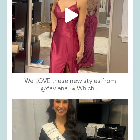
We LOVE these new styles from
@faviana !
Which
...
kikids_dress_boutique
Nov 11