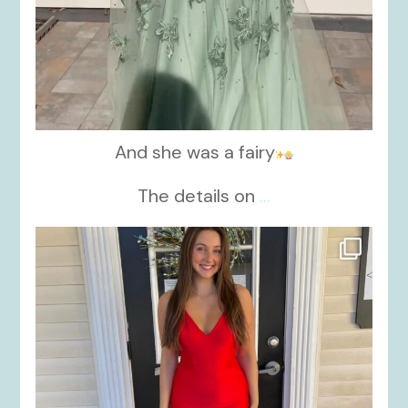
And she was a fairy
The details on
...
kikids_dress_boutique
Nov 21