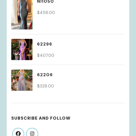
NI1050
$
458.00
62296
$
407.00
62206
$
328.00
SUBSCRIBE AND FOLLOW