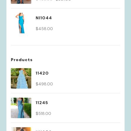
price
price
was:
is:
NI1044
$430.00.
$301.00.
$
458.00
Products
11420
$
498.00
11245
$
518.00