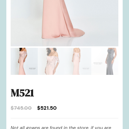
M521
Original
Current
$
745.00
$
521.50
price
price
was:
is:
Not all gowns are found in the store, if you are