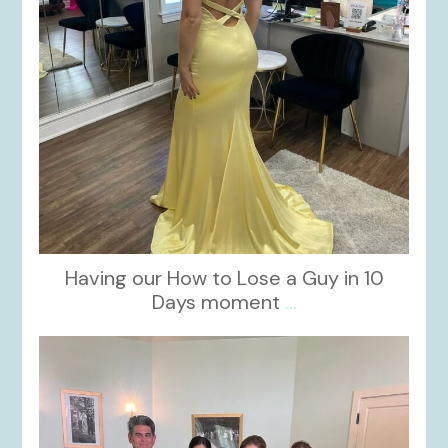
Having our How to Lose a Guy in 10
Days moment
...
kikids_dress_boutique
Oct 28