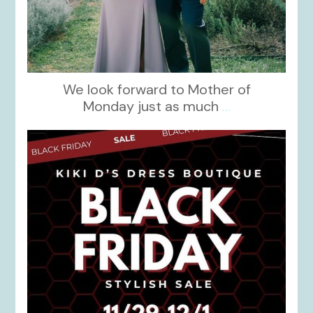
We look forward to Mother of
Monday just as much
...
kikids_dress_boutique
Nov 27