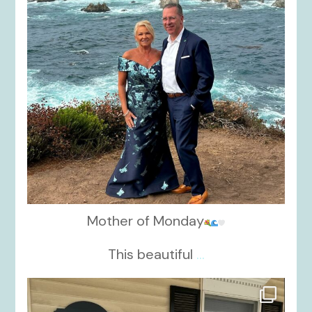
Mother of Monday
This beautiful
...
kikids_dress_boutique
Oct 17