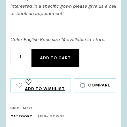
$745.00.
$521.50.
interested in a specific gown please give us a call
or book an appointment!
Color English Rose size 14 available in-store.
M521
ADD TO CART
quantity
COMPARE
ADD TO WISHLIST
SKU:
M521
CATEGORY:
$199+ GOWNS