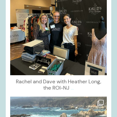
Rachel and Dave with Heather Long,
the ROI-NJ
...
kikids_dress_boutique
Oct 21