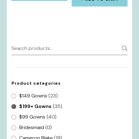
$289.00.
$202.30.
Search
S
for:
Product categories
$149 Gowns
(23)
$199+ Gowns
(35)
$99 Gowns
(40)
Bridesmaid
(0)
Cameron Blake
(19)