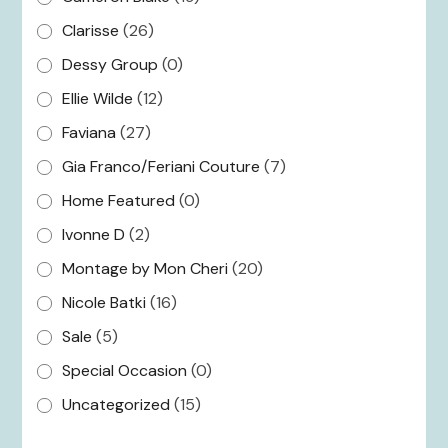
Clarisse
(26)
Dessy Group
(0)
Ellie Wilde
(12)
Faviana
(27)
Gia Franco/Feriani Couture
(7)
Home Featured
(0)
Ivonne D
(2)
Montage by Mon Cheri
(20)
Nicole Batki
(16)
Sale
(5)
Special Occasion
(0)
Uncategorized
(15)