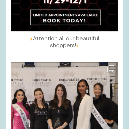
Attention all our beautiful
shoppers!
...
kikids_dress_boutique
Nov 26