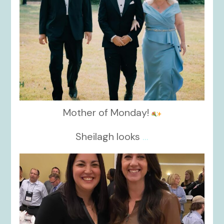
Mother of Monday!
Sheilagh looks
...
kikids_dress_boutique
Nov 15