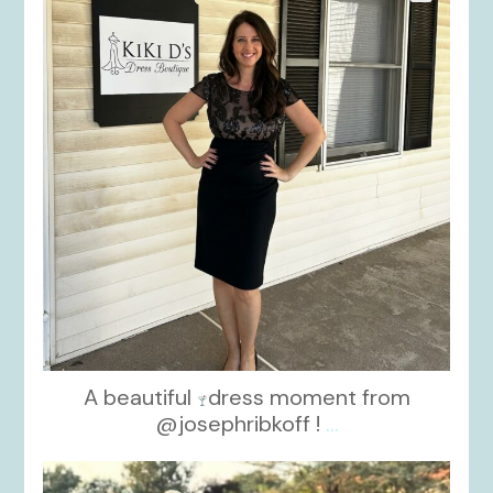
A beautiful
dress moment from
@josephribkoff !
...
kikids_dress_boutique