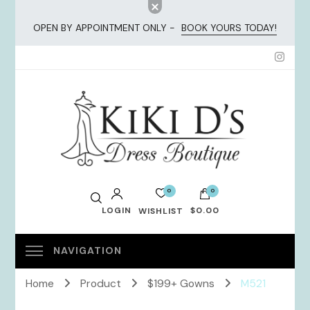
OPEN BY APPOINTMENT ONLY -
BOOK YOURS TODAY!
KiKi Dresses
0
0
LOGIN
$0.00
WISHLIST
No products in the cart.
Home
Product
$199+ Gowns
M521