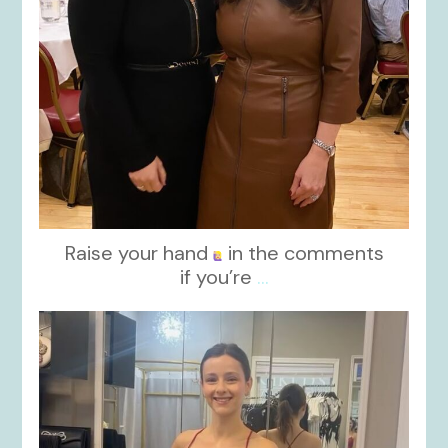
Raise your hand
in the comments
if you’re
...
kikids_dress_boutique
Nov 13