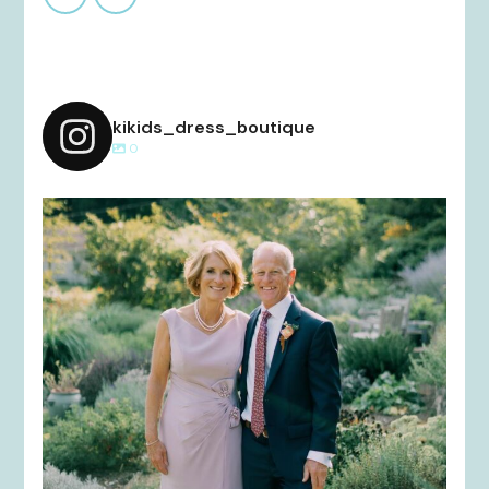
kikids_dress_boutique
0
kikids_dress_boutique
Dec 2