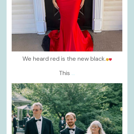
We heard red is the new black.
This
...
kikids_dress_boutique
Nov 19