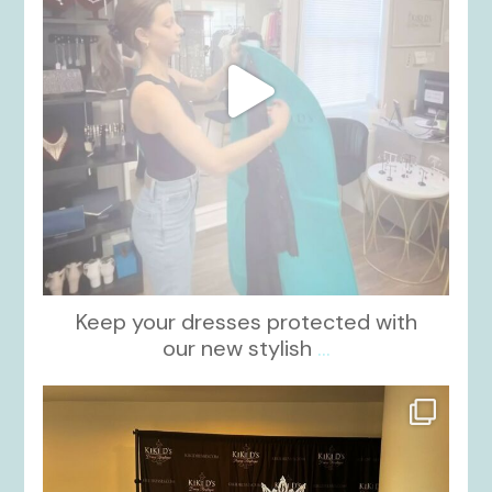
Keep your dresses protected with
our new stylish
...
kikids_dress_boutique
Oct 12