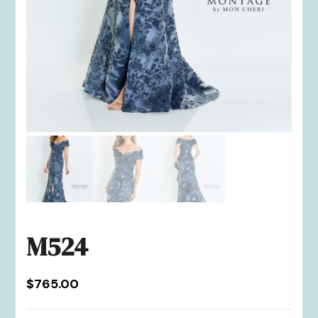
M524
$
765.00