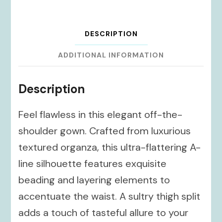
DESCRIPTION
ADDITIONAL INFORMATION
Description
Feel flawless in this elegant off-the-
shoulder gown. Crafted from luxurious
textured organza, this ultra-flattering A-
line silhouette features exquisite
beading and layering elements to
accentuate the waist. A sultry thigh split
adds a touch of tasteful allure to your