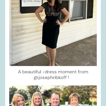
A beautiful
dress moment from
@josephribkoff !
...
kikids_dress_boutique
Oct 7