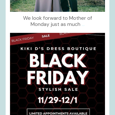
We look forward to Mother of
Monday just as much
...
kikids_dress_boutique
Nov 27