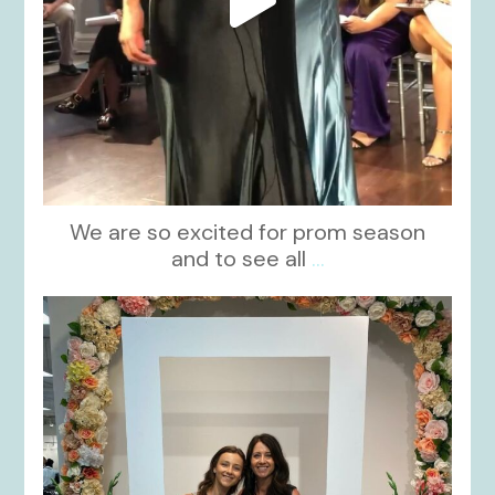
We are so excited for prom season
and to see all
...
kikids_dress_boutique
Nov 1