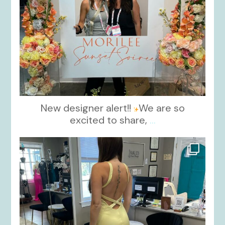
New designer alert!!
We are so
excited to share,
...
kikids_dress_boutique
Oct 30