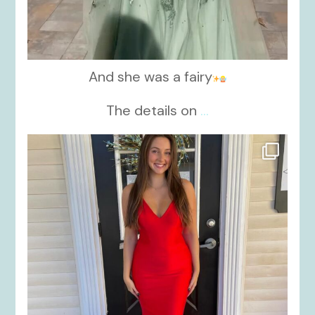
And she was a fairy
The details on
...
kikids_dress_boutique
Nov 21