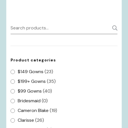
Search
S
for:
Product categories
$149 Gowns
(23)
$199+ Gowns
(35)
$99 Gowns
(40)
Bridesmaid
(0)
Cameron Blake
(19)
Clarisse
(26)