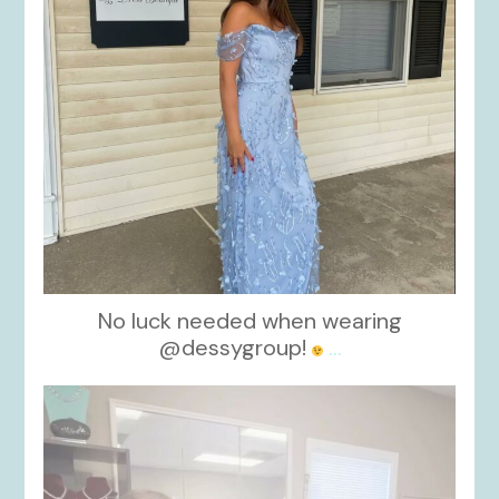
No luck needed when wearing
@dessygroup!
...
kikids_dress_boutique
Oct 13