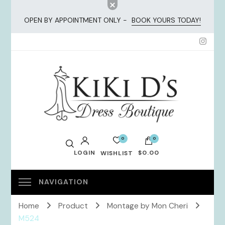
OPEN BY APPOINTMENT ONLY -
BOOK YOURS TODAY!
KiKi Dresses
0
0
LOGIN
$0.00
WISHLIST
No products in the cart.
Home
Product
Montage by Mon Cheri
M524