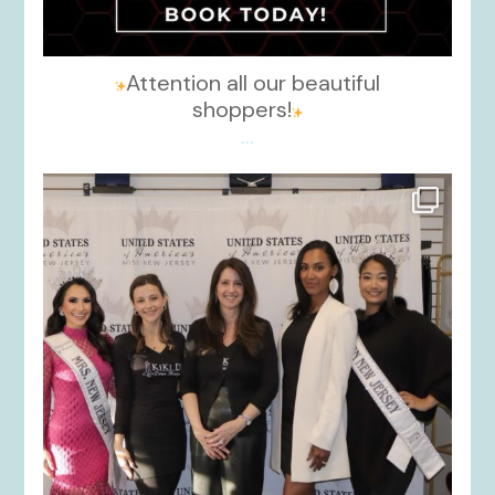
Attention all our beautiful
shoppers!
...
kikids_dress_boutique
Nov 26