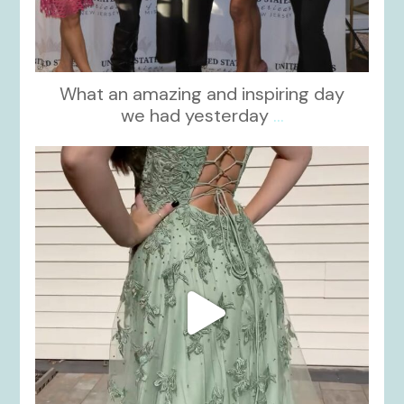
What an amazing and inspiring day
we had yesterday
...
kikids_dress_boutique
Nov 24