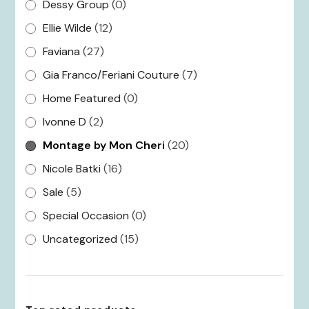
Dessy Group
(0)
Ellie Wilde
(12)
Faviana
(27)
Gia Franco/Feriani Couture
(7)
Home Featured
(0)
Ivonne D
(2)
Montage by Mon Cheri
(20)
Nicole Batki
(16)
Sale
(5)
Special Occasion
(0)
Uncategorized
(15)