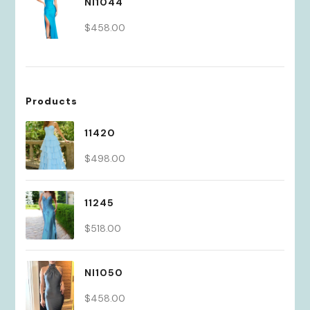
NI1044
$430.00.
$301.00.
$
458.00
Products
11420
$
498.00
11245
$
518.00
NI1050
$
458.00