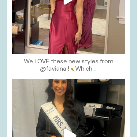
We LOVE these new styles from
@faviana !
Which
...
kikids_dress_boutique
Nov 11