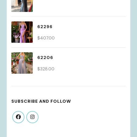
62296
$
407.00
62206
$
328.00
SUBSCRIBE AND FOLLOW