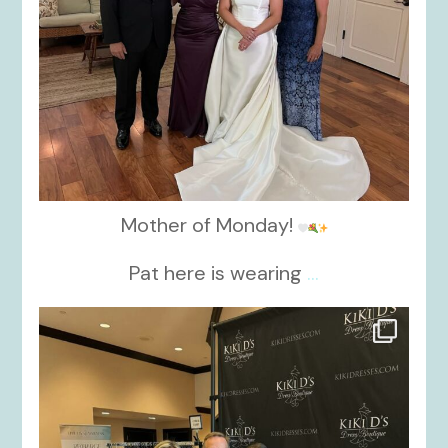
Mother of Monday!
Pat here is wearing
...
kikids_dress_boutique
Oct 24