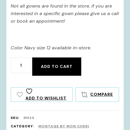
Not all gowns are found in the store, if you are
interested in a specific gown please give us a call
or book an appointment!
Color Navy size 12 available in-store.
M524
ADD TO CART
quantity
COMPARE
ADD TO WISHLIST
SKU:
M524
CATEGORY:
MONTAGE BY MON CHERI