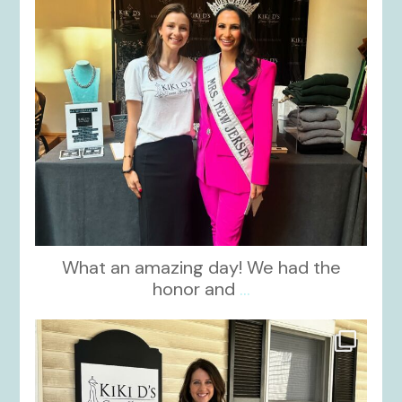
What an amazing day! We had the
honor and
...
kikids_dress_boutique
Oct 10