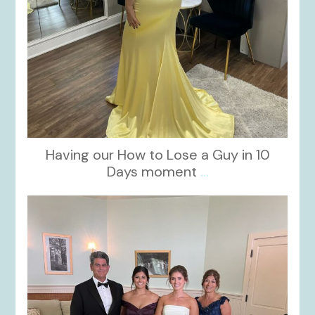
Having our How to Lose a Guy in 10
Days moment
...
kikids_dress_boutique
Oct 28