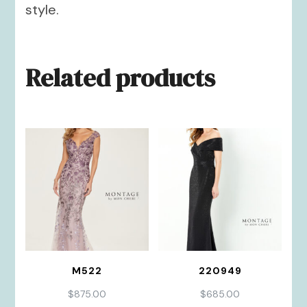
style.
Related products
M522
220949
$
875.00
$
685.00