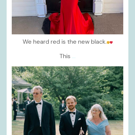
We heard red is the new black.
This
...
kikids_dress_boutique
Nov 19