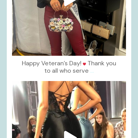
Happy Veteran’s Day!
Thank you
to all who serve
...
kikids_dress_boutique
Nov 6