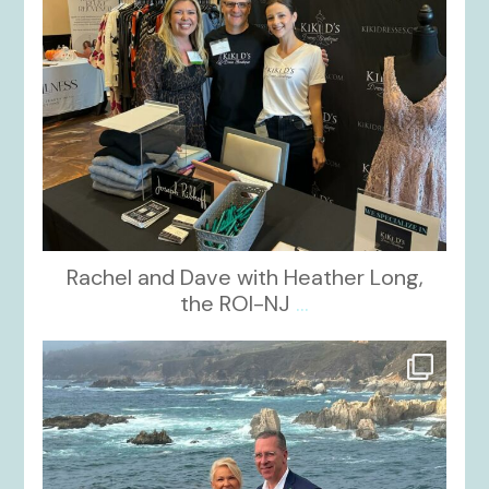
Rachel and Dave with Heather Long,
the ROI-NJ
...
kikids_dress_boutique
Oct 21