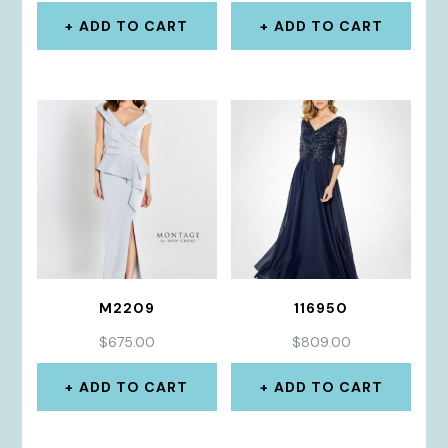
ADD TO CART
ADD TO CART
M2209
116950
$
675.00
$
809.00
ADD TO CART
ADD TO CART