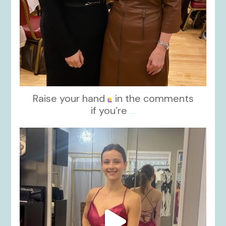
Raise your hand
in the comments
if you’re
...
kikids_dress_boutique
Nov 13