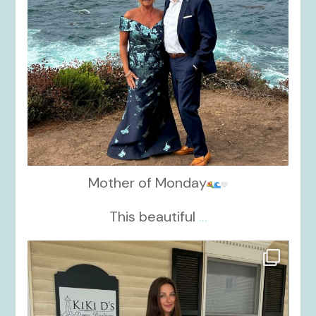
Mother of Monday
This beautiful
...
kikids_dress_boutique
Oct 17