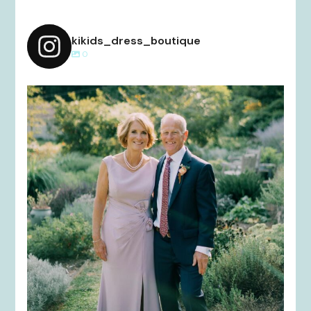
kikids_dress_boutique
0
kikids_dress_boutique
Dec 2