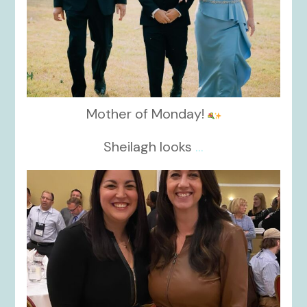
Mother of Monday!
Sheilagh looks
...
kikids_dress_boutique
Nov 15