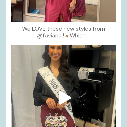
We LOVE these new styles from
@faviana !
Which
...
kikids_dress_boutique
Nov 11