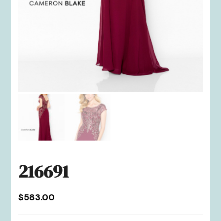
216691
$
583.00