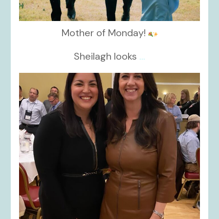
Mother of Monday!
Sheilagh looks
...
kikids_dress_boutique
Nov 15