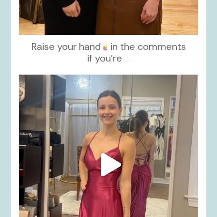
Raise your hand
in the comments
if you’re
...
kikids_dress_boutique
Nov 13