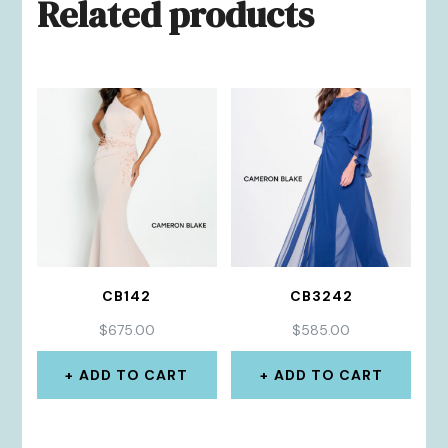
Related products
CB142
CB3242
$
675.00
$
585.00
ADD TO CART
ADD TO CART