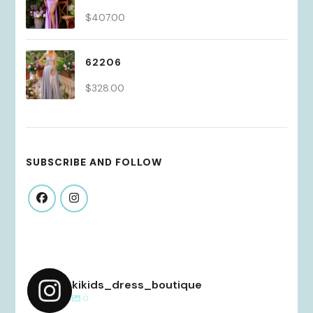
$
407.00
62206
$
328.00
SUBSCRIBE AND FOLLOW
kikids_dress_boutique
0