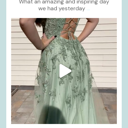
What an amazing and inspiring day
we had yesterday
...
kikids_dress_boutique
Nov 24