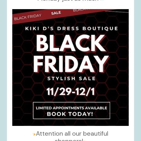
kikids_dress_boutique
Nov 27
Attention all our beautiful
shoppers!