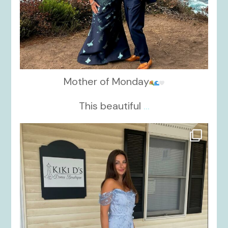
Mother of Monday
This beautiful
...
kikids_dress_boutique
Oct 17