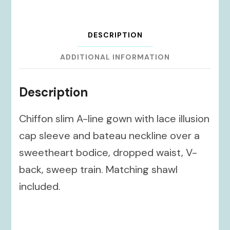
DESCRIPTION
ADDITIONAL INFORMATION
Description
Chiffon slim A-line gown with lace illusion
cap sleeve and bateau neckline over a
sweetheart bodice, dropped waist, V-
back, sweep train. Matching shawl
included.