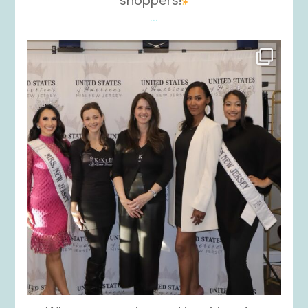
...
kikids_dress_boutique
Nov 26