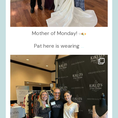
Mother of Monday!
Pat here is wearing
...
kikids_dress_boutique
Oct 24