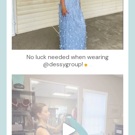
No luck needed when wearing
@dessygroup!
...
kikids_dress_boutique
Oct 13