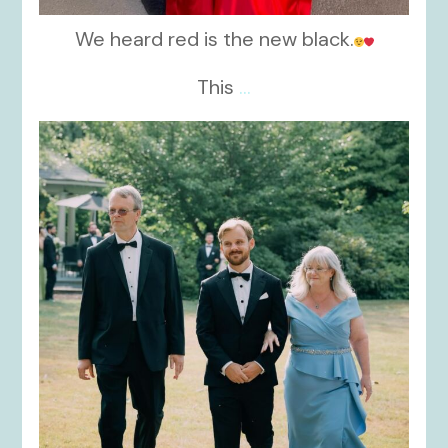
We heard red is the new black.
This
...
kikids_dress_boutique
Nov 19