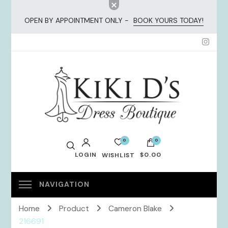
OPEN BY APPOINTMENT ONLY -
BOOK YOURS TODAY!
KiKi Dresses
0
0
LOGIN
$0.00
WISHLIST
No products in the cart.
Home
Product
Cameron Blake
216691