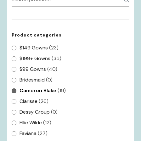
for:
Product categories
$149 Gowns
(23)
$199+ Gowns
(35)
$99 Gowns
(40)
Bridesmaid
(0)
Cameron Blake
(19)
Clarisse
(26)
Dessy Group
(0)
Ellie Wilde
(12)
Faviana
(27)