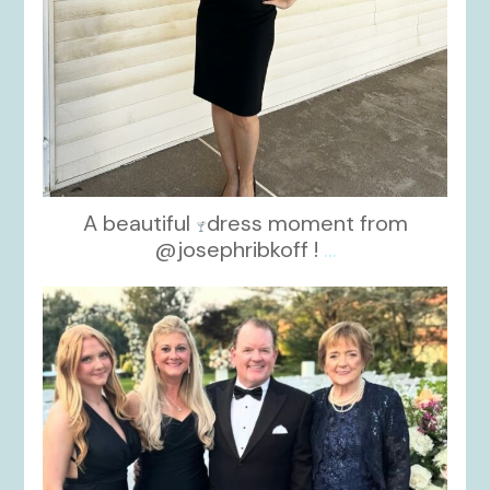
A beautiful
dress moment from
@josephribkoff !
...
kikids_dress_boutique
Oct 7