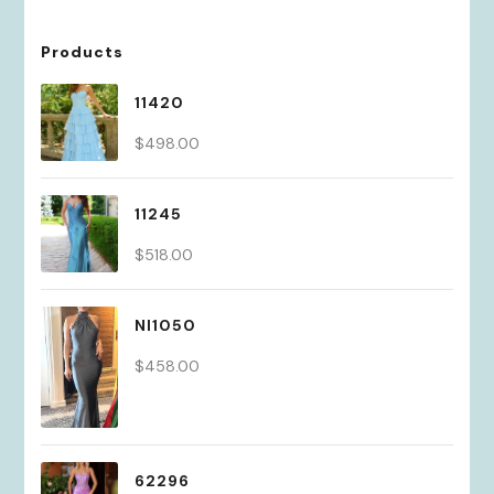
Products
11420
$
498.00
11245
$
518.00
NI1050
$
458.00
62296