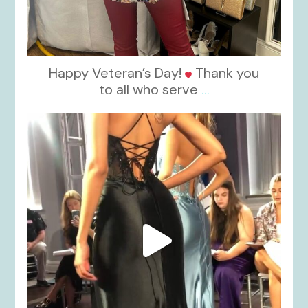
Happy Veteran’s Day!
Thank you
to all who serve
...
kikids_dress_boutique
Nov 6