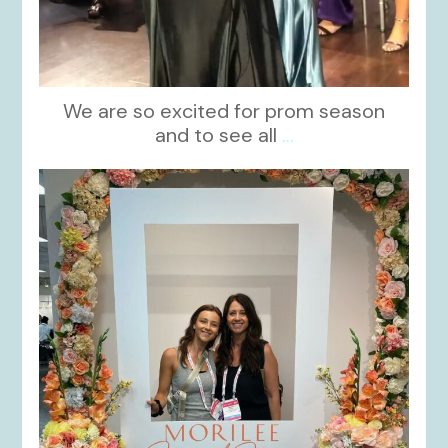
We are so excited for prom season
and to see all
...
kikids_dress_boutique
Nov 1