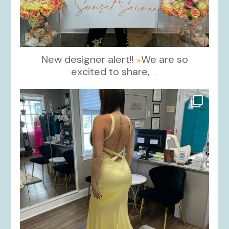
New designer alert!!
We are so
excited to share,
...
kikids_dress_boutique
Oct 30