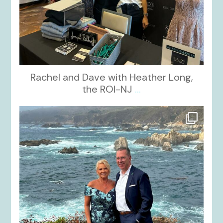
Rachel and Dave with Heather Long,
the ROI-NJ
...
kikids_dress_boutique
Oct 21