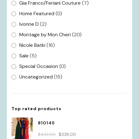
Gia Franco/Feriani Couture
(7)
Home Featured
(0)
Ivonne D
(2)
Montage by Mon Cheri
(20)
Nicole Batki
(16)
Sale
(5)
Special Occasion
(0)
Uncategorized
(15)
Top rated products
810145
Original
Current
$
423.00
$
338.00