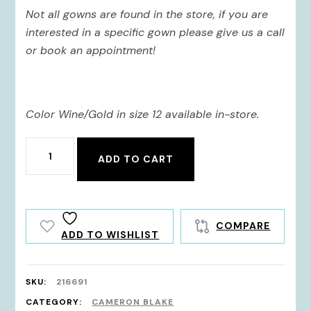
Not all gowns are found in the store, if you are
interested in a specific gown please give us a call
or book an appointment!
Color Wine/Gold in size 12 available in-store.
216691
ADD TO CART
quantity
COMPARE
ADD TO WISHLIST
SKU:
216691
CATEGORY:
CAMERON BLAKE