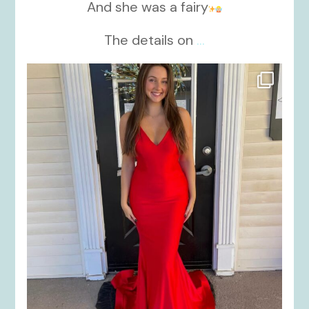
And she was a fairy
The details on
...
kikids_dress_boutique
Nov 21