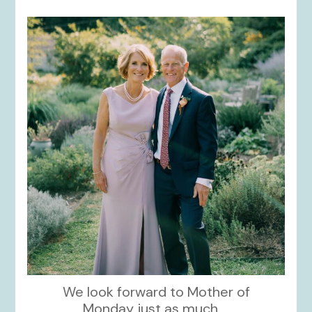
kikids_dress_boutique
Dec 2
We look forward to Mother of
Monday just as much
...