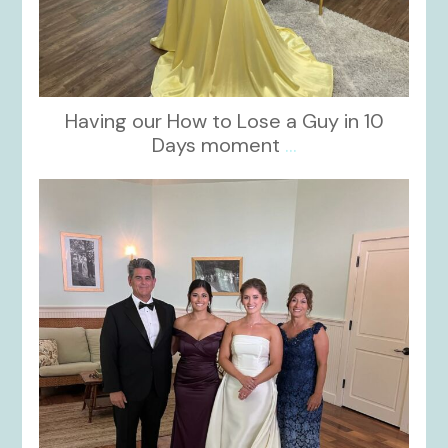
Having our How to Lose a Guy in 10
Days moment
...
kikids_dress_boutique
Oct 28