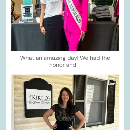
What an amazing day! We had the
honor and
...
kikids_dress_boutique
Oct 10