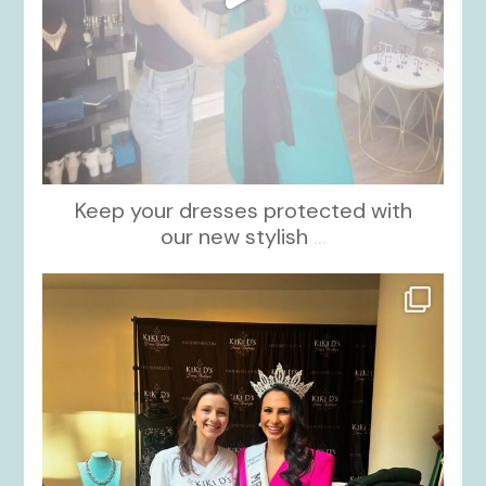
Keep your dresses protected with
our new stylish
...
kikids_dress_boutique
Oct 12