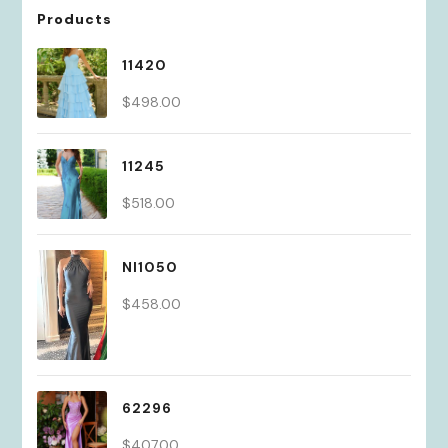
Products
11420
$
498.00
11245
$
518.00
NI1050
$
458.00
62296
$
407.00