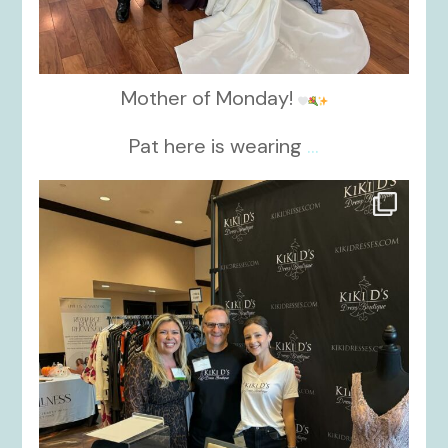
Mother of Monday!
Pat here is wearing
...
kikids_dress_boutique
Oct 24