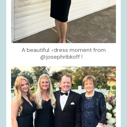
A beautiful
dress moment from
@josephribkoff !
...
kikids_dress_boutique
Oct 7