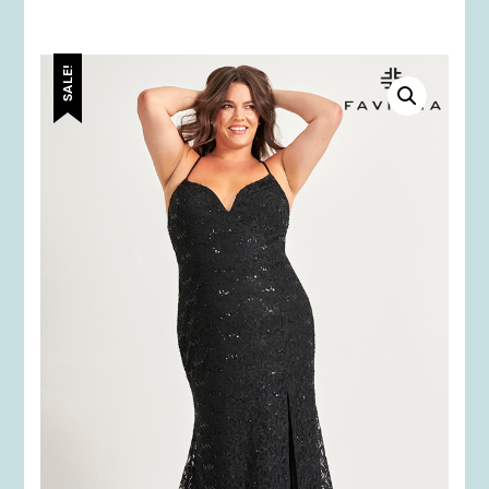
SALE!