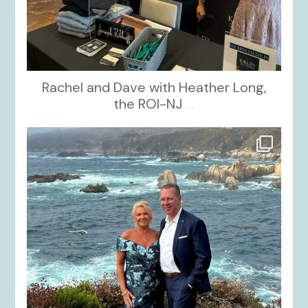
Rachel and Dave with Heather Long,
the ROI-NJ
...
kikids_dress_boutique
Oct 21