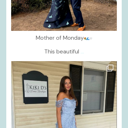
Mother of Monday
This beautiful
...
kikids_dress_boutique
Oct 17