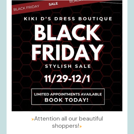
kikids_dress_boutique
Nov 27
Attention all our beautiful
shoppers!
...