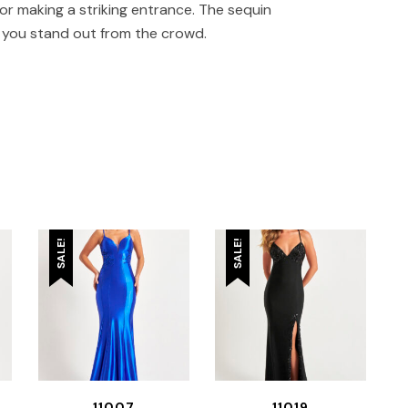
or making a striking entrance. The sequin
g you stand out from the crowd.
SALE!
SALE!
11007
11019