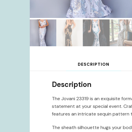
DESCRIPTION
Description
The Jovani 23319 is an exquisite for
statement at your special event. Craf
features an intricate sequin pattern 
The sheath silhouette hugs your body