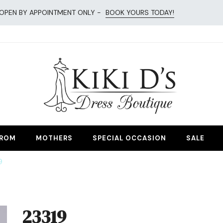
OPEN BY APPOINTMENT ONLY -
BOOK YOURS TODAY!
esses
ROM
MOTHERS
SPECIAL OCCASION
SALE
9
23319