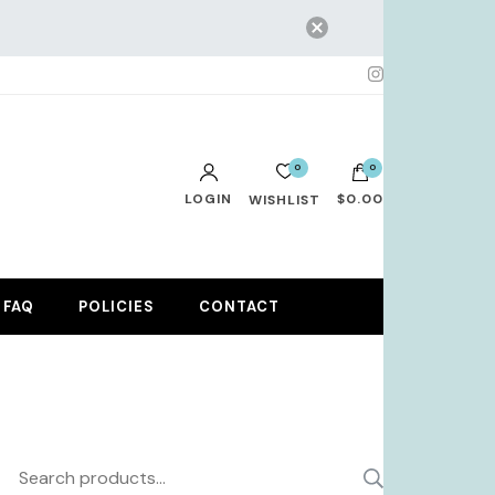
0
0
LOGIN
$0.00
WISHLIST
No products in the cart.
FAQ
POLICIES
CONTACT
Search
SEARCH