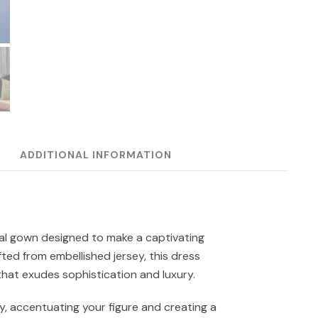
ADDITIONAL INFORMATION
mal gown designed to make a captivating
ted from embellished jersey, this dress
that exudes sophistication and luxury.
, accentuating your figure and creating a