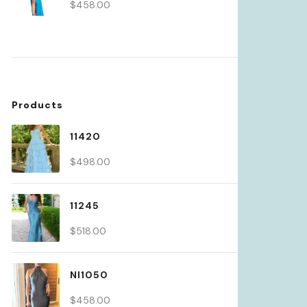
$
458.00
Products
11420
$
498.00
11245
$
518.00
NI1050
$
458.00