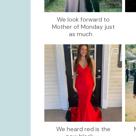
We look forward to
Mother of Monday just
as much
...
kikids_dress_boutique
Nov 21
We heard red is the