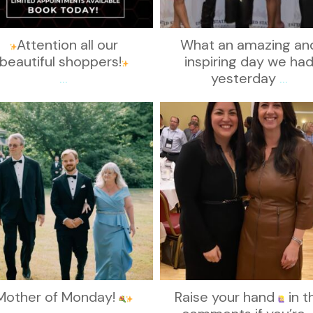
Attention all our
What an amazing an
beautiful shoppers!
inspiring day we ha
...
yesterday
...
kikids_dress_boutique
kikids_dress_boutique
Nov 19
Nov 15
Mother of Monday!
Raise your hand
in t