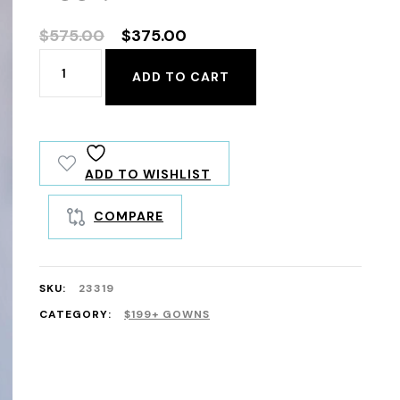
Original
Current
$
575.00
$
375.00
price
price
23319
ADD TO CART
was:
is:
quantity
$575.00.
$375.00.
ADD TO WISHLIST
COMPARE
SKU:
23319
CATEGORY:
$199+ GOWNS