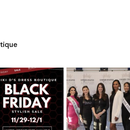
tique
kikids_dress_boutique
kikids_dress_boutique
Nov 27
Nov 26