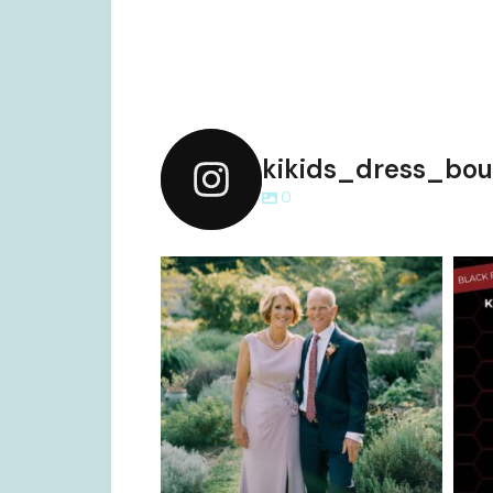
kikids_dress_bou
0
kikids_dress_boutique
Dec 2