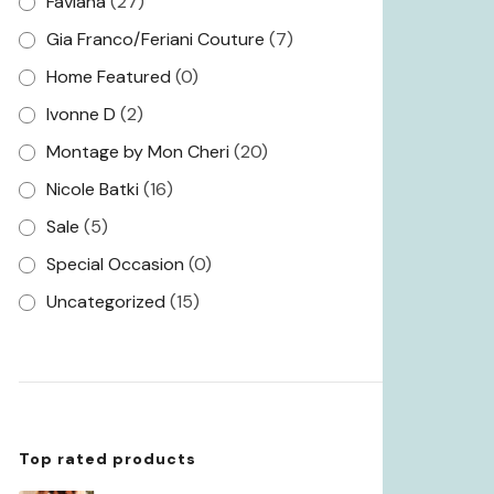
Faviana
(27)
Gia Franco/Feriani Couture
(7)
Home Featured
(0)
Ivonne D
(2)
Montage by Mon Cheri
(20)
Nicole Batki
(16)
Sale
(5)
Special Occasion
(0)
Uncategorized
(15)
Top rated products