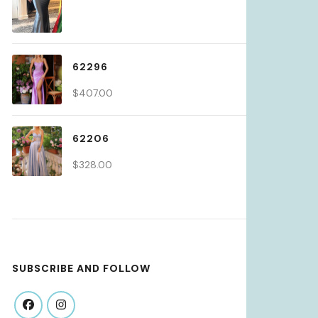
62296
$
407.00
62206
$
328.00
SUBSCRIBE AND FOLLOW