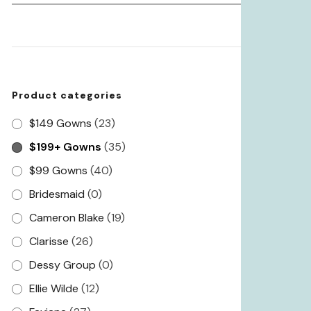
for:
Product categories
$149 Gowns
(23)
$199+ Gowns
(35)
$99 Gowns
(40)
Bridesmaid
(0)
Cameron Blake
(19)
Clarisse
(26)
Dessy Group
(0)
Ellie Wilde
(12)