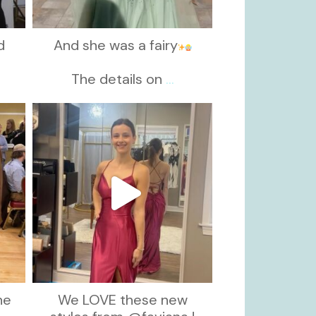
d
And she was a fairy
d
The details on
...
kikids_dress_boutique
Nov 13
he
We LOVE these new