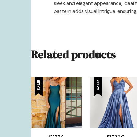
sleek and elegant appearance, ideal f
pattern adds visual intrigue, ensurin
Related products
SALE!
SALE!
E11224
S10870