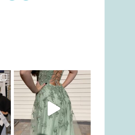
kikids_dress_boutique
Nov 24