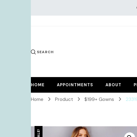
KiKi Dr
SEARCH
HOME
APPOINTMENTS
ABOUT
P
Home
Product
$199+ Gowns
2331
SALE!