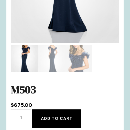
M503
$
675.00
M503
ADD TO CART
quantity