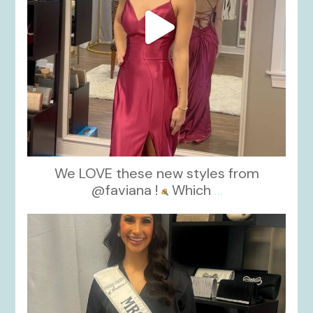
We LOVE these new styles from
@faviana !
Which
...
kikids_dress_boutique
Nov 11