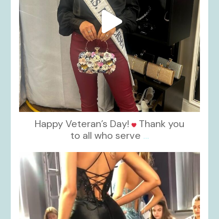
Happy Veteran’s Day!
Thank you
to all who serve
...
kikids_dress_boutique
Nov 6