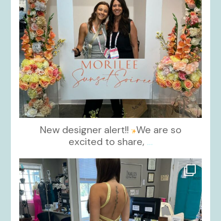
New designer alert!!
We are so
excited to share,
...
kikids_dress_boutique
Oct 30