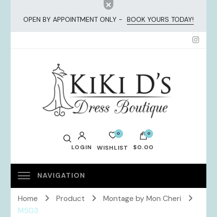
OPEN BY APPOINTMENT ONLY -
BOOK YOURS TODAY!
KiKi Dresses
0
0
LOGIN
$0.00
WISHLIST
No products in the cart.
Home
Product
Montage by Mon Cheri
M503