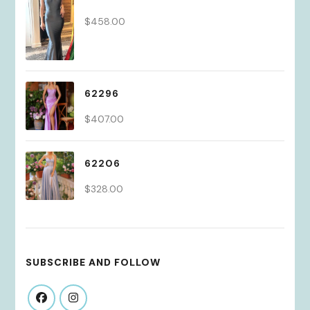
$
458.00
62296
$
407.00
62206
$
328.00
SUBSCRIBE AND FOLLOW