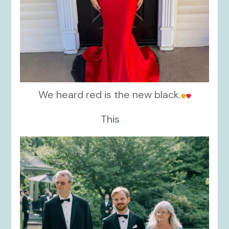
We heard red is the new black.
This
...
kikids_dress_boutique
Nov 19