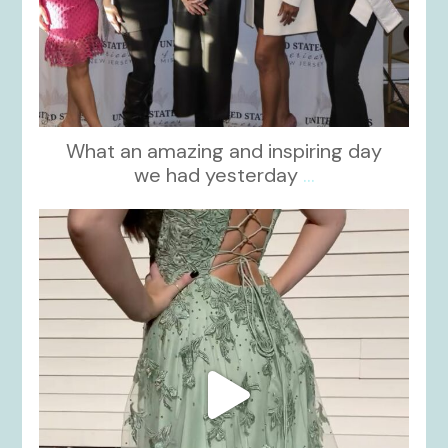
What an amazing and inspiring day
we had yesterday
...
kikids_dress_boutique
Nov 24