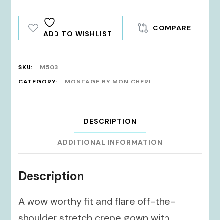
COMPARE
ADD TO WISHLIST
SKU:
M503
CATEGORY:
MONTAGE BY MON CHERI
DESCRIPTION
ADDITIONAL INFORMATION
Description
A wow worthy fit and flare off-the-
shoulder stretch crepe gown with