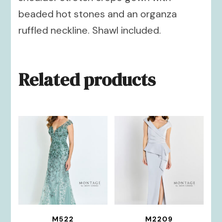
beaded hot stones and an organza
ruffled neckline. Shawl included.
Related products
M522
M2209