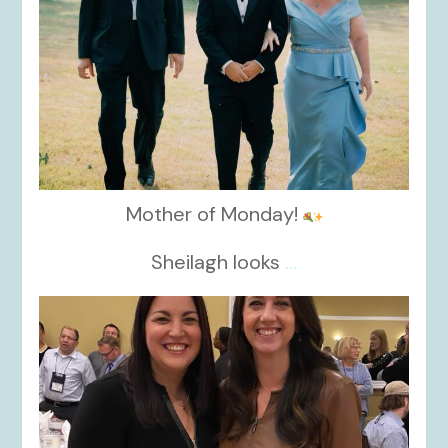
Mother of Monday!
Sheilagh looks
...
kikids_dress_boutique
Nov 15