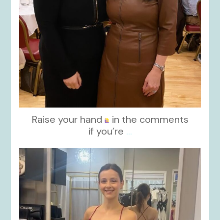
Raise your hand
in the comments
if you’re
...
kikids_dress_boutique
Nov 13