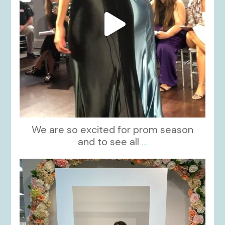
We are so excited for prom season
and to see all
...
kikids_dress_boutique
Nov 1