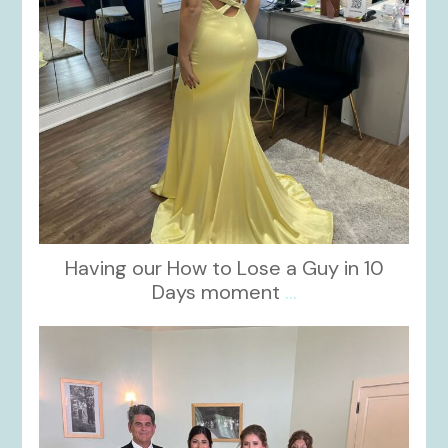
Having our How to Lose a Guy in 10
Days moment
...
kikids_dress_boutique
Oct 28