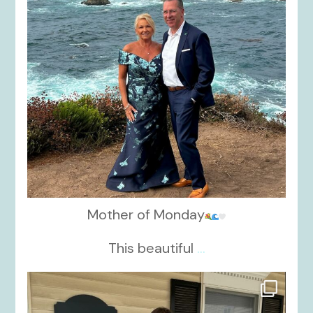
Mother of Monday
This beautiful
...
kikids_dress_boutique
Oct 17