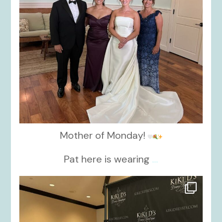
Mother of Monday!
Pat here is wearing
...
kikids_dress_boutique
Oct 24