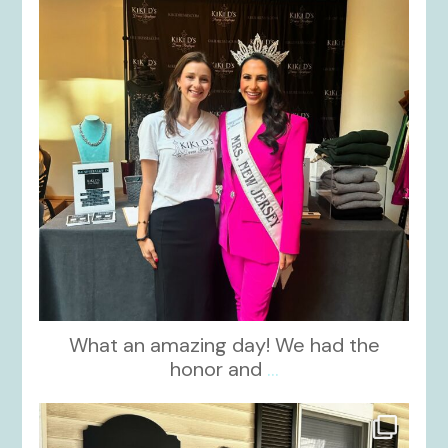
What an amazing day! We had the
honor and
...
kikids_dress_boutique
Oct 10