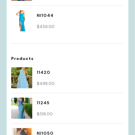
price
price
was:
is:
NI1044
$430.00.
$301.00.
$
458.00
Products
11420
$
498.00
11245
$
518.00
NI1050