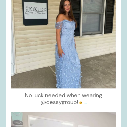
No luck needed when wearing
@dessygroup!
...
kikids_dress_boutique
Oct 13