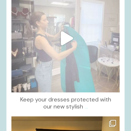
Keep your dresses protected with
our new stylish
...
kikids_dress_boutique
Oct 12