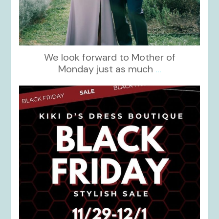
We look forward to Mother of
Monday just as much
...
kikids_dress_boutique
Nov 27