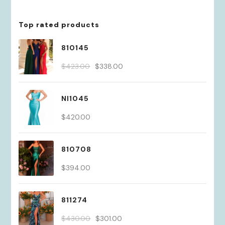
Top rated products
810145
Original
Current
$
423.00
$
338.00
price
price
was:
is:
NI1045
$423.00.
$338.00.
$
420.00
810708
$
394.00
811274
Original
Current
$
430.00
$
301.00