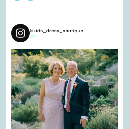
kikids_dress_boutique
0
kikids_dress_boutique
Dec 2