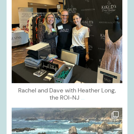
Rachel and Dave with Heather Long,
the ROI-NJ
...
kikids_dress_boutique
Oct 21