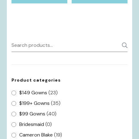
Search
S
for:
Product categories
$149 Gowns
(23)
$199+ Gowns
(35)
$99 Gowns
(40)
Bridesmaid
(0)
Cameron Blake
(19)