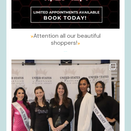
Attention all our beautiful
shoppers!
...
kikids_dress_boutique
Nov 26