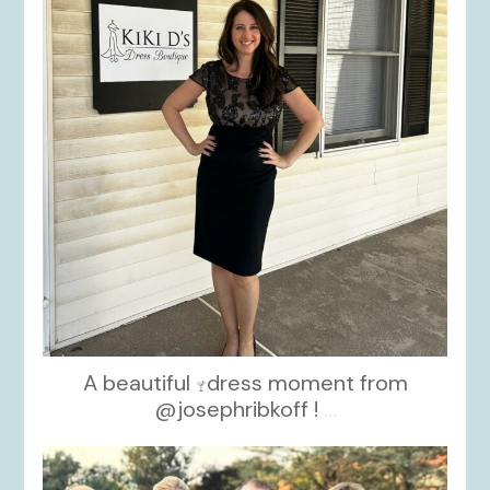
A beautiful
dress moment from
@josephribkoff !
...
kikids_dress_boutique
Oct 7