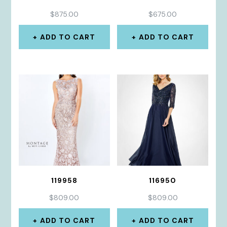
$
875.00
$
675.00
ADD TO CART
ADD TO CART
119958
116950
$
809.00
$
809.00
ADD TO CART
ADD TO CART