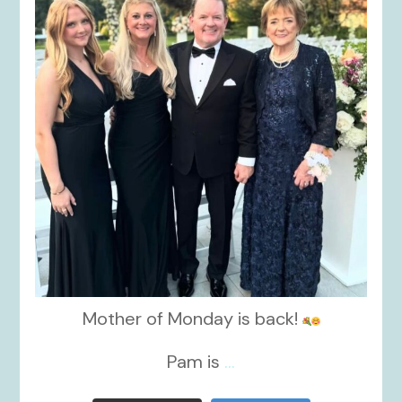
Mother of Monday is back!
Pam is
...