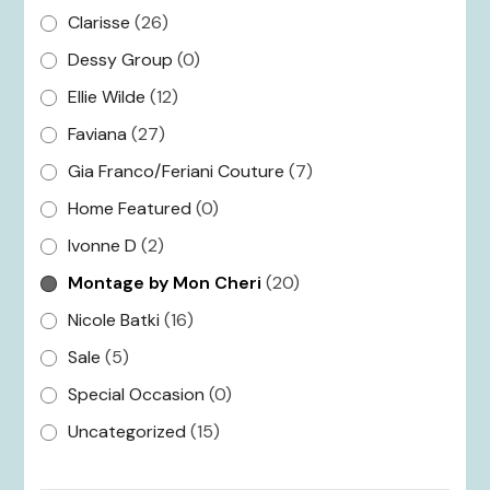
Clarisse
(26)
Dessy Group
(0)
Ellie Wilde
(12)
Faviana
(27)
Gia Franco/Feriani Couture
(7)
Home Featured
(0)
Ivonne D
(2)
Montage by Mon Cheri
(20)
Nicole Batki
(16)
Sale
(5)
Special Occasion
(0)
Uncategorized
(15)