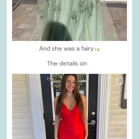
And she was a fairy
The details on
...
kikids_dress_boutique
Nov 21