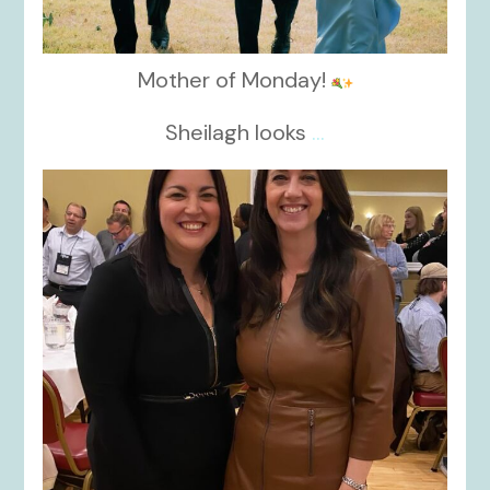
Mother of Monday!
Sheilagh looks
...
kikids_dress_boutique
Nov 15