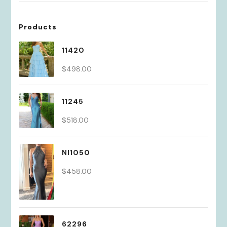
Products
11420
$
498.00
11245
$
518.00
NI1050
$
458.00
62296