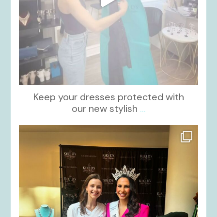
Keep your dresses protected with
our new stylish
...
kikids_dress_boutique
Oct 12