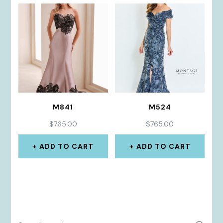
M841
M524
$
765.00
$
765.00
ADD TO CART
ADD TO CART
Search