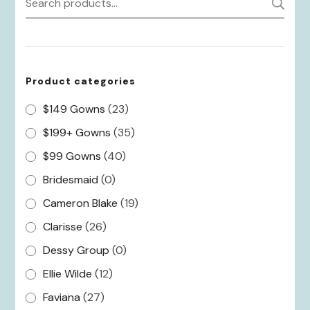
S
for:
Product categories
$149 Gowns
(23)
$199+ Gowns
(35)
$99 Gowns
(40)
Bridesmaid
(0)
Cameron Blake
(19)
Clarisse
(26)
Dessy Group
(0)
Ellie Wilde
(12)
Faviana
(27)