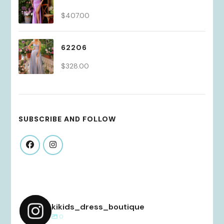
$
407.00
62206
$
328.00
SUBSCRIBE AND FOLLOW
kikids_dress_boutique
0