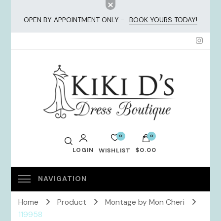
OPEN BY APPOINTMENT ONLY -
BOOK YOURS TODAY!
KiKi Dresses
0
0
LOGIN
$0.00
WISHLIST
No products in the cart.
Home
Product
Montage by Mon Cheri
119958