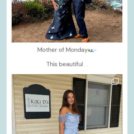
Mother of Monday
This beautiful
...
kikids_dress_boutique
Oct 17