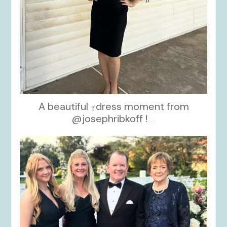
A beautiful
dress moment from
@josephribkoff !
...
kikids_dress_boutique
Oct 7