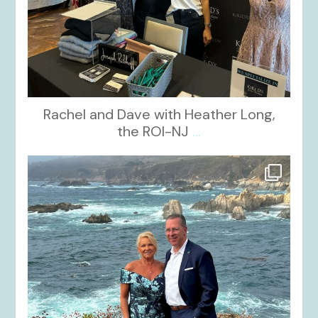
Rachel and Dave with Heather Long,
the ROI-NJ
...
kikids_dress_boutique
Oct 21