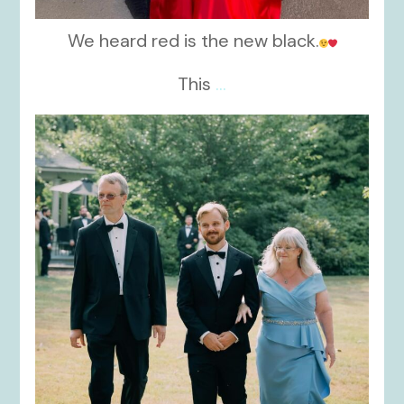
We heard red is the new black.
This
...
kikids_dress_boutique
Nov 19