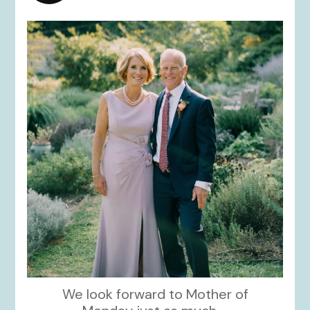
kikids_dress_boutique
Dec 2
We look forward to Mother of