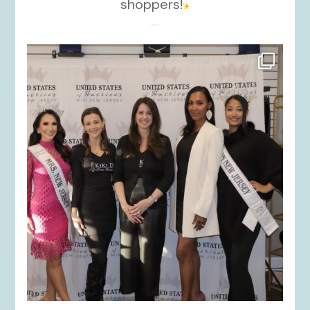
shoppers!
...
kikids_dress_boutique
Nov 26