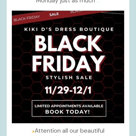
Monday just as much
...
kikids_dress_boutique
Nov 27
Attention all our beautiful