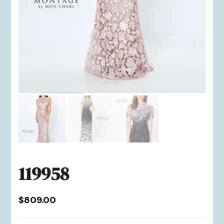
119958
$
809.00