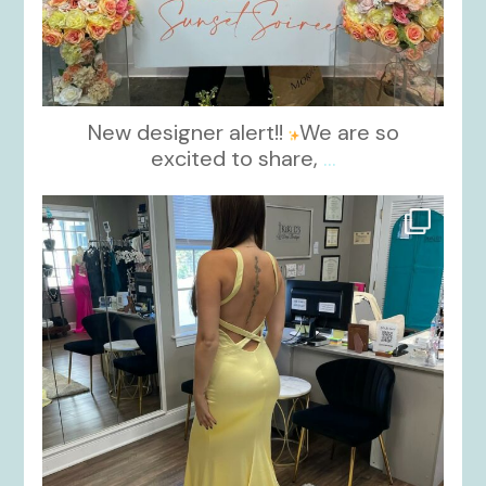
New designer alert!!
We are so
excited to share,
...
kikids_dress_boutique
Oct 30