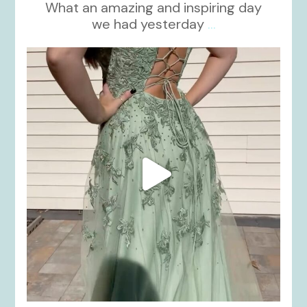
What an amazing and inspiring day
we had yesterday
...
kikids_dress_boutique
Nov 24