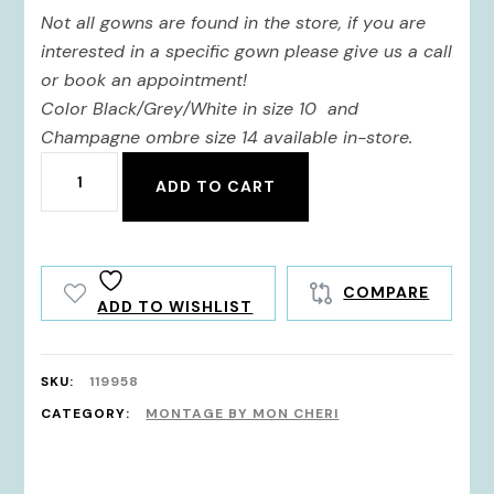
Not all gowns are found in the store, if you are
interested in a specific gown please give us a call
or book an appointment!
Color Black/Grey/White in size 10 and
Champagne ombre size 14 available in-store.
119958
ADD TO CART
quantity
COMPARE
ADD TO WISHLIST
SKU:
119958
CATEGORY:
MONTAGE BY MON CHERI