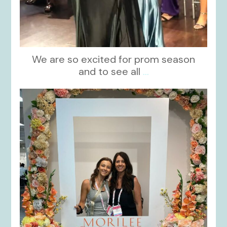
We are so excited for prom season
and to see all
...
kikids_dress_boutique
Nov 1