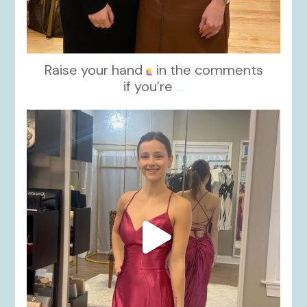
Raise your hand
in the comments
if you’re
...
kikids_dress_boutique
Nov 13