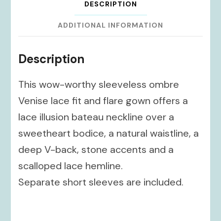
DESCRIPTION
ADDITIONAL INFORMATION
Description
This wow-worthy sleeveless ombre
Venise lace fit and flare gown offers a
lace illusion bateau neckline over a
sweetheart bodice, a natural waistline, a
deep V-back, stone accents and a
scalloped lace hemline.
Separate short sleeves are included.