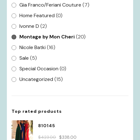
Gia Franco/Feriani Couture
(7)
Home Featured
(0)
Ivonne D
(2)
Montage by Mon Cheri
(20)
Nicole Batki
(16)
Sale
(5)
Special Occasion
(0)
Uncategorized
(15)
Top rated products
810145
Original
Current
$
423.00
$
338.00