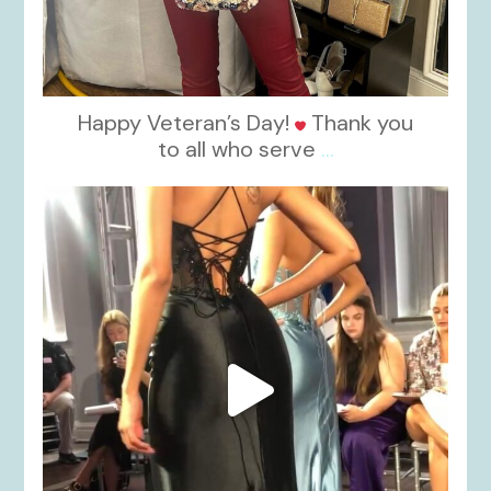
Happy Veteran’s Day!
Thank you
to all who serve
...
kikids_dress_boutique
Nov 6