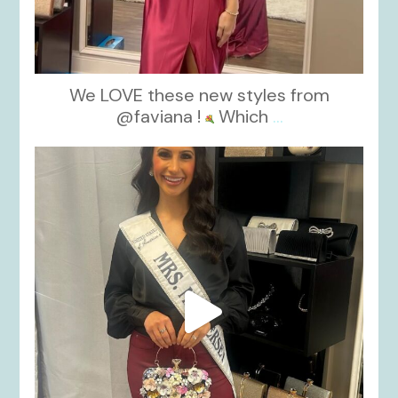
We LOVE these new styles from
@faviana !
Which
...
kikids_dress_boutique
Nov 11