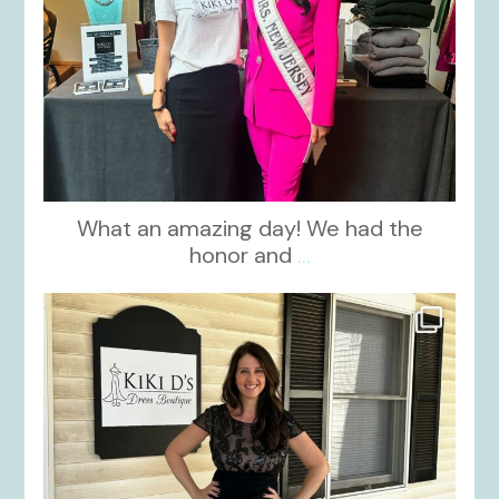
What an amazing day! We had the
honor and
...
kikids_dress_boutique
Oct 10