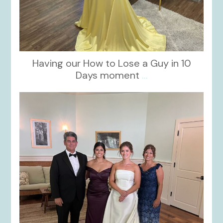
Having our How to Lose a Guy in 10
Days moment
...
kikids_dress_boutique
Oct 28