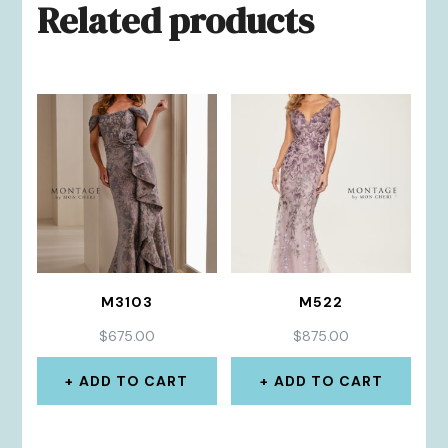
Related products
M3103
M522
$
675.00
$
875.00
ADD TO CART
ADD TO CART