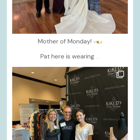
Mother of Monday!
Pat here is wearing
...
kikids_dress_boutique
Oct 24