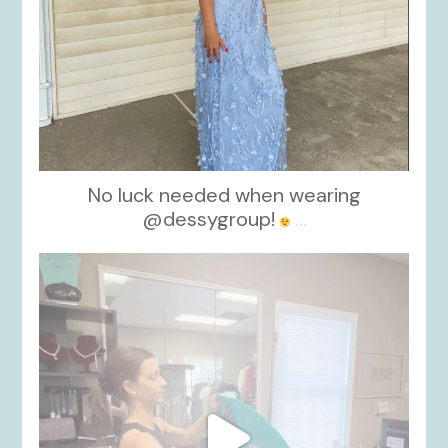
No luck needed when wearing
@dessygroup!
...
kikids_dress_boutique
Oct 13