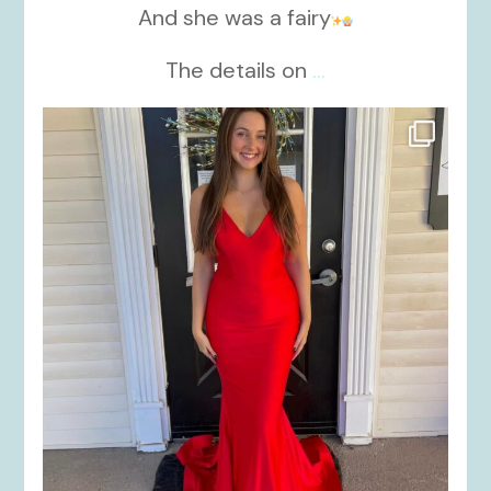
And she was a fairy
The details on
...
kikids_dress_boutique
Nov 21